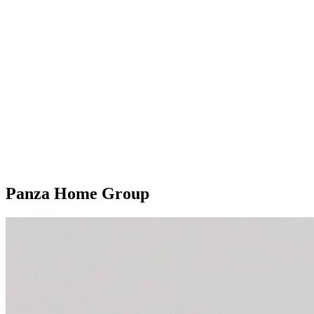
Panza Home Group