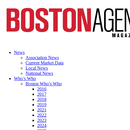
News
Association News
Current Market Data
Local News
National News
Who’s Who
Boston Who’s Who
2016
2017
2018
2019
2021
2022
2023
2024