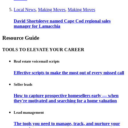
Local News
,
Making Moves
,
Making Moves
David Shortsleeve named Cape Cod regional sales
manager for Lamacchia
Resource Guide
TOOLS TO ELEVATE YOUR CAREER
Real estate voicemail scripts
Effective scripts to make the most out of every missed call
Seller leads
How to capture prospective homesellers early — when
they're motivated and searching for a home valuation
Lead management
The tools you need to manage, track, and nurture your