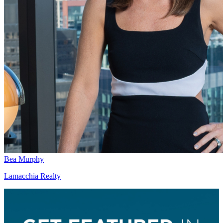
Bea Murphy
Lamacchia Realty