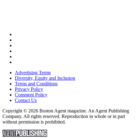
Advertising Terms
Diversity, Equity and Inclusion
Terms and Conditions
Privacy Policy
Comment Policy
Contact Us
Copyright © 2026 Boston Agent magazine. An Agent Publishing
Company. All rights reserved. Reproduction in whole or in part
without permission is prohibited.