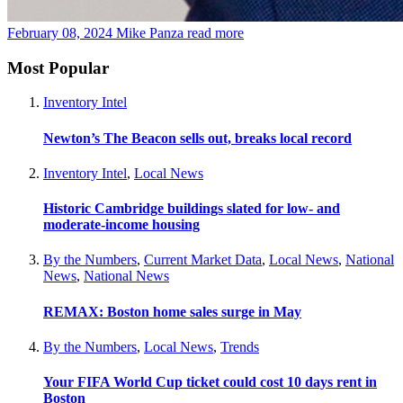
February 08, 2024
Mike Panza
read more
Most Popular
Inventory Intel
Newton’s The Beacon sells out, breaks local record
Inventory Intel
,
Local News
Historic Cambridge buildings slated for low- and
moderate-income housing
By the Numbers
,
Current Market Data
,
Local News
,
National
News
,
National News
REMAX: Boston home sales surge in May
By the Numbers
,
Local News
,
Trends
Your FIFA World Cup ticket could cost 10 days rent in
Boston