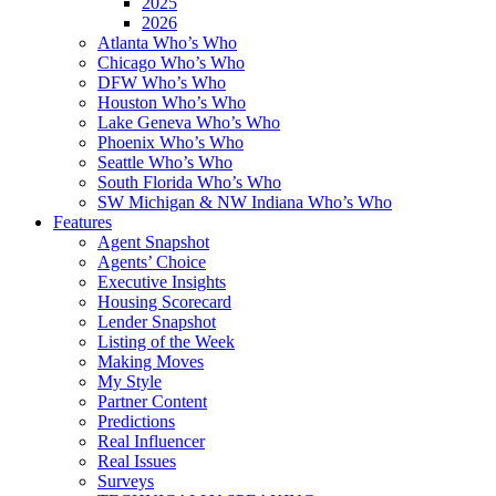
2025
2026
Atlanta Who’s Who
Chicago Who’s Who
DFW Who’s Who
Houston Who’s Who
Lake Geneva Who’s Who
Phoenix Who’s Who
Seattle Who’s Who
South Florida Who’s Who
SW Michigan & NW Indiana Who’s Who
Features
Agent Snapshot
Agents’ Choice
Executive Insights
Housing Scorecard
Lender Snapshot
Listing of the Week
Making Moves
My Style
Partner Content
Predictions
Real Influencer
Real Issues
Surveys