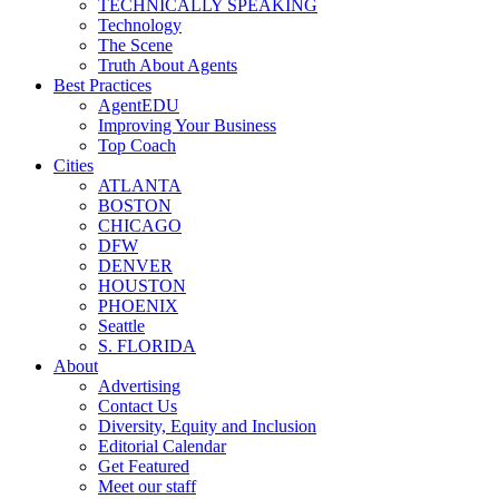
TECHNICALLY SPEAKING
Technology
The Scene
Truth About Agents
Best Practices
AgentEDU
Improving Your Business
Top Coach
Cities
ATLANTA
BOSTON
CHICAGO
DFW
DENVER
HOUSTON
PHOENIX
Seattle
S. FLORIDA
About
Advertising
Contact Us
Diversity, Equity and Inclusion
Editorial Calendar
Get Featured
Meet our staff