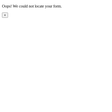
Oops! We could not locate your form.
×