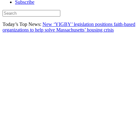
Subscribe
Today’s Top News:
New ‘YIGBY’ legislation positions faith-based
organizations to help solve Massachusetts’ housing crisis