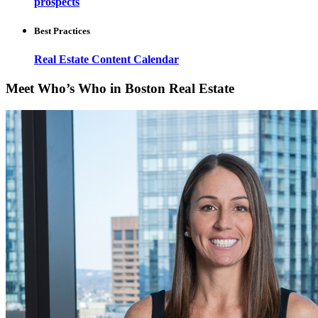
prospects
Best Practices
Real Estate Content Calendar
Meet Who’s Who in Boston Real Estate