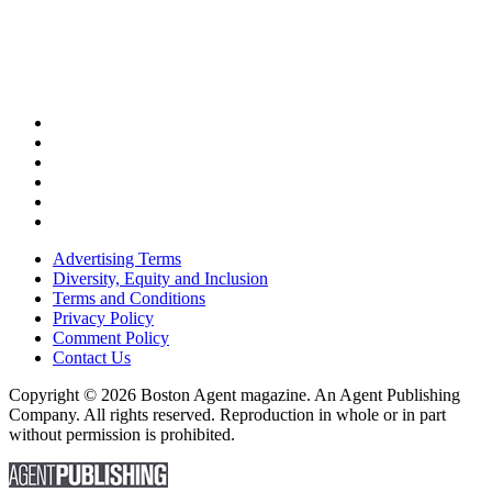
Advertising Terms
Diversity, Equity and Inclusion
Terms and Conditions
Privacy Policy
Comment Policy
Contact Us
Copyright © 2026 Boston Agent magazine. An Agent Publishing
Company. All rights reserved. Reproduction in whole or in part
without permission is prohibited.