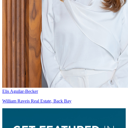
Elis Aguilar-Becker
William Raveis Real Estate, Back Bay