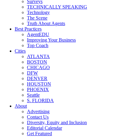
Surveys
TECHNICALLY SPEAKING
Technology
The Scene
Truth About Agents
Best Practices
AgentEDU
Improving Your Business
Top Coach
Cities
ATLANTA
BOSTON
CHICAGO
DFW
DENVER
HOUSTON
PHOENIX
Seattle
S. FLORIDA
About
Advertising
Contact Us
Diversity, Equity and Inclusion
Editorial Calendar
Get Featured