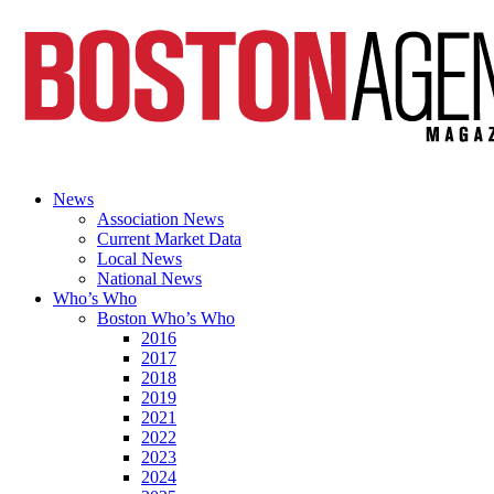
News
Association News
Current Market Data
Local News
National News
Who’s Who
Boston Who’s Who
2016
2017
2018
2019
2021
2022
2023
2024