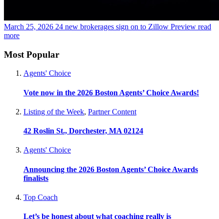
March 25, 2026
24 new brokerages sign on to Zillow Preview
read
more
Most Popular
Agents' Choice
Vote now in the 2026 Boston Agents’ Choice Awards!
Listing of the Week
,
Partner Content
42 Roslin St., Dorchester, MA 02124
Agents' Choice
Announcing the 2026 Boston Agents’ Choice Awards
finalists
Top Coach
Let’s be honest about what coaching really is