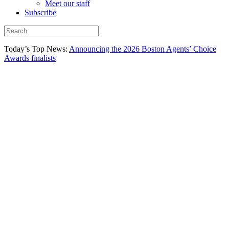
Meet our staff
Subscribe
Today’s Top News:
Announcing the 2026 Boston Agents’ Choice
Awards finalists