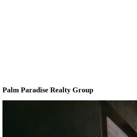
Palm Paradise Realty Group