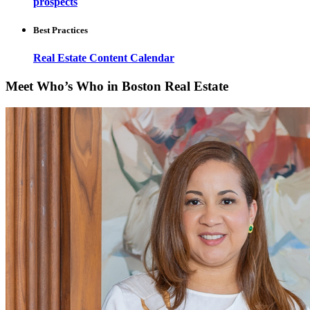
prospects
Best Practices
Real Estate Content Calendar
Meet Who’s Who in Boston Real Estate