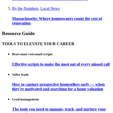
By the Numbers
,
Local News
Massachusetts: Where homeowners count the cost of
renovation
Resource Guide
TOOLS TO ELEVATE YOUR CAREER
Real estate voicemail scripts
Effective scripts to make the most out of every missed call
Seller leads
How to capture prospective homesellers early — when
they're motivated and searching for a home valuation
Lead management
The tools you need to manage, track, and nurture your