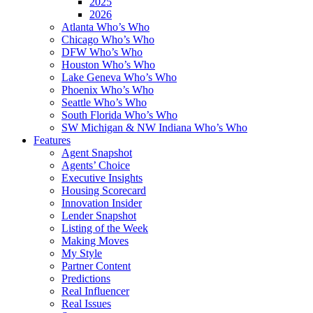
2025
2026
Atlanta Who’s Who
Chicago Who’s Who
DFW Who’s Who
Houston Who’s Who
Lake Geneva Who’s Who
Phoenix Who’s Who
Seattle Who’s Who
South Florida Who’s Who
SW Michigan & NW Indiana Who’s Who
Features
Agent Snapshot
Agents’ Choice
Executive Insights
Housing Scorecard
Innovation Insider
Lender Snapshot
Listing of the Week
Making Moves
My Style
Partner Content
Predictions
Real Influencer
Real Issues