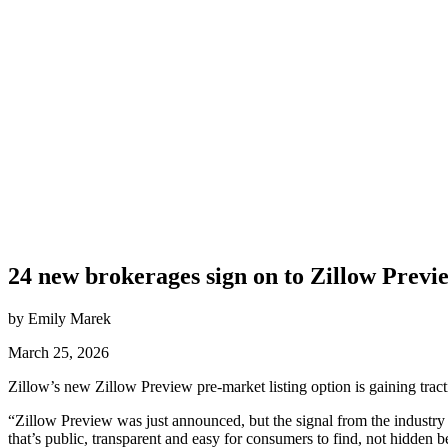
24 new brokerages sign on to Zillow Previ
by Emily Marek
March 25, 2026
Zillow’s new Zillow Preview pre-market listing option is gaining trac
“Zillow Preview was just announced, but the signal from the indust
that’s public, transparent and easy for consumers to find, not hidden 