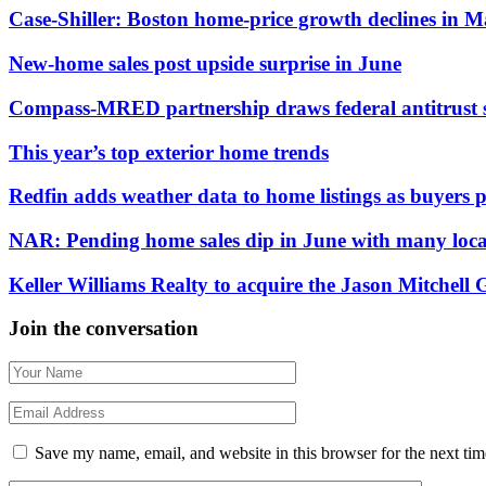
Case-Shiller: Boston home-price growth declines in 
New-home sales post upside surprise in June
Compass-MRED partnership draws federal antitrust 
This year’s top exterior home trends
Redfin adds weather data to home listings as buyers pr
NAR: Pending home sales dip in June with many local
Keller Williams Realty to acquire the Jason Mitchell
Join the conversation
Save my name, email, and website in this browser for the next ti