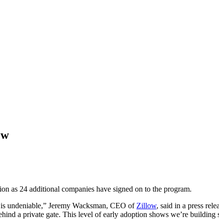
ew
tion as 24 additional companies have signed on to the program.
ry is undeniable,” Jeremy Wacksman, CEO of
Zillow
, said in a press re
behind a private gate. This level of early adoption shows we’re building