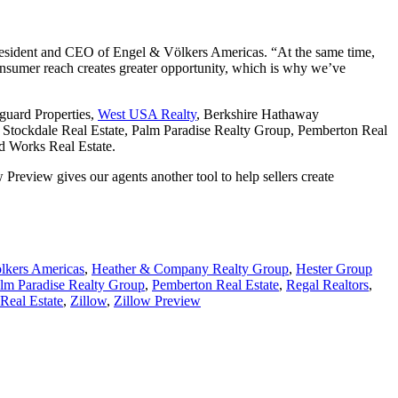
, president and CEO of Engel & Völkers Americas. “At the same time,
consumer reach creates greater opportunity, which is why we’ve
guard Properties,
West USA Realty
, Berkshire Hathaway
Stockdale Real Estate, Palm Paradise Realty Group, Pemberton Real
d Works Real Estate.
review gives our agents another tool to help sellers create
lkers Americas
,
Heather & Company Realty Group
,
Hester Group
lm Paradise Realty Group
,
Pemberton Real Estate
,
Regal Realtors
,
Real Estate
,
Zillow
,
Zillow Preview