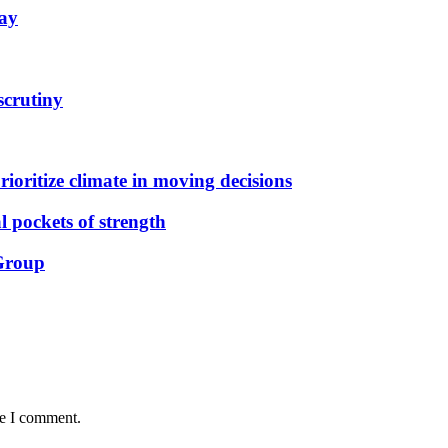
May
scrutiny
ioritize climate in moving decisions
 pockets of strength
 Group
me I comment.