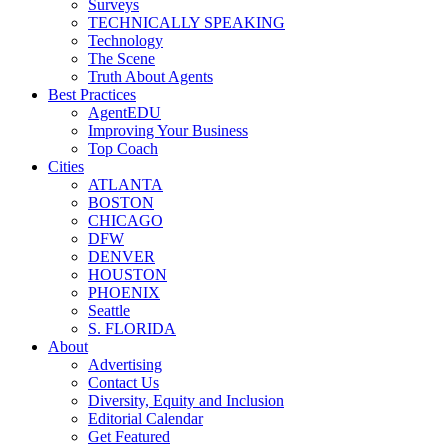
Surveys
TECHNICALLY SPEAKING
Technology
The Scene
Truth About Agents
Best Practices
AgentEDU
Improving Your Business
Top Coach
Cities
ATLANTA
BOSTON
CHICAGO
DFW
DENVER
HOUSTON
PHOENIX
Seattle
S. FLORIDA
About
Advertising
Contact Us
Diversity, Equity and Inclusion
Editorial Calendar
Get Featured