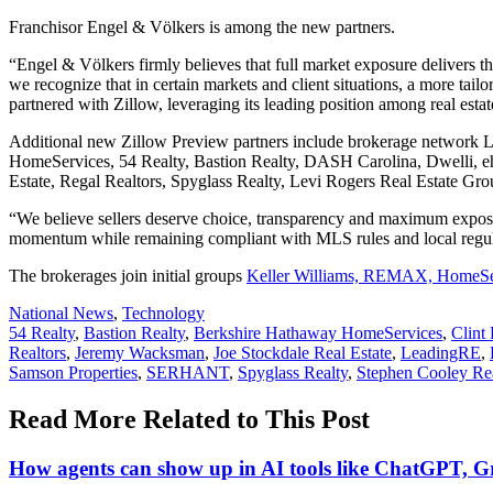
Franchisor Engel & Völkers is among the new partners.
“Engel & Völkers firmly believes that full market exposure delivers t
we recognize that in certain markets and client situations, a more ta
partnered with Zillow, leveraging its leading position among real estate
Additional new Zillow Preview partners include brokerage network 
HomeServices, 54 Realty, Bastion Realty, DASH Carolina, Dwelli, e
Estate, Regal Realtors, Spyglass Realty, Levi Rogers Real Estate Gr
“We believe sellers deserve choice, transparency and maximum exposur
momentum while remaining compliant with MLS rules and local regul
The brokerages join initial groups
Keller Williams, REMAX, HomeSer
Posted
National News
,
Technology
In:
Tags:
54 Realty
,
Bastion Realty
,
Berkshire Hathaway HomeServices
,
Clint
Realtors
,
Jeremy Wacksman
,
Joe Stockdale Real Estate
,
LeadingRE
,
Samson Properties
,
SERHANT
,
Spyglass Realty
,
Stephen Cooley Rea
Read More Related to This Post
How agents can show up in AI tools like ChatGPT, G