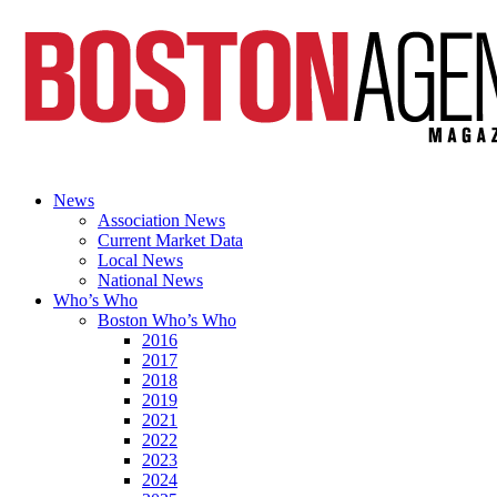
News
Association News
Current Market Data
Local News
National News
Who’s Who
Boston Who’s Who
2016
2017
2018
2019
2021
2022
2023
2024