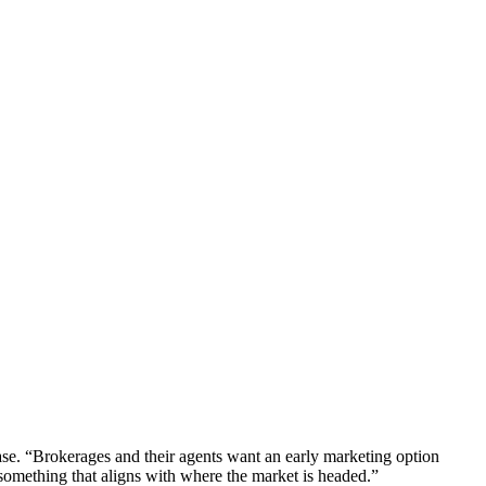
lease. “Brokerages and their agents want an early marketing option
 something that aligns with where the market is headed.”