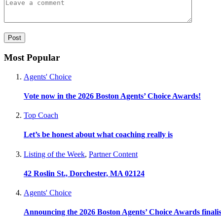
Most Popular
Agents' Choice
Vote now in the 2026 Boston Agents’ Choice Awards!
Top Coach
Let’s be honest about what coaching really is
Listing of the Week
,
Partner Content
42 Roslin St., Dorchester, MA 02124
Agents' Choice
Announcing the 2026 Boston Agents’ Choice Awards finalis