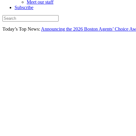
Meet our staff
Subscribe
Today’s Top News:
Announcing the 2026 Boston Agents’ Choice Awar