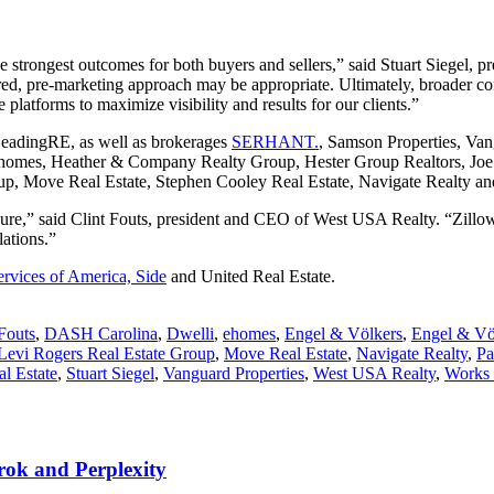
he strongest outcomes for both buyers and sellers,” said Stuart Siegel
ilored, pre-marketing approach may be appropriate. Ultimately, broader 
 platforms to maximize visibility and results for our clients.”
LeadingRE, as well as brokerages
SERHANT.
, Samson Properties, Van
homes, Heather & Company Realty Group, Hester Group Realtors, Joe 
oup, Move Real Estate, Stephen Cooley Real Estate, Navigate Realty an
e,” said Clint Fouts, president and CEO of West USA Realty. “Zillow P
ations.”
vices of America, Side
and United Real Estate.
 Fouts
,
DASH Carolina
,
Dwelli
,
ehomes
,
Engel & Völkers
,
Engel & Vö
Levi Rogers Real Estate Group
,
Move Real Estate
,
Navigate Realty
,
Pa
l Estate
,
Stuart Siegel
,
Vanguard Properties
,
West USA Realty
,
Works 
rok and Perplexity