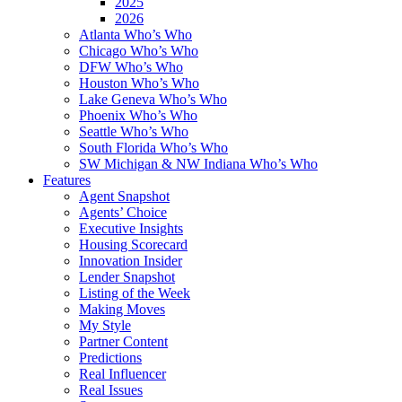
2025
2026
Atlanta Who’s Who
Chicago Who’s Who
DFW Who’s Who
Houston Who’s Who
Lake Geneva Who’s Who
Phoenix Who’s Who
Seattle Who’s Who
South Florida Who’s Who
SW Michigan & NW Indiana Who’s Who
Features
Agent Snapshot
Agents’ Choice
Executive Insights
Housing Scorecard
Innovation Insider
Lender Snapshot
Listing of the Week
Making Moves
My Style
Partner Content
Predictions
Real Influencer
Real Issues