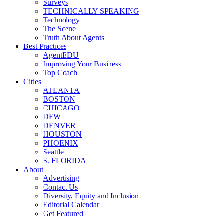
Surveys
TECHNICALLY SPEAKING
Technology
The Scene
Truth About Agents
Best Practices
AgentEDU
Improving Your Business
Top Coach
Cities
ATLANTA
BOSTON
CHICAGO
DFW
DENVER
HOUSTON
PHOENIX
Seattle
S. FLORIDA
About
Advertising
Contact Us
Diversity, Equity and Inclusion
Editorial Calendar
Get Featured