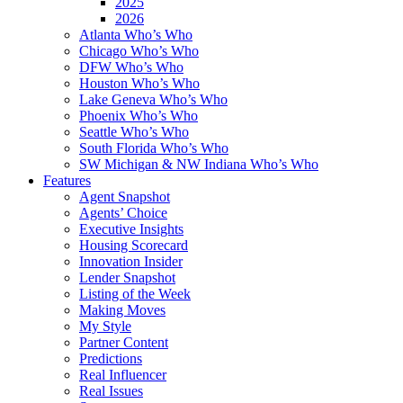
2025
2026
Atlanta Who’s Who
Chicago Who’s Who
DFW Who’s Who
Houston Who’s Who
Lake Geneva Who’s Who
Phoenix Who’s Who
Seattle Who’s Who
South Florida Who’s Who
SW Michigan & NW Indiana Who’s Who
Features
Agent Snapshot
Agents’ Choice
Executive Insights
Housing Scorecard
Innovation Insider
Lender Snapshot
Listing of the Week
Making Moves
My Style
Partner Content
Predictions
Real Influencer
Real Issues