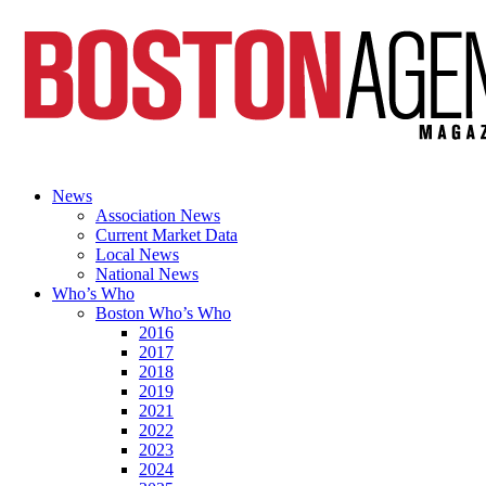
News
Association News
Current Market Data
Local News
National News
Who’s Who
Boston Who’s Who
2016
2017
2018
2019
2021
2022
2023
2024