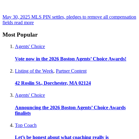
May 30, 2025
MLS PIN settles, pledges to remove all compensation
fields
read more
Most Popular
Agents' Choice
Vote now in the 2026 Boston Agents’ Choice Awards!
Listing of the Week
,
Partner Content
42 Roslin St., Dorchester, MA 02124
Agents' Choice
Announcing the 2026 Boston Agents’ Choice Awards
finalists
Top Coach
Let’s be honest about what coaching really is