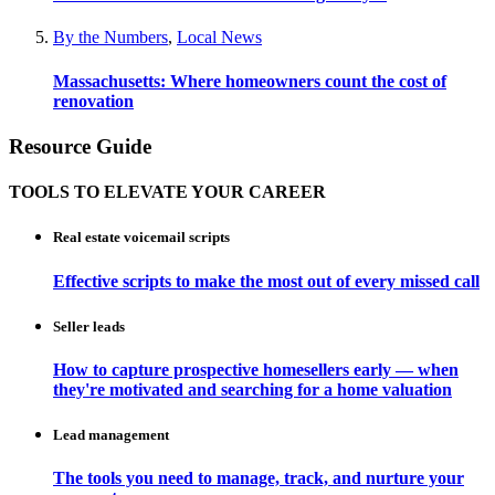
By the Numbers
,
Local News
Massachusetts: Where homeowners count the cost of
renovation
Resource Guide
TOOLS TO ELEVATE YOUR CAREER
Real estate voicemail scripts
Effective scripts to make the most out of every missed call
Seller leads
How to capture prospective homesellers early — when
they're motivated and searching for a home valuation
Lead management
The tools you need to manage, track, and nurture your