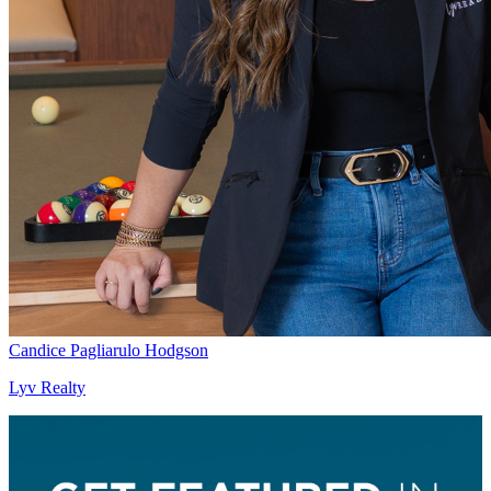
Candice Pagliarulo Hodgson
Lyv Realty