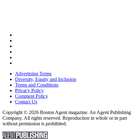
Advertising Terms
Diversity, Equity and Inclusion
Terms and Conditions
Privacy Policy
Comment Policy
Contact Us
Copyright © 2026 Boston Agent magazine. An Agent Publishing
Company. All rights reserved. Reproduction in whole or in part
without permission is prohibited.