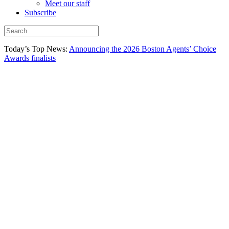
Meet our staff
Subscribe
Today’s Top News:
Announcing the 2026 Boston Agents’ Choice
Awards finalists