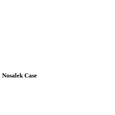
Nosalek Case