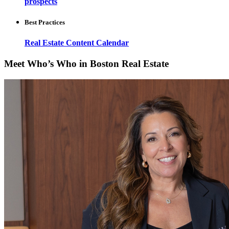
prospects
Best Practices
Real Estate Content Calendar
Meet Who’s Who in Boston Real Estate