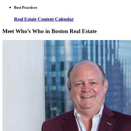
Best Practices
Real Estate Content Calendar
Meet Who’s Who in Boston Real Estate