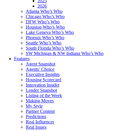
2025
2026
Atlanta Who’s Who
Chicago Who’s Who
DFW Who’s Who
Houston Who’s Who
Lake Geneva Who’s Who
Phoenix Who’s Who
Seattle Who’s Who
South Florida Who’s Who
SW Michigan & NW Indiana Who’s Who
Features
Agent Snapshot
Agents’ Choice
Executive Insights
Housing Scorecard
Innovation Insider
Lender Snapshot
Listing of the Week
Making Moves
My Style
Partner Content
Predictions
Real Influencer
Real Issues