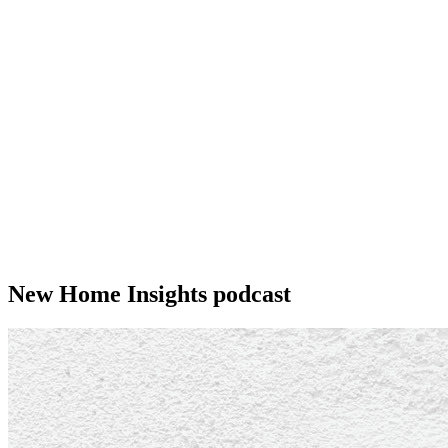
New Home Insights podcast