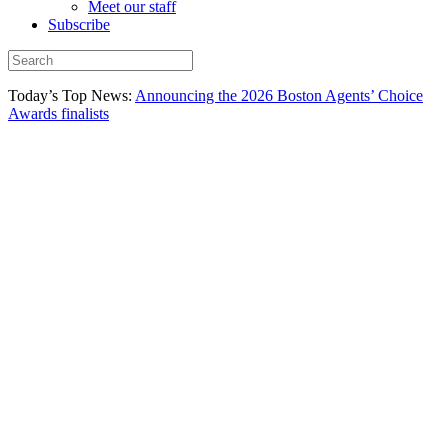
Meet our staff
Subscribe
Today’s Top News:
Announcing the 2026 Boston Agents’ Choice
Awards finalists