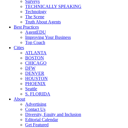
Surveys
TECHNICALLY SPEAKING
Technology
The Scene
Truth About Agents
Best Practices
AgentEDU
Improving Your Business
Top Coach
Cities
ATLANTA
BOSTON
CHICAGO
DFW
DENVER
HOUSTON
PHOENIX
Seattle
S. FLORIDA
About
Advertising
Contact Us
Diversity, Equity and Inclusion
Editorial Calendar
Get Featured