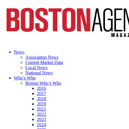
News
Association News
Current Market Data
Local News
National News
Who’s Who
Boston Who’s Who
2016
2017
2018
2019
2021
2022
2023
2024