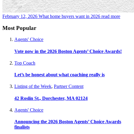
February 12, 2026
What home buyers want in 2026
read more
Most Popular
Agents' Choice
Vote now in the 2026 Boston Agents’ Choice Awards!
Top Coach
Let’s be honest about what coaching really is
Listing of the Week
,
Partner Content
42 Roslin St., Dorchester, MA 02124
Agents' Choice
Announcing the 2026 Boston Agents’ Choice Awards
finalists