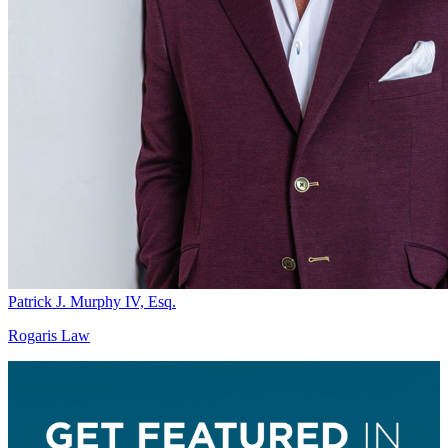
Patrick J. Murphy IV, Esq.
Rogaris Law