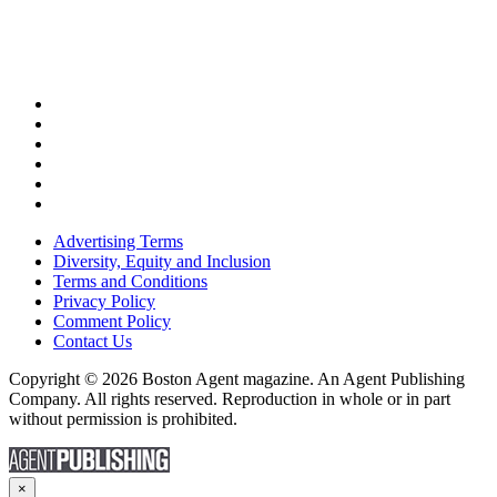
Advertising Terms
Diversity, Equity and Inclusion
Terms and Conditions
Privacy Policy
Comment Policy
Contact Us
Copyright © 2026 Boston Agent magazine. An Agent Publishing
Company. All rights reserved. Reproduction in whole or in part
without permission is prohibited.
×