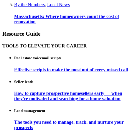
By the Numbers
,
Local News
Massachusetts: Where homeowners count the cost of
renovation
Resource Guide
TOOLS TO ELEVATE YOUR CAREER
Real estate voicemail scripts
Effective scripts to make the most out of every missed call
Seller leads
How to capture prospective homesellers early — when
they're motivated and searching for a home valuation
Lead management
The tools you need to manage, track, and nurture your
prospects