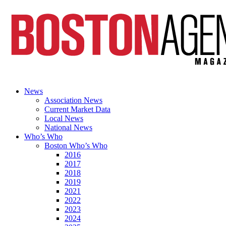
News
Association News
Current Market Data
Local News
National News
Who’s Who
Boston Who’s Who
2016
2017
2018
2019
2021
2022
2023
2024