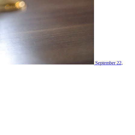
September 22,