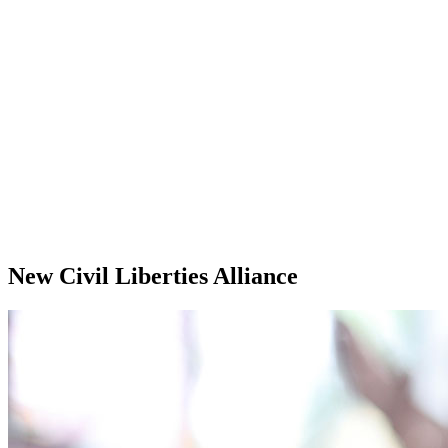
New Civil Liberties Alliance