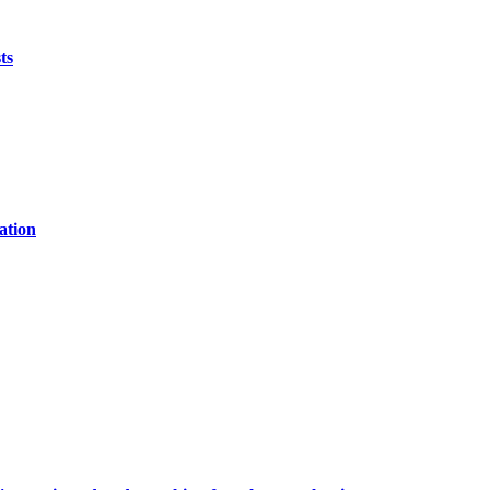
ts
ation