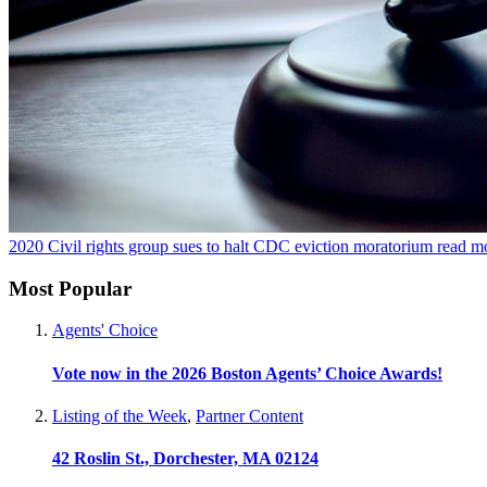
2020
Civil rights group sues to halt CDC eviction moratorium
read m
Most Popular
Agents' Choice
Vote now in the 2026 Boston Agents’ Choice Awards!
Listing of the Week
,
Partner Content
42 Roslin St., Dorchester, MA 02124