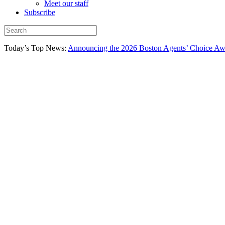
Meet our staff
Subscribe
Today’s Top News:
Announcing the 2026 Boston Agents’ Choice Awar