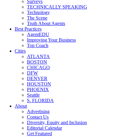
Surveys
TECHNICALLY SPEAKING
Technology
The Scene
Truth About Agents
Best Practices
AgentEDU
Improving Your Business
Top Coach
Cities
ATLANTA
BOSTON
CHICAGO
DFW
DENVER
HOUSTON
PHOENIX
Seattle
S. FLORIDA
About
Advertising
Contact Us
Diversity, Equity and Inclusion
Editorial Calendar
Get Featured