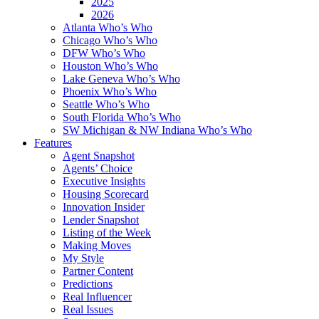
2025
2026
Atlanta Who’s Who
Chicago Who’s Who
DFW Who’s Who
Houston Who’s Who
Lake Geneva Who’s Who
Phoenix Who’s Who
Seattle Who’s Who
South Florida Who’s Who
SW Michigan & NW Indiana Who’s Who
Features
Agent Snapshot
Agents’ Choice
Executive Insights
Housing Scorecard
Innovation Insider
Lender Snapshot
Listing of the Week
Making Moves
My Style
Partner Content
Predictions
Real Influencer
Real Issues