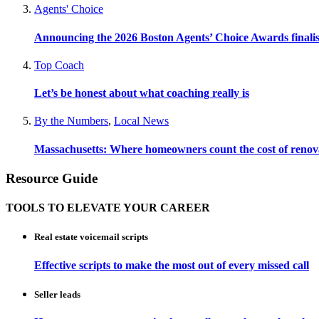
Agents' Choice
Announcing the 2026 Boston Agents’ Choice Awards finalis
Top Coach
Let’s be honest about what coaching really is
By the Numbers
,
Local News
Massachusetts: Where homeowners count the cost of renov
Resource Guide
TOOLS TO ELEVATE YOUR CAREER
Real estate voicemail scripts
Effective scripts to make the most out of every missed call
Seller leads