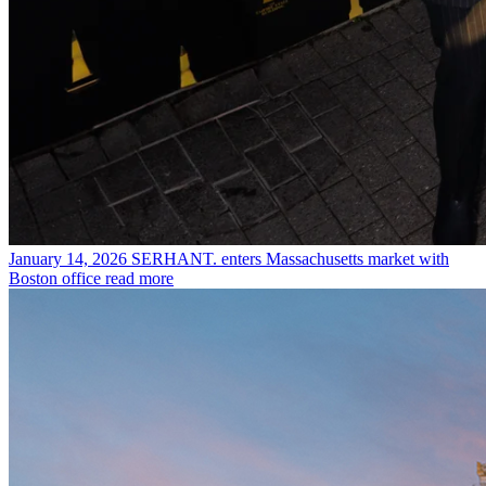
January 14, 2026
SERHANT. enters Massachusetts market with
Boston office
read more