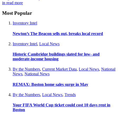
in
read more
Most Popular
Inventory Intel
Newton’s The Beacon sells out, breaks local record
Inventory Intel
,
Local News
Historic Cambridge buildings slated for low- and
moderate-income housing
By the Numbers
,
Current Market Data
,
Local News
,
National
News
,
National News
REMAX: Boston home sales surge in May
By the Numbers
,
Local News
,
Trends
Your FIFA World Cup ticket could cost 10 days rent in
Boston