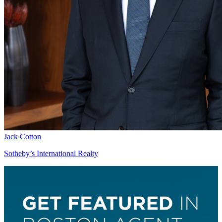
Jack Cotton
Sotheby’s International Realty