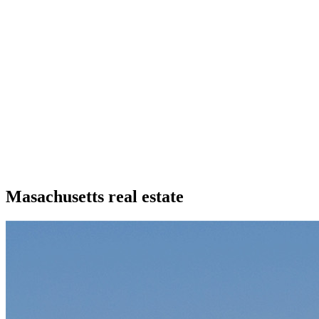
Masachusetts real estate