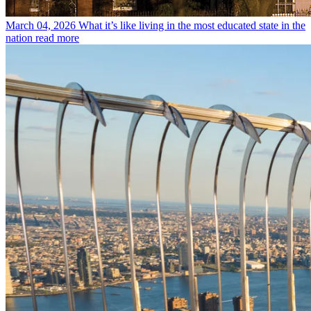
March 04, 2026
What it’s like living in the most educated state in the
nation
read more