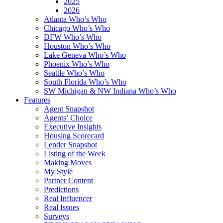
2025
2026
Atlanta Who’s Who
Chicago Who’s Who
DFW Who’s Who
Houston Who’s Who
Lake Geneva Who’s Who
Phoenix Who’s Who
Seattle Who’s Who
South Florida Who’s Who
SW Michigan & NW Indiana Who’s Who
Features
Agent Snapshot
Agents’ Choice
Executive Insights
Housing Scorecard
Lender Snapshot
Listing of the Week
Making Moves
My Style
Partner Content
Predictions
Real Influencer
Real Issues
Surveys