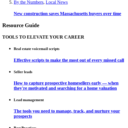
By the Numbers
,
Local News
New construction saves Massachusetts buyers over time
Resource Guide
TOOLS TO ELEVATE YOUR CAREER
Real estate voicemail scripts
Effective scripts to make the most out of every missed call
Seller leads
How to capture prospective homesellers early — when
they're motivated and searching for a home valuation
Lead management
The tools you need to manage, track, and nurture your
prospects
Best Practices