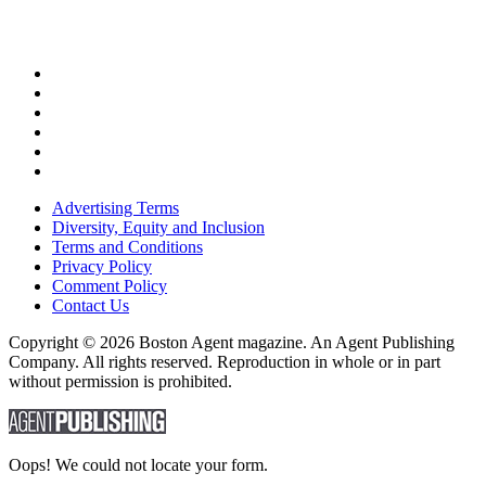
Advertising Terms
Diversity, Equity and Inclusion
Terms and Conditions
Privacy Policy
Comment Policy
Contact Us
Copyright © 2026 Boston Agent magazine. An Agent Publishing
Company. All rights reserved. Reproduction in whole or in part
without permission is prohibited.
Oops! We could not locate your form.