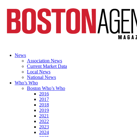
News
Association News
Current Market Data
Local News
National News
Who’s Who
Boston Who’s Who
2016
2017
2018
2019
2021
2022
2023
2024