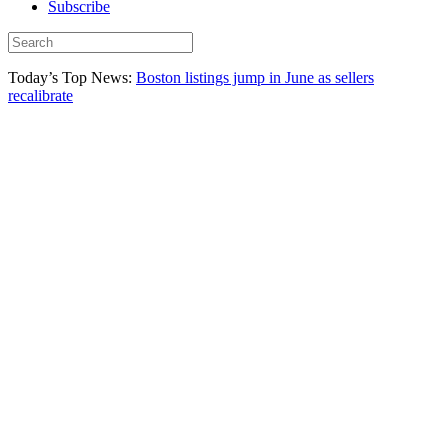
Subscribe
Today’s Top News:
Boston listings jump in June as sellers
recalibrate