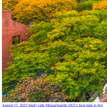
August 15, 2025
Study calls Massachusetts 2025’s best state to live