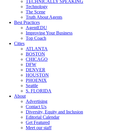
TECHNICALLY SPEAKING
Technology
The Scene
Truth About Agents
Best Practices
AgentEDU
Improving Your Business
Top Coach
Cities
ATLANTA
BOSTON
CHICAGO
DFW
DENVER
HOUSTON
PHOENIX
Seattle
S. FLORIDA
About
Advertising
Contact Us
Diversity, Equity and Inclusion
Editorial Calendar
Get Featured
Meet our staff