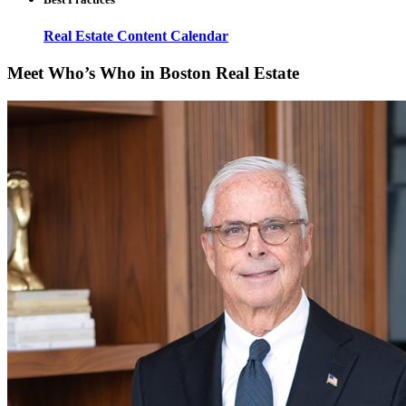
Real Estate Content Calendar
Meet Who’s Who in Boston Real Estate