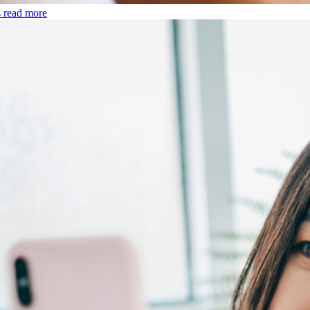
s
read more