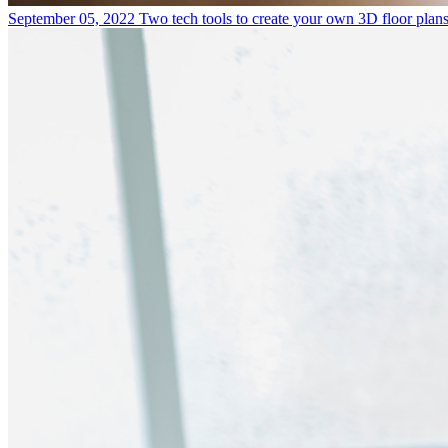
September 05, 2022
Two tech tools to create your own 3D floor plan