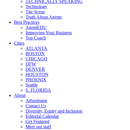
TECHNICALLY SPEAKING
Technology
The Scene
Truth About Agents
Best Practices
AgentEDU
Improving Your Business
Top Coach
Cities
ATLANTA
BOSTON
CHICAGO
DFW
DENVER
HOUSTON
PHOENIX
Seattle
S. FLORIDA
About
Advertising
Contact Us
Diversity, Equity and Inclusion
Editorial Calendar
Get Featured
Meet our staff