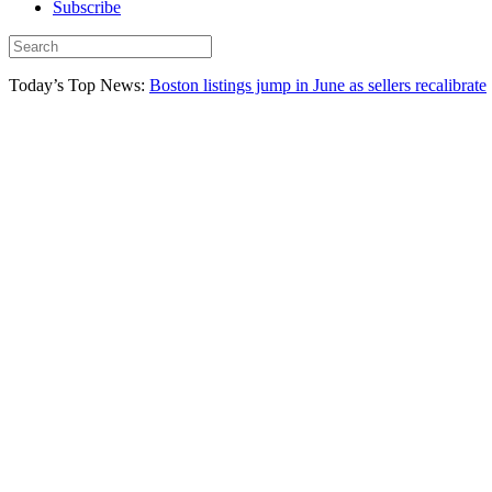
Subscribe
Today’s Top News:
Boston listings jump in June as sellers recalibrate