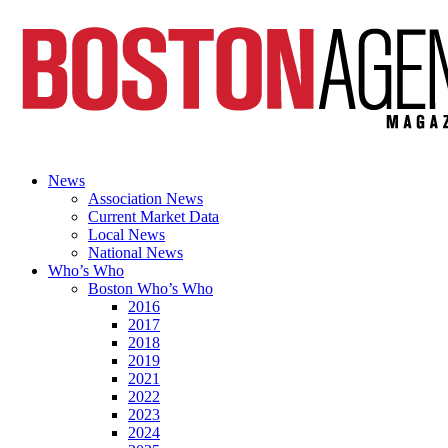
News
Association News
Current Market Data
Local News
National News
Who’s Who
Boston Who’s Who
2016
2017
2018
2019
2021
2022
2023
2024