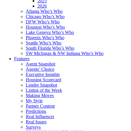
2025
2026
Atlanta Who’s Who
Chicago Who’s Who
DFW Who’s Who
Houston Who’s Who
Lake Geneva Who’s Who
Phoenix Who’s Who
Seattle Who’s Who
South Florida Who’s Who
SW Michigan & NW Indiana Who’s Who
Features
Agent Snapshot
Agents’ Choice
Executive Insights
Housing Scorecard
Lender Snapshot
Listing of the Week
Making Moves
My Style
Partner Content
Predictions
Real Influencer
Real Issues
Surveys