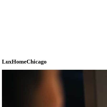
LuxHomeChicago