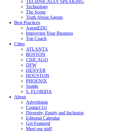
TECHNICALLY SPEAKING
Technology
The Scene
Truth About Agents
Best Practices
AgentEDU
Improving Your Business
Top Coach
Cities
ATLANTA
BOSTON
CHICAGO
DFW
DENVER
HOUSTON
PHOENIX
Seattle
S. FLORIDA
About
Advertising
Contact Us
Diversity, Equity and Inclusion
Editorial Calendar
Get Featured
Meet our staff