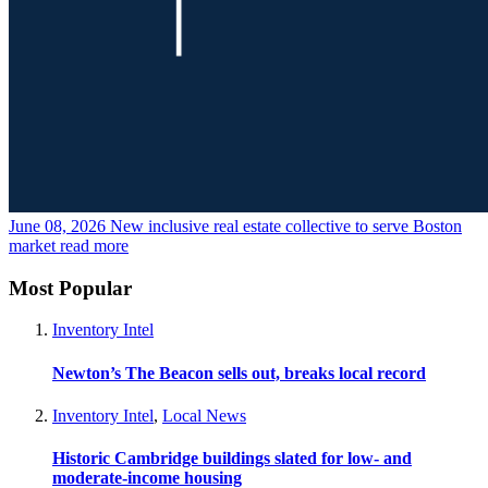
June 08, 2026
New inclusive real estate collective to serve Boston
market
read more
Most Popular
Inventory Intel
Newton’s The Beacon sells out, breaks local record
Inventory Intel
,
Local News
Historic Cambridge buildings slated for low- and
moderate-income housing