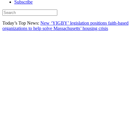
Subscribe
Today’s Top News:
New ‘YIGBY’ legislation positions faith-based
organizations to help solve Massachusetts’ housing crisis