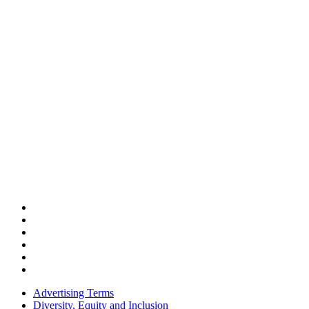
Advertising Terms
Diversity, Equity and Inclusion