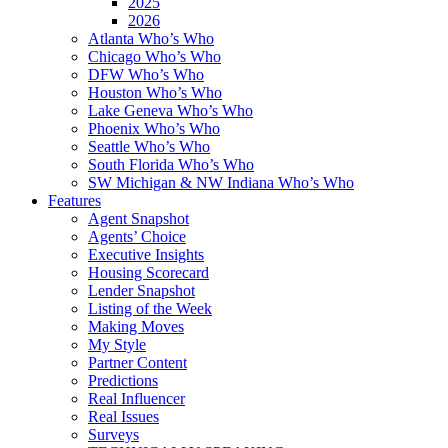
2025
2026
Atlanta Who’s Who
Chicago Who’s Who
DFW Who’s Who
Houston Who’s Who
Lake Geneva Who’s Who
Phoenix Who’s Who
Seattle Who’s Who
South Florida Who’s Who
SW Michigan & NW Indiana Who’s Who
Features
Agent Snapshot
Agents’ Choice
Executive Insights
Housing Scorecard
Lender Snapshot
Listing of the Week
Making Moves
My Style
Partner Content
Predictions
Real Influencer
Real Issues
Surveys