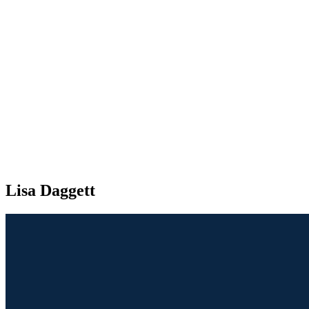
Lisa Daggett