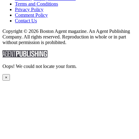
Terms and Conditions
Privacy Policy
Comment Policy
Contact Us
Copyright © 2026 Boston Agent magazine. An Agent Publishing
Company. All rights reserved. Reproduction in whole or in part
without permission is prohibited.
Oops! We could not locate your form.
×