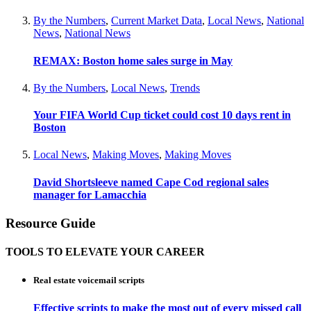
By the Numbers
,
Current Market Data
,
Local News
,
National
News
,
National News
REMAX: Boston home sales surge in May
By the Numbers
,
Local News
,
Trends
Your FIFA World Cup ticket could cost 10 days rent in
Boston
Local News
,
Making Moves
,
Making Moves
David Shortsleeve named Cape Cod regional sales
manager for Lamacchia
Resource Guide
TOOLS TO ELEVATE YOUR CAREER
Real estate voicemail scripts
Effective scripts to make the most out of every missed call