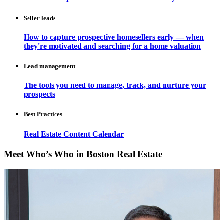
Seller leads
How to capture prospective homesellers early — when
they're motivated and searching for a home valuation
Lead management
The tools you need to manage, track, and nurture your
prospects
Best Practices
Real Estate Content Calendar
Meet Who’s Who in Boston Real Estate