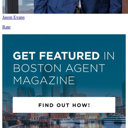
Jason Evans
Rate