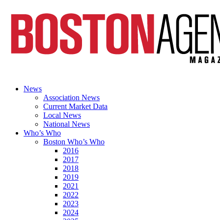
News
Association News
Current Market Data
Local News
National News
Who’s Who
Boston Who’s Who
2016
2017
2018
2019
2021
2022
2023
2024