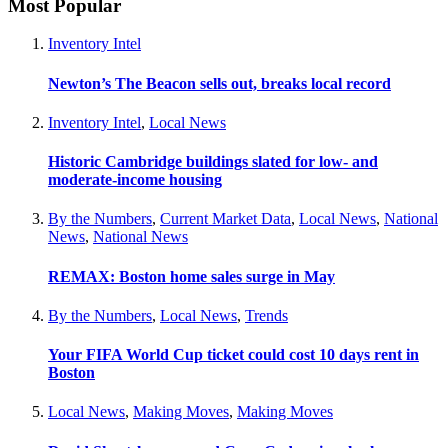
Most Popular
Inventory Intel
Newton’s The Beacon sells out, breaks local record
Inventory Intel
,
Local News
Historic Cambridge buildings slated for low- and
moderate-income housing
By the Numbers
,
Current Market Data
,
Local News
,
National
News
,
National News
REMAX: Boston home sales surge in May
By the Numbers
,
Local News
,
Trends
Your FIFA World Cup ticket could cost 10 days rent in
Boston
Local News
,
Making Moves
,
Making Moves