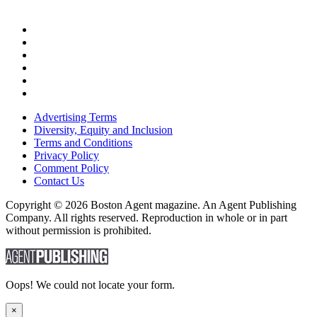
Advertising Terms
Diversity, Equity and Inclusion
Terms and Conditions
Privacy Policy
Comment Policy
Contact Us
Copyright © 2026 Boston Agent magazine. An Agent Publishing
Company. All rights reserved. Reproduction in whole or in part
without permission is prohibited.
Oops! We could not locate your form.
×