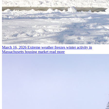
March 16, 2026
Extreme weather freezes winter activity in
Massachusetts housing market
read more