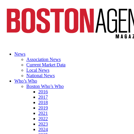
News
Association News
Current Market Data
Local News
National News
Who’s Who
Boston Who’s Who
2016
2017
2018
2019
2021
2022
2023
2024