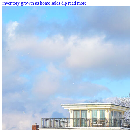
inventory growth as home sales dip
read more