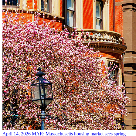
April 14, 2026
MAR: Massachusetts housing market sees spring