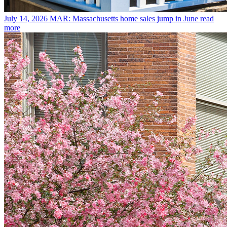
July 14, 2026
MAR: Massachusetts home sales jump in June
read
more