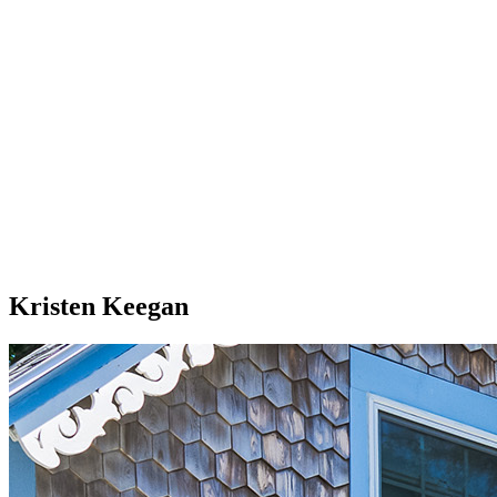
Kristen Keegan