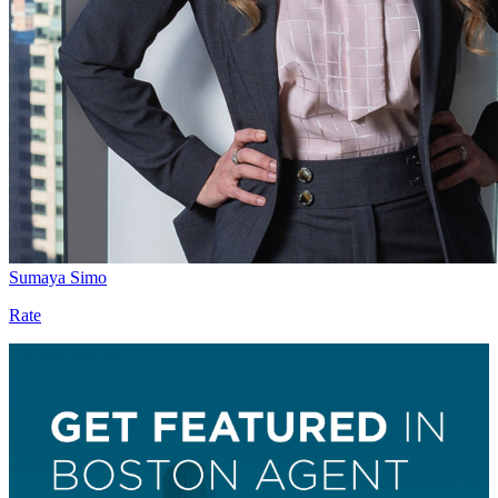
Sumaya Simo
Rate