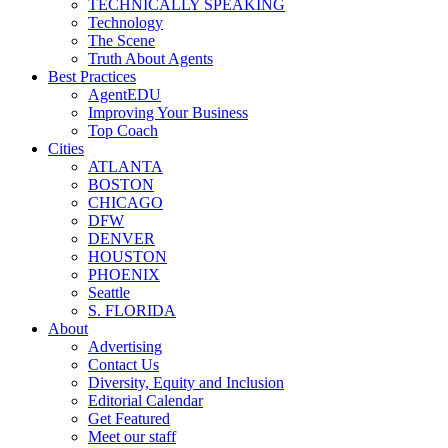
TECHNICALLY SPEAKING
Technology
The Scene
Truth About Agents
Best Practices
AgentEDU
Improving Your Business
Top Coach
Cities
ATLANTA
BOSTON
CHICAGO
DFW
DENVER
HOUSTON
PHOENIX
Seattle
S. FLORIDA
About
Advertising
Contact Us
Diversity, Equity and Inclusion
Editorial Calendar
Get Featured
Meet our staff