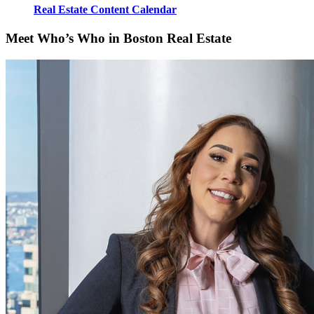
Real Estate Content Calendar
Meet Who’s Who in Boston Real Estate