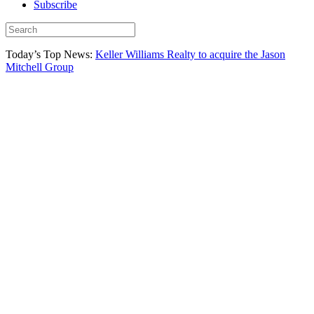
Subscribe
Today’s Top News:
Keller Williams Realty to acquire the Jason
Mitchell Group