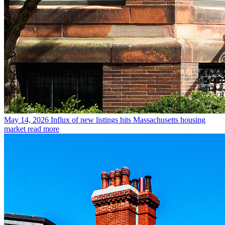
May 14, 2026
Influx of new listings hits Massachusetts housing
market
read more