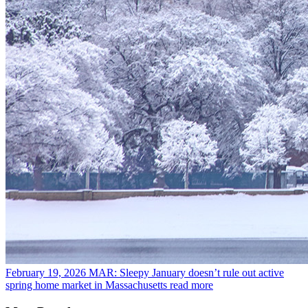
February 19, 2026
MAR: Sleepy January doesn’t rule out active
spring home market in Massachusetts
read more