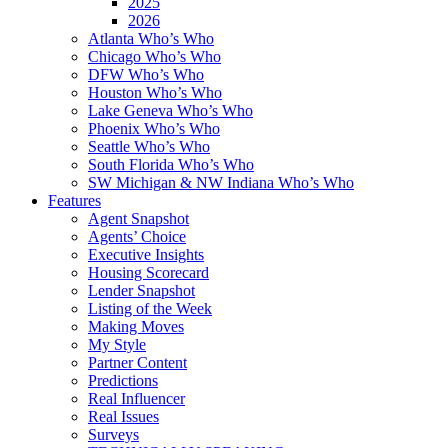
2025
2026
Atlanta Who’s Who
Chicago Who’s Who
DFW Who’s Who
Houston Who’s Who
Lake Geneva Who’s Who
Phoenix Who’s Who
Seattle Who’s Who
South Florida Who’s Who
SW Michigan & NW Indiana Who’s Who
Features
Agent Snapshot
Agents’ Choice
Executive Insights
Housing Scorecard
Lender Snapshot
Listing of the Week
Making Moves
My Style
Partner Content
Predictions
Real Influencer
Real Issues
Surveys