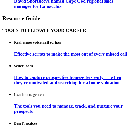
David Shortsleeve named Cape Cod regional sales
manager for Lamacchia
Resource Guide
TOOLS TO ELEVATE YOUR CAREER
Real estate voicemail scripts
Effective scripts to make the most out of every missed call
Seller leads
How to capture prospective homesellers early — when
they're motivated and searching for a home valuation
Lead management
The tools you need to manage, track, and nurture your
prospects
Best Practices