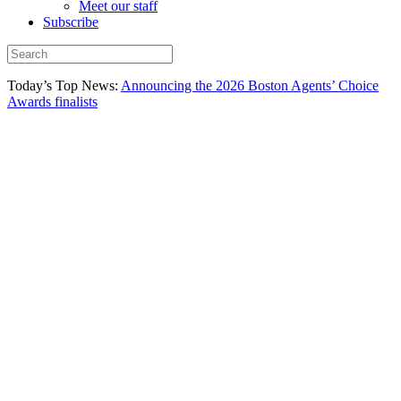
Meet our staff
Subscribe
Today’s Top News:
Announcing the 2026 Boston Agents’ Choice
Awards finalists