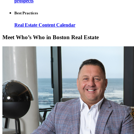
prospects
Best Practices
Real Estate Content Calendar
Meet Who’s Who in Boston Real Estate