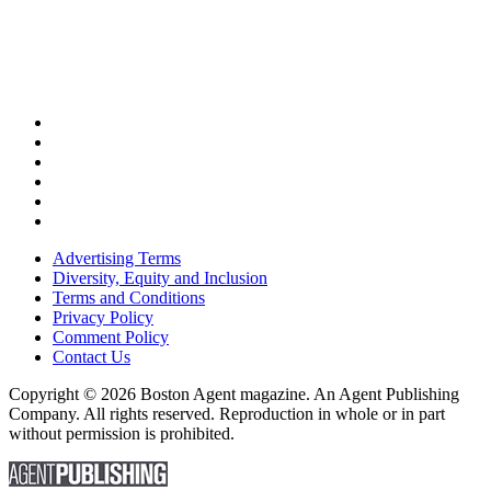
Advertising Terms
Diversity, Equity and Inclusion
Terms and Conditions
Privacy Policy
Comment Policy
Contact Us
Copyright © 2026 Boston Agent magazine. An Agent Publishing
Company. All rights reserved. Reproduction in whole or in part
without permission is prohibited.