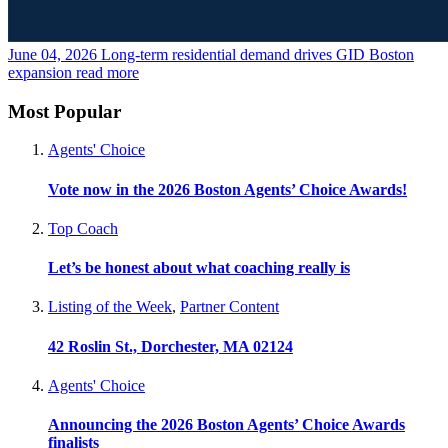
June 04, 2026
Long-term residential demand drives GID Boston
expansion
read more
Most Popular
Agents' Choice
Vote now in the 2026 Boston Agents’ Choice Awards!
Top Coach
Let’s be honest about what coaching really is
Listing of the Week
,
Partner Content
42 Roslin St., Dorchester, MA 02124
Agents' Choice
Announcing the 2026 Boston Agents’ Choice Awards
finalists