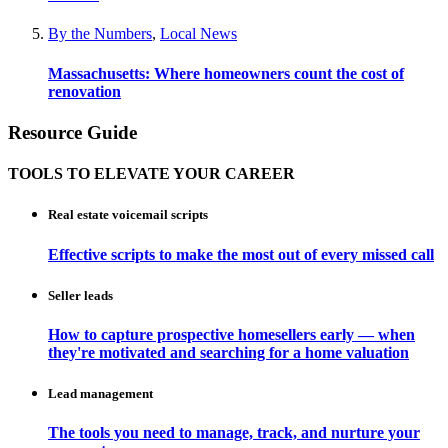
By the Numbers
,
Local News
Massachusetts: Where homeowners count the cost of
renovation
Resource Guide
TOOLS TO ELEVATE YOUR CAREER
Real estate voicemail scripts
Effective scripts to make the most out of every missed call
Seller leads
How to capture prospective homesellers early — when
they're motivated and searching for a home valuation
Lead management
The tools you need to manage, track, and nurture your