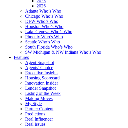
2025
2026
Atlanta Who’s Who
Chicago Who’s Who
DFW Who’s Who
Houston Who’s Who
Lake Geneva Who’s Who
Phoenix Who’s Who
Seattle Who’s Who
South Florida Who’s Who
SW Michigan & NW Indiana Who’s Who
Features
Agent Snapshot
Agents’ Choice
Executive Insights
Housing Scorecard
Innovation Insider
Lender Snapshot
Listing of the Week
Making Moves
My Style
Partner Content
Predictions
Real Influencer
Real Issues