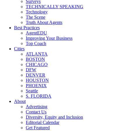
Surveys
TECHNICALLY SPEAKING
Technology
The Scene
Truth About Agents
Best Practices
AgentEDU
Improving Your Business
Top Coach
Cities
ATLANTA
BOSTON
CHICAGO
DFW
DENVER
HOUSTON
PHOENIX
Seattle
S. FLORIDA
About
Advertising
Contact Us
Diversity, Equity and Inclusion
Editorial Calendar
Get Featured