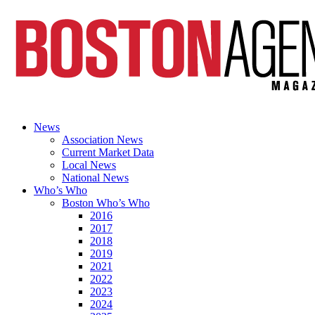
News
Association News
Current Market Data
Local News
National News
Who’s Who
Boston Who’s Who
2016
2017
2018
2019
2021
2022
2023
2024