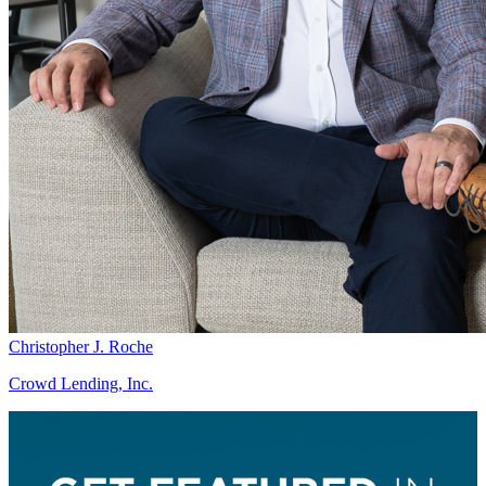
Christopher J. Roche
Crowd Lending, Inc.