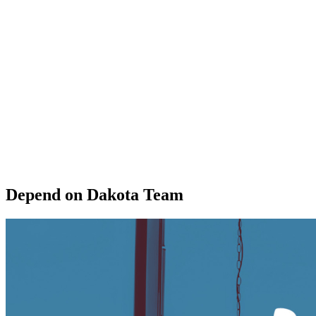
Depend on Dakota Team