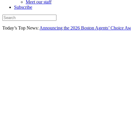
Meet our staff
Subscribe
Today’s Top News:
Announcing the 2026 Boston Agents’ Choice Awar