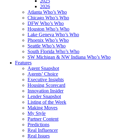
2025
2026
Atlanta Who’s Who
Chicago Who’s Who
DFW Who’s Who
Houston Who’s Who
Lake Geneva Who’s Who
Phoenix Who’s Who
Seattle Who’s Who
South Florida Who’s Who
SW Michigan & NW Indiana Who’s Who
Features
Agent Snapshot
Agents’ Choice
Executive Insights
Housing Scorecard
Innovation Insider
Lender Snapshot
Listing of the Week
Making Moves
My Style
Partner Content
Predictions
Real Influencer
Real Issues