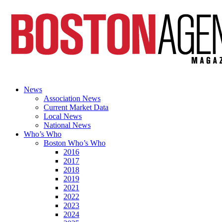
News
Association News
Current Market Data
Local News
National News
Who’s Who
Boston Who’s Who
2016
2017
2018
2019
2021
2022
2023
2024