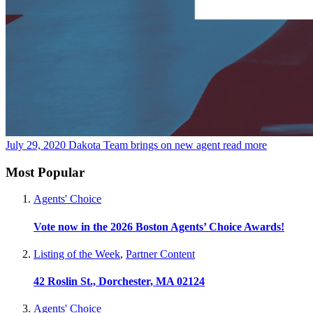
July 29, 2020
Dakota Team brings on new agent
read more
Most Popular
Agents' Choice
Vote now in the 2026 Boston Agents’ Choice Awards!
Listing of the Week
,
Partner Content
42 Roslin St., Dorchester, MA 02124
Agents' Choice