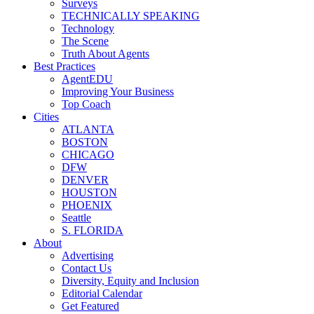
Surveys
TECHNICALLY SPEAKING
Technology
The Scene
Truth About Agents
Best Practices
AgentEDU
Improving Your Business
Top Coach
Cities
ATLANTA
BOSTON
CHICAGO
DFW
DENVER
HOUSTON
PHOENIX
Seattle
S. FLORIDA
About
Advertising
Contact Us
Diversity, Equity and Inclusion
Editorial Calendar
Get Featured