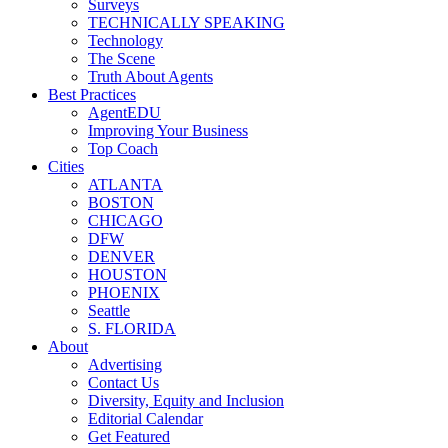
Surveys
TECHNICALLY SPEAKING
Technology
The Scene
Truth About Agents
Best Practices
AgentEDU
Improving Your Business
Top Coach
Cities
ATLANTA
BOSTON
CHICAGO
DFW
DENVER
HOUSTON
PHOENIX
Seattle
S. FLORIDA
About
Advertising
Contact Us
Diversity, Equity and Inclusion
Editorial Calendar
Get Featured