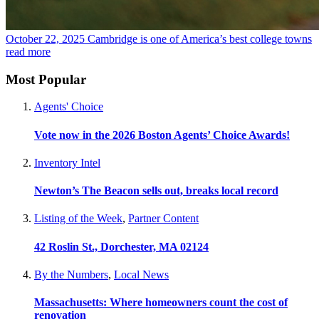
October 22, 2025
Cambridge is one of America’s best college towns
read more
Most Popular
Agents' Choice
Vote now in the 2026 Boston Agents’ Choice Awards!
Inventory Intel
Newton’s The Beacon sells out, breaks local record
Listing of the Week
,
Partner Content
42 Roslin St., Dorchester, MA 02124
By the Numbers
,
Local News
Massachusetts: Where homeowners count the cost of
renovation