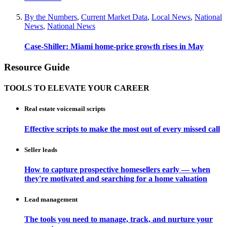
By the Numbers
,
Current Market Data
,
Local News
,
National
News
,
National News
Case-Shiller: Miami home-price growth rises in May
Resource Guide
TOOLS TO ELEVATE YOUR CAREER
Real estate voicemail scripts
Effective scripts to make the most out of every missed call
Seller leads
How to capture prospective homesellers early — when
they're motivated and searching for a home valuation
Lead management
The tools you need to manage, track, and nurture your