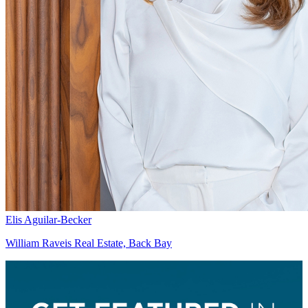
Elis Aguilar-Becker
William Raveis Real Estate, Back Bay