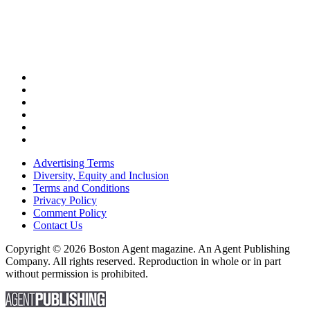
Advertising Terms
Diversity, Equity and Inclusion
Terms and Conditions
Privacy Policy
Comment Policy
Contact Us
Copyright © 2026 Boston Agent magazine. An Agent Publishing
Company. All rights reserved. Reproduction in whole or in part
without permission is prohibited.