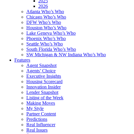
2025
2026
Atlanta Who’s Who
Chicago Who’s Who
DFW Who’s Who
Houston Who’s Who
Lake Geneva Who’s Who
Phoenix Who’s Who
Seattle Who’s Who
South Florida Who’s Who
SW Michigan & NW Indiana Who’s Who
Features
Agent Snapshot
Agents’ Choice
Executive Insights
Housing Scorecard
Innovation Insider
Lender Snapshot
Listing of the Week
Making Moves
My Style
Partner Content
Predictions
Real Influencer
Real Issues