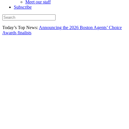
Meet our staff
Subscribe
Today’s Top News:
Announcing the 2026 Boston Agents’ Choice
Awards finalists