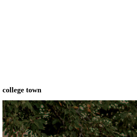
college town