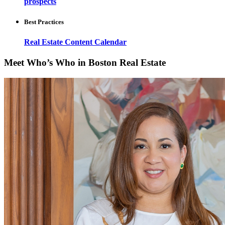
prospects
Best Practices
Real Estate Content Calendar
Meet Who’s Who in Boston Real Estate