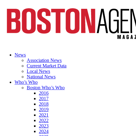
News
Association News
Current Market Data
Local News
National News
Who’s Who
Boston Who’s Who
2016
2017
2018
2019
2021
2022
2023
2024