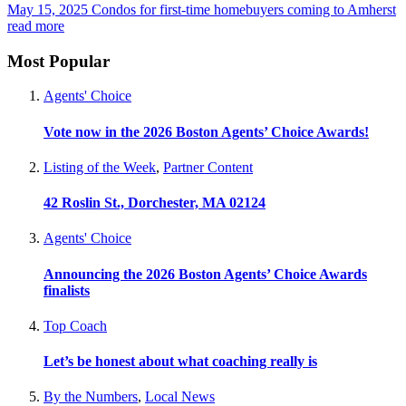
May 15, 2025
Condos for first-time homebuyers coming to Amherst
read more
Most Popular
Agents' Choice
Vote now in the 2026 Boston Agents’ Choice Awards!
Listing of the Week
,
Partner Content
42 Roslin St., Dorchester, MA 02124
Agents' Choice
Announcing the 2026 Boston Agents’ Choice Awards
finalists
Top Coach
Let’s be honest about what coaching really is
By the Numbers
,
Local News