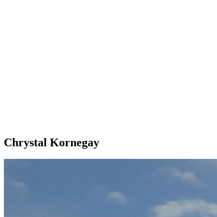
Chrystal Kornegay