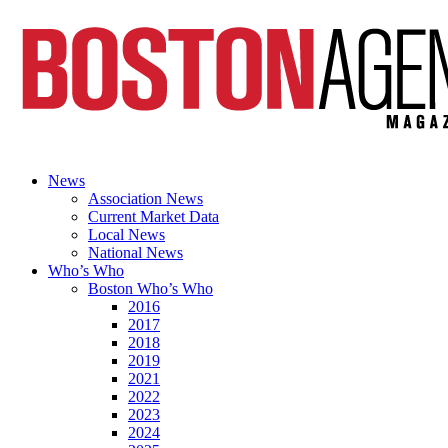
News
Association News
Current Market Data
Local News
National News
Who’s Who
Boston Who’s Who
2016
2017
2018
2019
2021
2022
2023
2024