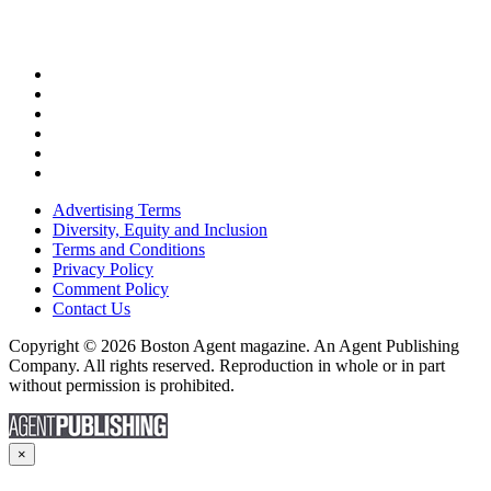
Advertising Terms
Diversity, Equity and Inclusion
Terms and Conditions
Privacy Policy
Comment Policy
Contact Us
Copyright © 2026 Boston Agent magazine. An Agent Publishing
Company. All rights reserved. Reproduction in whole or in part
without permission is prohibited.
×