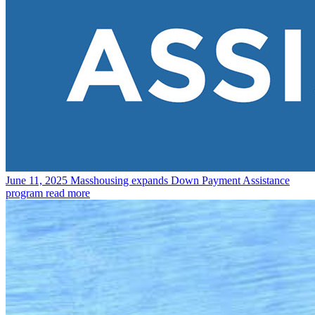
June 11, 2025
Masshousing expands Down Payment Assistance
program
read more