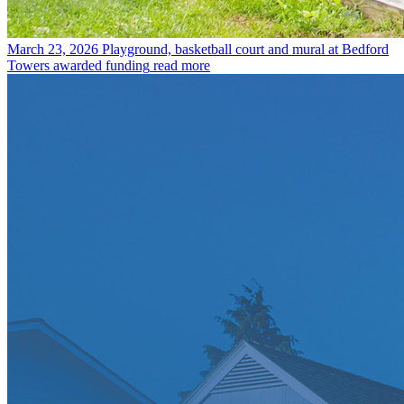
March 23, 2026
Playground, basketball court and mural at Bedford
Towers awarded funding
read more