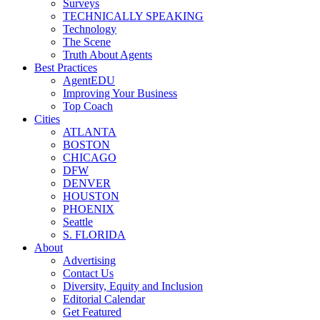
Surveys
TECHNICALLY SPEAKING
Technology
The Scene
Truth About Agents
Best Practices
AgentEDU
Improving Your Business
Top Coach
Cities
ATLANTA
BOSTON
CHICAGO
DFW
DENVER
HOUSTON
PHOENIX
Seattle
S. FLORIDA
About
Advertising
Contact Us
Diversity, Equity and Inclusion
Editorial Calendar
Get Featured