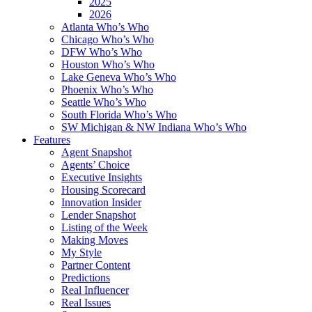
2025
2026
Atlanta Who’s Who
Chicago Who’s Who
DFW Who’s Who
Houston Who’s Who
Lake Geneva Who’s Who
Phoenix Who’s Who
Seattle Who’s Who
South Florida Who’s Who
SW Michigan & NW Indiana Who’s Who
Features
Agent Snapshot
Agents’ Choice
Executive Insights
Housing Scorecard
Innovation Insider
Lender Snapshot
Listing of the Week
Making Moves
My Style
Partner Content
Predictions
Real Influencer
Real Issues