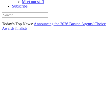
Meet our staff
Subscribe
Today’s Top News:
Announcing the 2026 Boston Agents’ Choice
Awards finalists