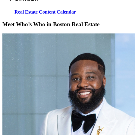
Real Estate Content Calendar
Meet Who’s Who in Boston Real Estate