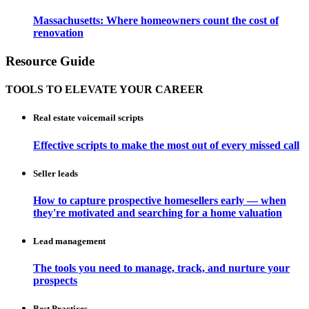
Massachusetts: Where homeowners count the cost of
renovation
Resource Guide
TOOLS TO ELEVATE YOUR CAREER
Real estate voicemail scripts
Effective scripts to make the most out of every missed call
Seller leads
How to capture prospective homesellers early — when
they're motivated and searching for a home valuation
Lead management
The tools you need to manage, track, and nurture your
prospects
Best Practices