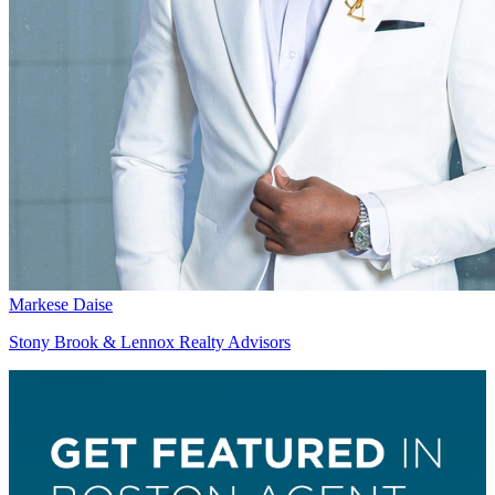
Markese Daise
Stony Brook & Lennox Realty Advisors