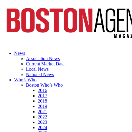
News
Association News
Current Market Data
Local News
National News
Who’s Who
Boston Who’s Who
2016
2017
2018
2019
2021
2022
2023
2024