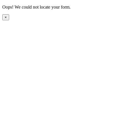
Oops! We could not locate your form.
×