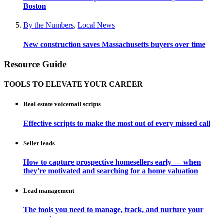
Boston
By the Numbers
,
Local News
New construction saves Massachusetts buyers over time
Resource Guide
TOOLS TO ELEVATE YOUR CAREER
Real estate voicemail scripts
Effective scripts to make the most out of every missed call
Seller leads
How to capture prospective homesellers early — when
they're motivated and searching for a home valuation
Lead management
The tools you need to manage, track, and nurture your