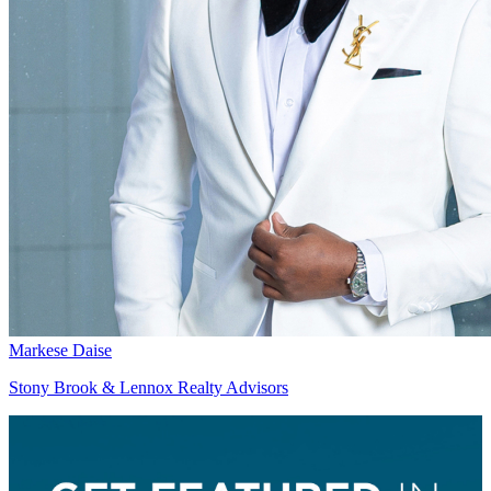
Markese Daise
Stony Brook & Lennox Realty Advisors