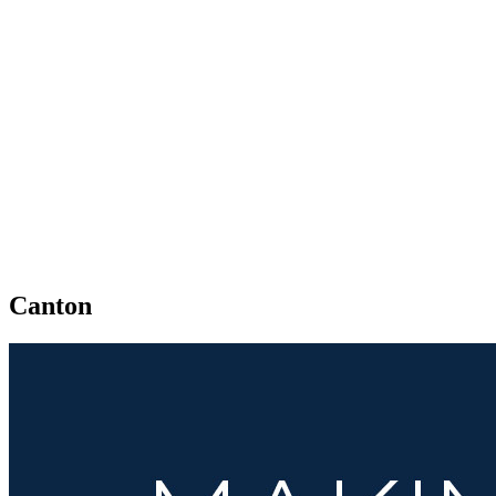
Canton