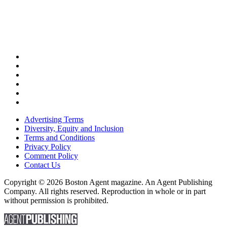
Advertising Terms
Diversity, Equity and Inclusion
Terms and Conditions
Privacy Policy
Comment Policy
Contact Us
Copyright © 2026 Boston Agent magazine. An Agent Publishing
Company. All rights reserved. Reproduction in whole or in part
without permission is prohibited.