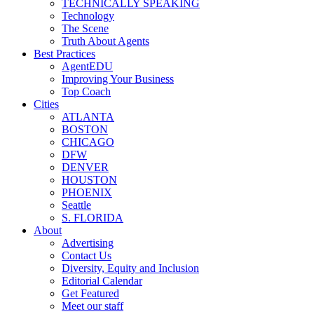
TECHNICALLY SPEAKING
Technology
The Scene
Truth About Agents
Best Practices
AgentEDU
Improving Your Business
Top Coach
Cities
ATLANTA
BOSTON
CHICAGO
DFW
DENVER
HOUSTON
PHOENIX
Seattle
S. FLORIDA
About
Advertising
Contact Us
Diversity, Equity and Inclusion
Editorial Calendar
Get Featured
Meet our staff