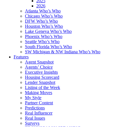
2025
2026
Atlanta Who’s Who
Chicago Who’s Who
DFW Who’s Who
Houston Who’s Who
Lake Geneva Who’s Who
Phoenix Who’s Who
Seattle Who’s Who
South Florida Who’s Who
SW Michigan & NW Indiana Who’s Who
Features
Agent Snapshot
Agents’ Choice
Executive Insights
Housing Scorecard
Lender Snapshot
Listing of the Week
Making Moves
My Style
Partner Content
Predictions
Real Influencer
Real Issues
Surveys