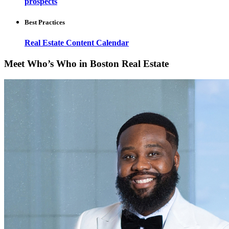
prospects
Best Practices
Real Estate Content Calendar
Meet Who’s Who in Boston Real Estate