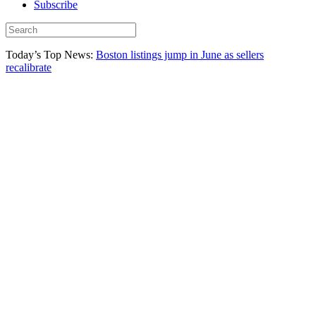
Subscribe
Today’s Top News:
Boston listings jump in June as sellers
recalibrate