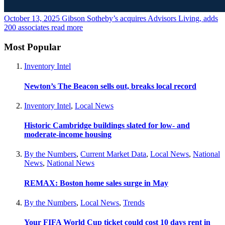
October 13, 2025
Gibson Sotheby’s acquires Advisors Living, adds
200 associates
read more
Most Popular
Inventory Intel
Newton’s The Beacon sells out, breaks local record
Inventory Intel
,
Local News
Historic Cambridge buildings slated for low- and
moderate-income housing
By the Numbers
,
Current Market Data
,
Local News
,
National
News
,
National News
REMAX: Boston home sales surge in May
By the Numbers
,
Local News
,
Trends
Your FIFA World Cup ticket could cost 10 days rent in