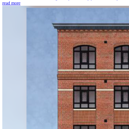
read more