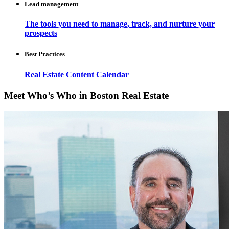
Lead management
The tools you need to manage, track, and nurture your
prospects
Best Practices
Real Estate Content Calendar
Meet Who’s Who in Boston Real Estate