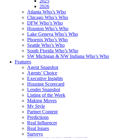
2025
2026
Atlanta Who’s Who
Chicago Who’s Who
DFW Who’s Who
Houston Who’s Who
Lake Geneva Who’s Who
Phoenix Who’s Who
Seattle Who’s Who
South Florida Who’s Who
SW Michigan & NW Indiana Who’s Who
Features
Agent Snapshot
Agents’ Choice
Executive Insights
Housing Scorecard
Lender Snapshot
Listing of the Week
Making Moves
My Style
Partner Content
Predictions
Real Influencer
Real Issues
Surveys