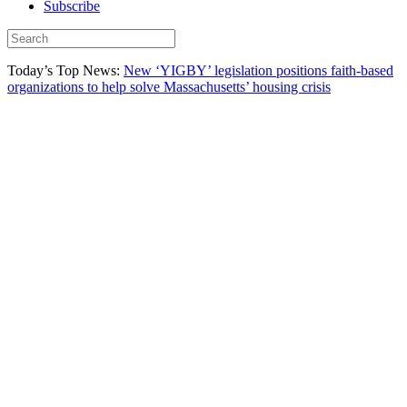
Subscribe
Today’s Top News:
New ‘YIGBY’ legislation positions faith-based
organizations to help solve Massachusetts’ housing crisis