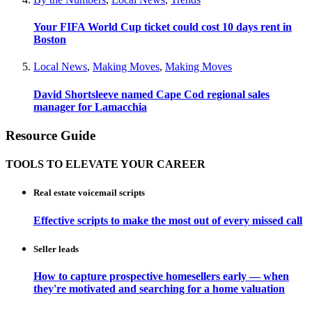
Your FIFA World Cup ticket could cost 10 days rent in
Boston
Local News
,
Making Moves
,
Making Moves
David Shortsleeve named Cape Cod regional sales
manager for Lamacchia
Resource Guide
TOOLS TO ELEVATE YOUR CAREER
Real estate voicemail scripts
Effective scripts to make the most out of every missed call
Seller leads
How to capture prospective homesellers early — when
they're motivated and searching for a home valuation