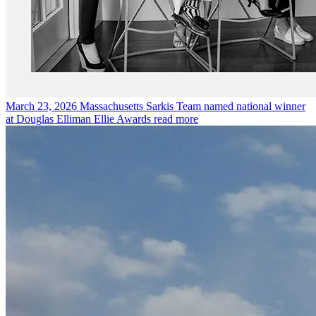
March 23, 2026
Massachusetts Sarkis Team named national winner
at Douglas Elliman Ellie Awards
read more