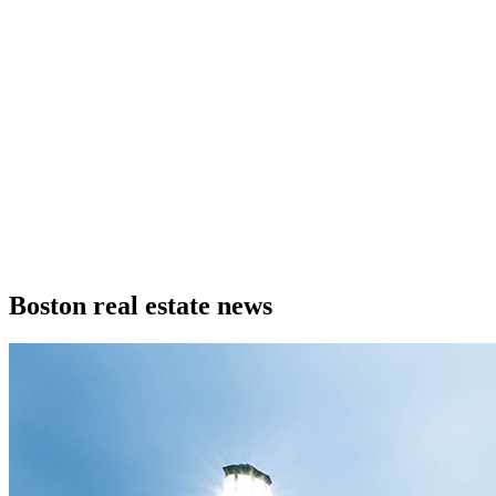
Boston real estate news