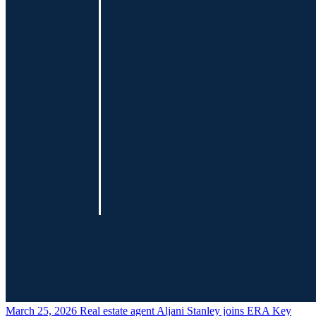
March 25, 2026
Real estate agent Aljani Stanley joins ERA Key