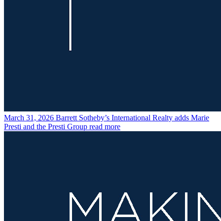
March 31, 2026
Barrett Sotheby’s International Realty adds Marie
Presti and the Presti Group
read more