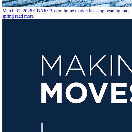
March 31, 2026
GBAR: Boston home market heats up heading into
spring
read more