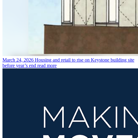
March 24, 2026
Housing and retail to rise on Keystone building site
before year’s end
read more