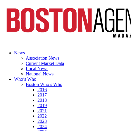
News
Association News
Current Market Data
Local News
National News
Who’s Who
Boston Who’s Who
2016
2017
2018
2019
2021
2022
2023
2024