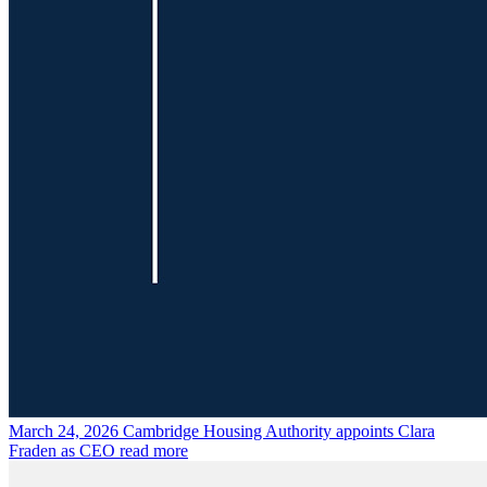
March 24, 2026
Cambridge Housing Authority appoints Clara
Fraden as CEO
read more