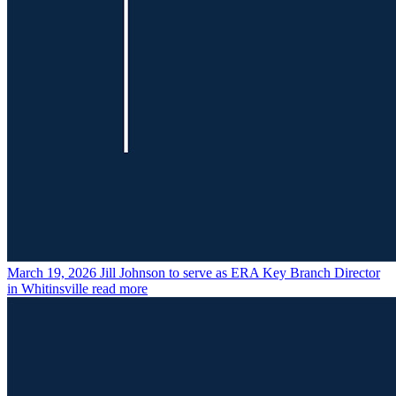
March 19, 2026
Jill Johnson to serve as ERA Key Branch Director
in Whitinsville
read more