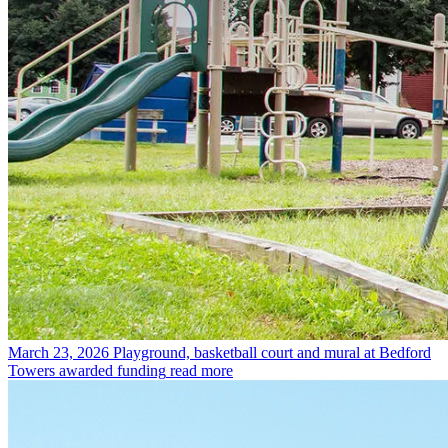
March 23, 2026
Playground, basketball court and mural at Bedford
Towers awarded funding
read more