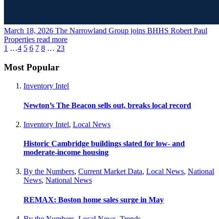
March 18, 2026
The Narrowland Group joins BHHS Robert Paul
Properties
read more
1
…
4
5
6
7
8
…
23
Most Popular
Inventory Intel
Newton’s The Beacon sells out, breaks local record
Inventory Intel
,
Local News
Historic Cambridge buildings slated for low- and
moderate-income housing
By the Numbers
,
Current Market Data
,
Local News
,
National
News
,
National News
REMAX: Boston home sales surge in May
By the Numbers
,
Local News
,
Trends