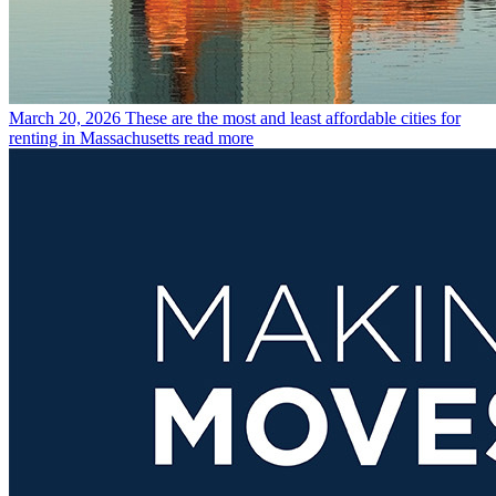
March 20, 2026
These are the most and least affordable cities for
renting in Massachusetts
read more