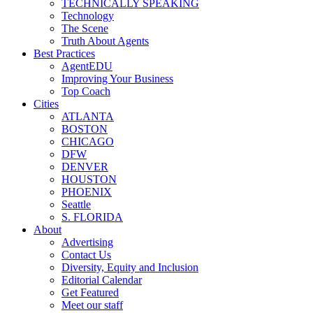
TECHNICALLY SPEAKING
Technology
The Scene
Truth About Agents
Best Practices
AgentEDU
Improving Your Business
Top Coach
Cities
ATLANTA
BOSTON
CHICAGO
DFW
DENVER
HOUSTON
PHOENIX
Seattle
S. FLORIDA
About
Advertising
Contact Us
Diversity, Equity and Inclusion
Editorial Calendar
Get Featured
Meet our staff