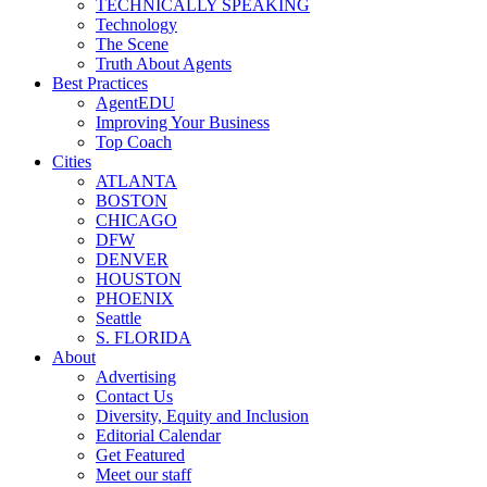
TECHNICALLY SPEAKING
Technology
The Scene
Truth About Agents
Best Practices
AgentEDU
Improving Your Business
Top Coach
Cities
ATLANTA
BOSTON
CHICAGO
DFW
DENVER
HOUSTON
PHOENIX
Seattle
S. FLORIDA
About
Advertising
Contact Us
Diversity, Equity and Inclusion
Editorial Calendar
Get Featured
Meet our staff