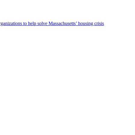
ganizations to help solve Massachusetts’ housing crisis