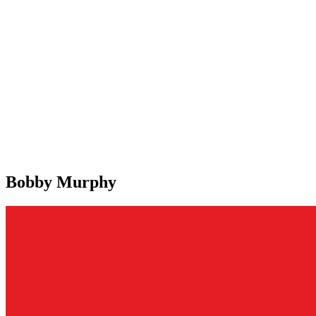
Bobby Murphy