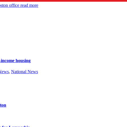
ston office
read more
e-income housing
 News
,
National News
ston