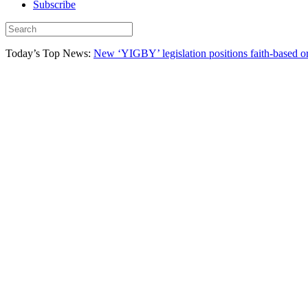
Subscribe
Today’s Top News:
New ‘YIGBY’ legislation positions faith-based or