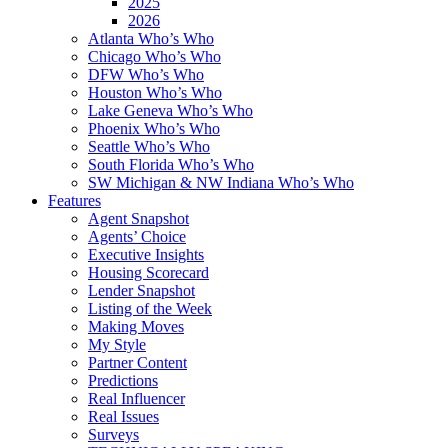
2025
2026
Atlanta Who’s Who
Chicago Who’s Who
DFW Who’s Who
Houston Who’s Who
Lake Geneva Who’s Who
Phoenix Who’s Who
Seattle Who’s Who
South Florida Who’s Who
SW Michigan & NW Indiana Who’s Who
Features
Agent Snapshot
Agents’ Choice
Executive Insights
Housing Scorecard
Lender Snapshot
Listing of the Week
Making Moves
My Style
Partner Content
Predictions
Real Influencer
Real Issues
Surveys