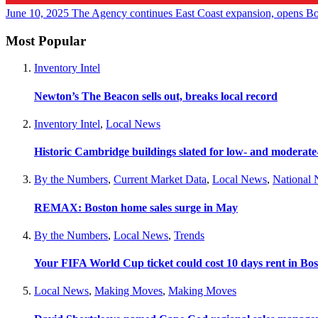
June 10, 2025
The Agency continues East Coast expansion, opens Bo
Most Popular
Inventory Intel
Newton’s The Beacon sells out, breaks local record
Inventory Intel
,
Local News
Historic Cambridge buildings slated for low- and moderat
By the Numbers
,
Current Market Data
,
Local News
,
National
REMAX: Boston home sales surge in May
By the Numbers
,
Local News
,
Trends
Your FIFA World Cup ticket could cost 10 days rent in Bo
Local News
,
Making Moves
,
Making Moves