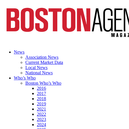
News
Association News
Current Market Data
Local News
National News
Who’s Who
Boston Who’s Who
2016
2017
2018
2019
2021
2022
2023
2024