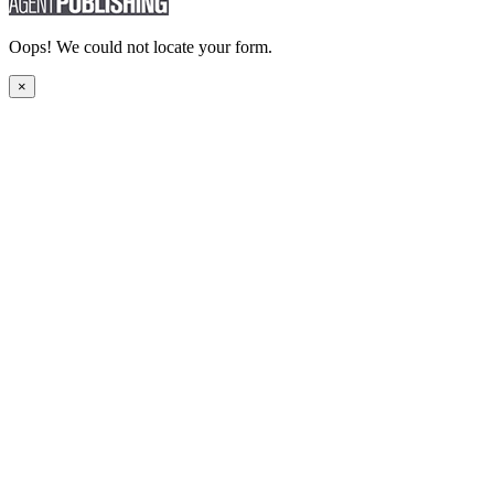
Oops! We could not locate your form.
×