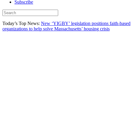
Subscribe
Today’s Top News:
New ‘YIGBY’ legislation positions faith-based
organizations to help solve Massachusetts’ housing crisis