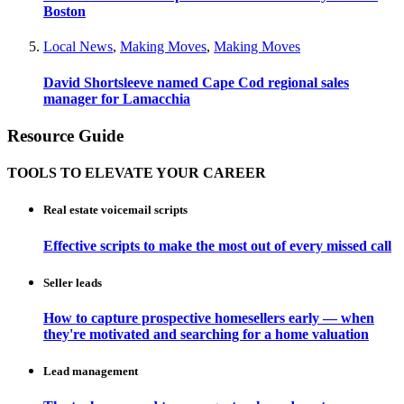
Boston
Local News
,
Making Moves
,
Making Moves
David Shortsleeve named Cape Cod regional sales
manager for Lamacchia
Resource Guide
TOOLS TO ELEVATE YOUR CAREER
Real estate voicemail scripts
Effective scripts to make the most out of every missed call
Seller leads
How to capture prospective homesellers early — when
they're motivated and searching for a home valuation
Lead management