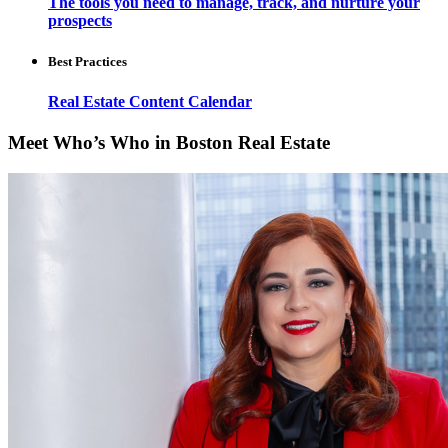
The tools you need to manage, track, and nurture your
prospects
Best Practices
Real Estate Content Calendar
Meet Who’s Who in Boston Real Estate