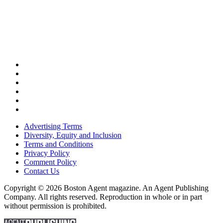
Advertising Terms
Diversity, Equity and Inclusion
Terms and Conditions
Privacy Policy
Comment Policy
Contact Us
Copyright © 2026 Boston Agent magazine. An Agent Publishing
Company. All rights reserved. Reproduction in whole or in part
without permission is prohibited.