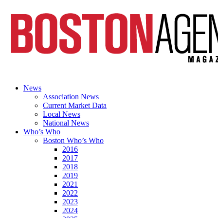
News
Association News
Current Market Data
Local News
National News
Who’s Who
Boston Who’s Who
2016
2017
2018
2019
2021
2022
2023
2024