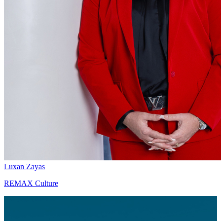
Luxan Zayas
REMAX Culture