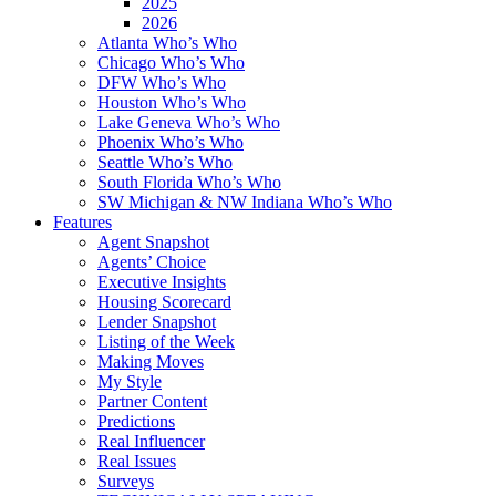
2025
2026
Atlanta Who’s Who
Chicago Who’s Who
DFW Who’s Who
Houston Who’s Who
Lake Geneva Who’s Who
Phoenix Who’s Who
Seattle Who’s Who
South Florida Who’s Who
SW Michigan & NW Indiana Who’s Who
Features
Agent Snapshot
Agents’ Choice
Executive Insights
Housing Scorecard
Lender Snapshot
Listing of the Week
Making Moves
My Style
Partner Content
Predictions
Real Influencer
Real Issues
Surveys