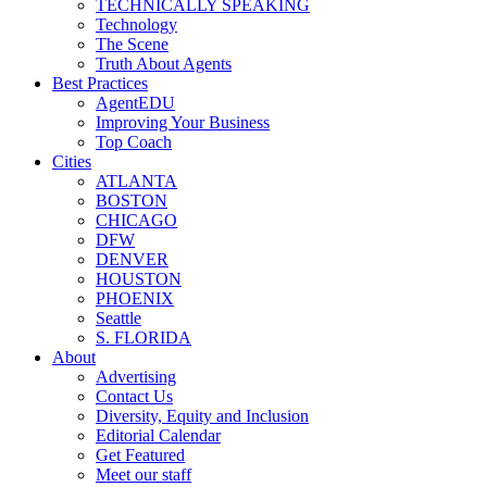
TECHNICALLY SPEAKING
Technology
The Scene
Truth About Agents
Best Practices
AgentEDU
Improving Your Business
Top Coach
Cities
ATLANTA
BOSTON
CHICAGO
DFW
DENVER
HOUSTON
PHOENIX
Seattle
S. FLORIDA
About
Advertising
Contact Us
Diversity, Equity and Inclusion
Editorial Calendar
Get Featured
Meet our staff