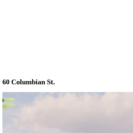
60 Columbian St.