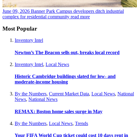
June 09, 2026
Banner Park Campus developers ditch industrial
complex for residential community
read more
Most Popular
Inventory Intel
Newton’s The Beacon sells out, breaks local record
Inventory Intel
,
Local News
Historic Cambridge buildings slated for low- and
moderate-income housing
By the Numbers
,
Current Market Data
,
Local News
,
National
News
,
National News
REMAX: Boston home sales surge in May
By the Numbers
,
Local News
,
Trends
Your FIFA World Cup ticket could cost 10 days rent in