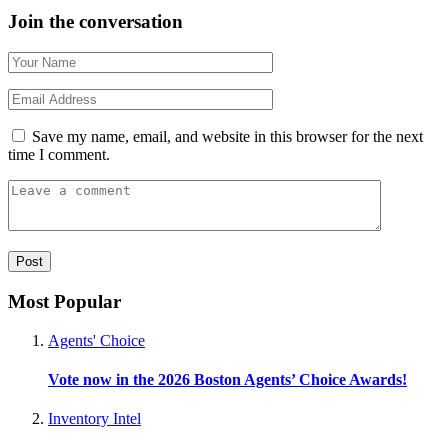
Join the conversation
Save my name, email, and website in this browser for the next
time I comment.
Most Popular
Agents' Choice
Vote now in the 2026 Boston Agents’ Choice Awards!
Inventory Intel