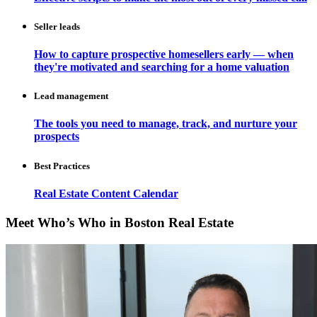
Seller leads
How to capture prospective homesellers early — when
they're motivated and searching for a home valuation
Lead management
The tools you need to manage, track, and nurture your
prospects
Best Practices
Real Estate Content Calendar
Meet Who’s Who in Boston Real Estate