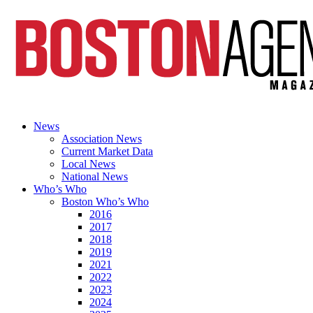
News
Association News
Current Market Data
Local News
National News
Who’s Who
Boston Who’s Who
2016
2017
2018
2019
2021
2022
2023
2024