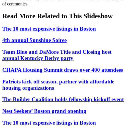
of ceremonies.
Read More Related to This Slideshow
The 10 most expensive listings in Boston
4th annual Sunshine Soiree
Team Blue and DaMore Title and Closing host
annual Kentucky Derby party
CHAPA Housing Summit draws over 400 attendees
Patriots kick off season, partner with affordable
housing organizations
The Builder Coalition holds fellowship kickoff event
Nest Seekers’ Boston grand opening
The 10 most expensive listings in Boston