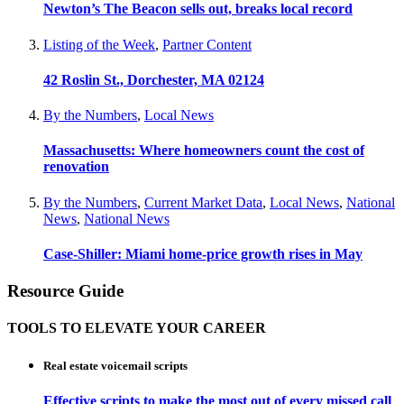
Newton’s The Beacon sells out, breaks local record
Listing of the Week
,
Partner Content
42 Roslin St., Dorchester, MA 02124
By the Numbers
,
Local News
Massachusetts: Where homeowners count the cost of
renovation
By the Numbers
,
Current Market Data
,
Local News
,
National
News
,
National News
Case-Shiller: Miami home-price growth rises in May
Resource Guide
TOOLS TO ELEVATE YOUR CAREER
Real estate voicemail scripts
Effective scripts to make the most out of every missed call