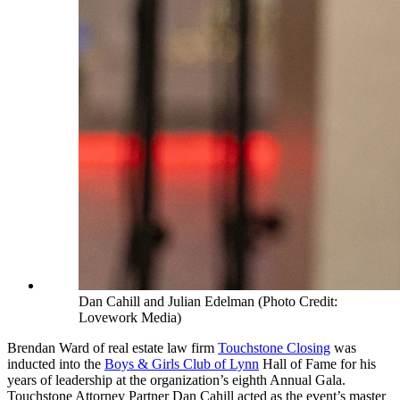
Dan Cahill and Julian Edelman (Photo Credit:
Lovework Media)
Brendan Ward of real estate law firm
Touchstone Closing
was
inducted into the
Boys & Girls Club of Lynn
Hall of Fame for his
years of leadership at the organization’s eighth Annual Gala.
Touchstone Attorney Partner Dan Cahill acted as the event’s master