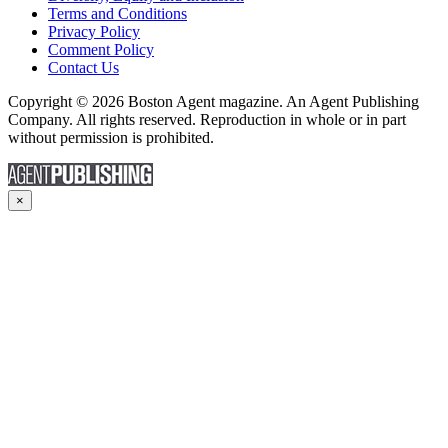
Terms and Conditions
Privacy Policy
Comment Policy
Contact Us
Copyright © 2026 Boston Agent magazine. An Agent Publishing
Company. All rights reserved. Reproduction in whole or in part
without permission is prohibited.
×