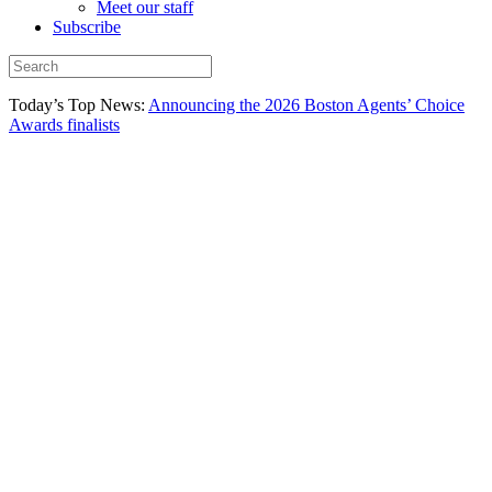
Meet our staff
Subscribe
Today’s Top News:
Announcing the 2026 Boston Agents’ Choice
Awards finalists