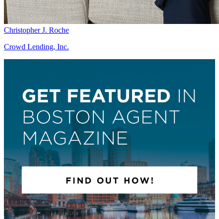
Christopher J. Roche
Crowd Lending, Inc.