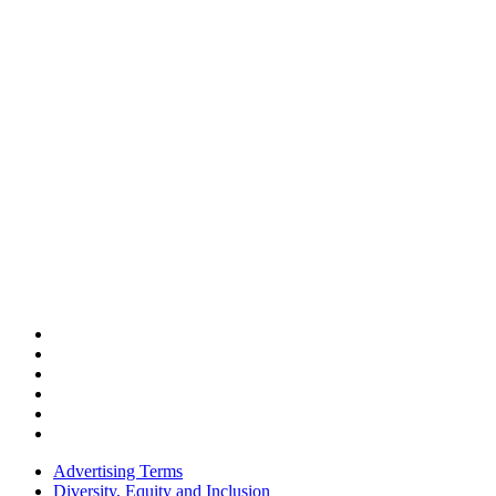
Advertising Terms
Diversity, Equity and Inclusion