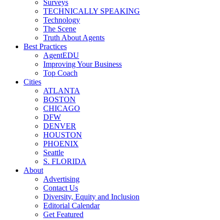
Surveys
TECHNICALLY SPEAKING
Technology
The Scene
Truth About Agents
Best Practices
AgentEDU
Improving Your Business
Top Coach
Cities
ATLANTA
BOSTON
CHICAGO
DFW
DENVER
HOUSTON
PHOENIX
Seattle
S. FLORIDA
About
Advertising
Contact Us
Diversity, Equity and Inclusion
Editorial Calendar
Get Featured