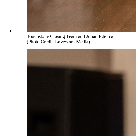
Touchstone Closing Team and Julian Edelman
(Photo Credit: Lovework Media)