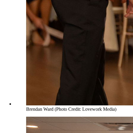
Brendan Ward (Photo Credit: Lovework Media)