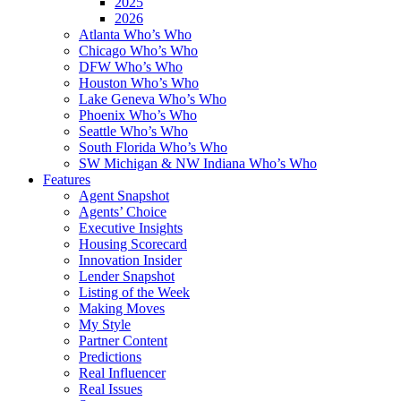
2025
2026
Atlanta Who’s Who
Chicago Who’s Who
DFW Who’s Who
Houston Who’s Who
Lake Geneva Who’s Who
Phoenix Who’s Who
Seattle Who’s Who
South Florida Who’s Who
SW Michigan & NW Indiana Who’s Who
Features
Agent Snapshot
Agents’ Choice
Executive Insights
Housing Scorecard
Innovation Insider
Lender Snapshot
Listing of the Week
Making Moves
My Style
Partner Content
Predictions
Real Influencer
Real Issues