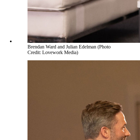
Brendan Ward and Julian Edelman (Photo
Credit: Lovework Media)