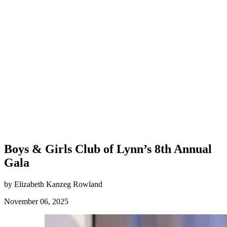
Boys & Girls Club of Lynn’s 8th Annual
Gala
by Elizabeth Kanzeg Rowland
November 06, 2025