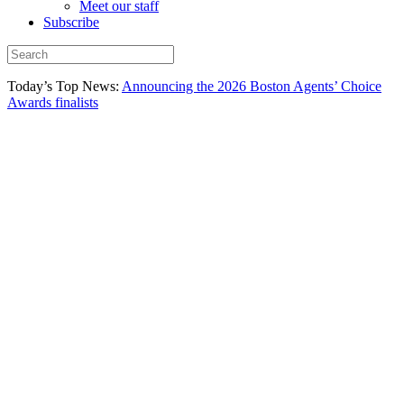
Meet our staff
Subscribe
Today’s Top News:
Announcing the 2026 Boston Agents’ Choice
Awards finalists