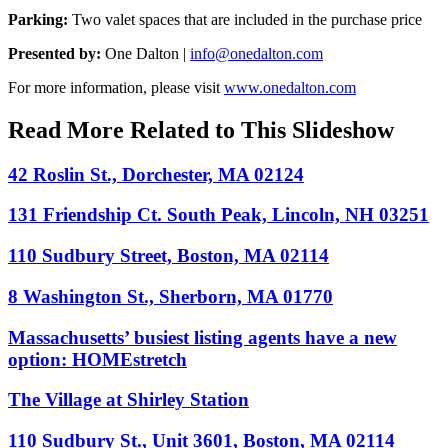
Parking:
Two valet spaces that are included in the purchase price
Presented by:
One Dalton |
info@onedalton.com
For more information, please visit
www.onedalton.com
Read More Related to This Slideshow
42 Roslin St., Dorchester, MA 02124
131 Friendship Ct. South Peak, Lincoln, NH 03251
110 Sudbury Street, Boston, MA 02114
8 Washington St., Sherborn, MA 01770
Massachusetts’ busiest listing agents have a new
option: HOMEstretch
The Village at Shirley Station
110 Sudbury St., Unit 3601, Boston, MA 02114