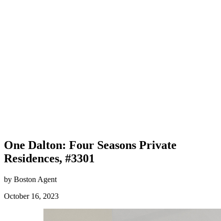
One Dalton: Four Seasons Private
Residences, #3301
by Boston Agent
October 16, 2023