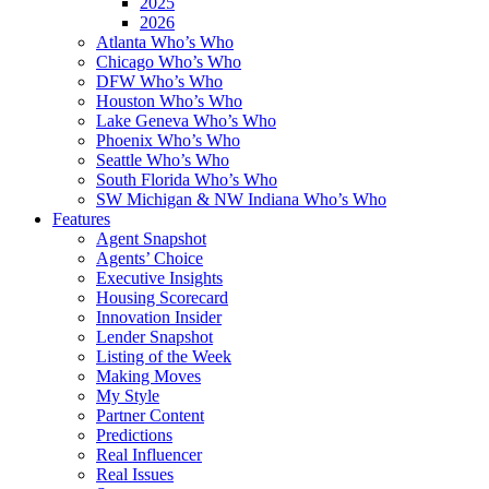
2025
2026
Atlanta Who’s Who
Chicago Who’s Who
DFW Who’s Who
Houston Who’s Who
Lake Geneva Who’s Who
Phoenix Who’s Who
Seattle Who’s Who
South Florida Who’s Who
SW Michigan & NW Indiana Who’s Who
Features
Agent Snapshot
Agents’ Choice
Executive Insights
Housing Scorecard
Innovation Insider
Lender Snapshot
Listing of the Week
Making Moves
My Style
Partner Content
Predictions
Real Influencer
Real Issues