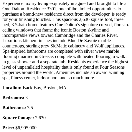
Experience luxury living exquisitely imagined and brought to life at
One Dalton. Residence 3301, one of the limited opportunities to
purchase a brand-new residence direct from the developer, is ready
for your finishing touches. This spacious 2,630-square-foot, three-
bed, 3.5-bath home features One Dalton’s signature curved, floor-to-
ceiling windows that frame the iconic Boston skyline and
incomparable views toward Cambridge and the Charles River.
Luxurious kitchen finishes include Blue De Savoie marble
countertops, sterling grey SieMatic cabinetry and Wolf appliances.
Spa-inspired bathrooms are completed with silver wave marble
flooring quarried in Greece, complete with heated flooring, a walk-
in glass shower and a separate tub. Residents experience the highest
level of unparalleled hospitality that is only found at Four Seasons
properties around the world. Amenities include an award-winning
spa, fitness center, indoor pool and so much more.
Location:
Back Bay, Boston, MA
Bedrooms:
3
Bathrooms:
3.5
Square footage:
2,630
Price:
$6,995,000