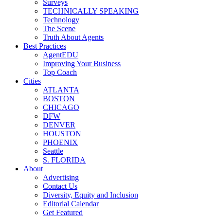
Surveys
TECHNICALLY SPEAKING
Technology
The Scene
Truth About Agents
Best Practices
AgentEDU
Improving Your Business
Top Coach
Cities
ATLANTA
BOSTON
CHICAGO
DFW
DENVER
HOUSTON
PHOENIX
Seattle
S. FLORIDA
About
Advertising
Contact Us
Diversity, Equity and Inclusion
Editorial Calendar
Get Featured