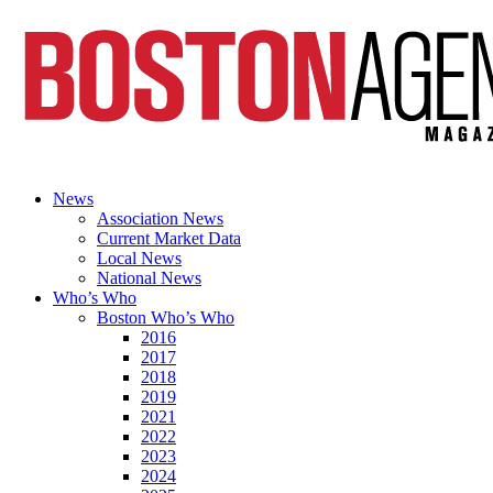
News
Association News
Current Market Data
Local News
National News
Who’s Who
Boston Who’s Who
2016
2017
2018
2019
2021
2022
2023
2024