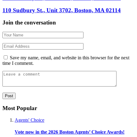
110 Sudbury St., Unit 3702, Boston, MA 02114
Join the conversation
Save my name, email, and website in this browser for the next
time I comment.
Most Popular
Agents' Choice
Vote now in the 2026 Boston Agents’ Choice Awards!