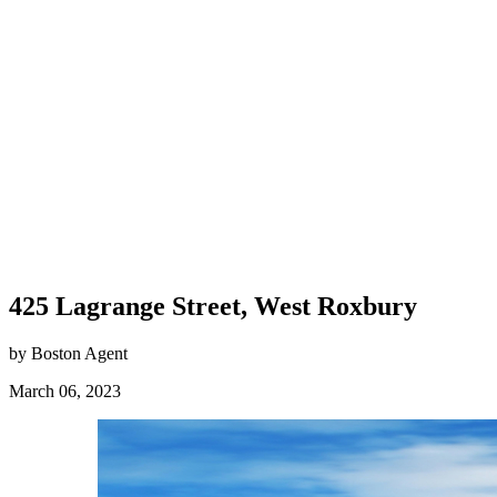
425 Lagrange Street, West Roxbury
by Boston Agent
March 06, 2023