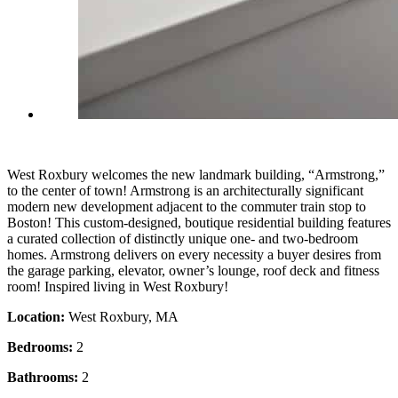
West Roxbury welcomes the new landmark building, “Armstrong,”
to the center of town! Armstrong is an architecturally significant
modern new development adjacent to the commuter train stop to
Boston! This custom-designed, boutique residential building features
a curated collection of distinctly unique one- and two-bedroom
homes. Armstrong delivers on every necessity a buyer desires from
the garage parking, elevator, owner’s lounge, roof deck and fitness
room! Inspired living in West Roxbury!
Location:
West Roxbury, MA
Bedrooms:
2
Bathrooms:
2