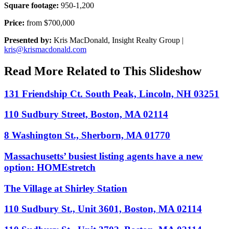
Square footage:
950-1,200
Price:
from $700,000
Presented by:
Kris MacDonald, Insight Realty Group |
kris@krismacdonald.com
Read More Related to This Slideshow
131 Friendship Ct. South Peak, Lincoln, NH 03251
110 Sudbury Street, Boston, MA 02114
8 Washington St., Sherborn, MA 01770
Massachusetts’ busiest listing agents have a new
option: HOMEstretch
The Village at Shirley Station
110 Sudbury St., Unit 3601, Boston, MA 02114