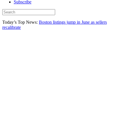
Subscribe
Today’s Top News:
Boston listings jump in June as sellers
recalibrate