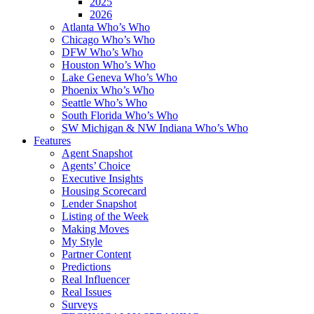
2025
2026
Atlanta Who’s Who
Chicago Who’s Who
DFW Who’s Who
Houston Who’s Who
Lake Geneva Who’s Who
Phoenix Who’s Who
Seattle Who’s Who
South Florida Who’s Who
SW Michigan & NW Indiana Who’s Who
Features
Agent Snapshot
Agents’ Choice
Executive Insights
Housing Scorecard
Lender Snapshot
Listing of the Week
Making Moves
My Style
Partner Content
Predictions
Real Influencer
Real Issues
Surveys