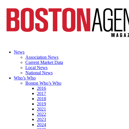
News
Association News
Current Market Data
Local News
National News
Who’s Who
Boston Who’s Who
2016
2017
2018
2019
2021
2022
2023
2024