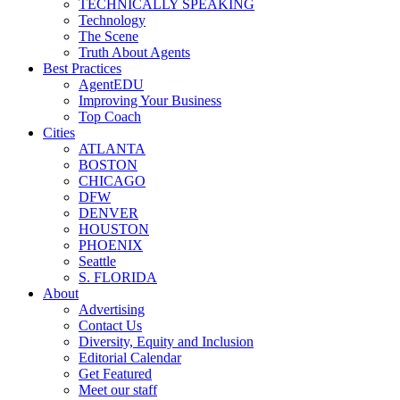
TECHNICALLY SPEAKING
Technology
The Scene
Truth About Agents
Best Practices
AgentEDU
Improving Your Business
Top Coach
Cities
ATLANTA
BOSTON
CHICAGO
DFW
DENVER
HOUSTON
PHOENIX
Seattle
S. FLORIDA
About
Advertising
Contact Us
Diversity, Equity and Inclusion
Editorial Calendar
Get Featured
Meet our staff