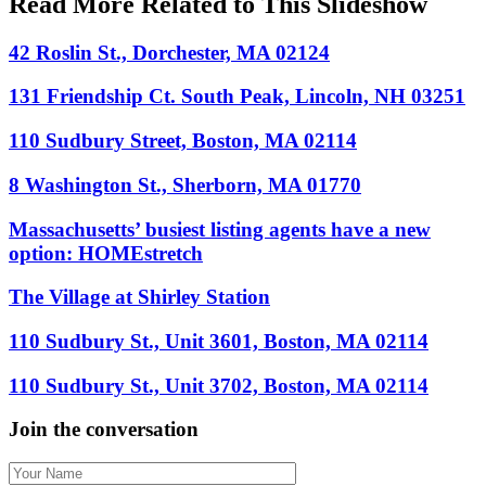
Read More Related to This Slideshow
42 Roslin St., Dorchester, MA 02124
131 Friendship Ct. South Peak, Lincoln, NH 03251
110 Sudbury Street, Boston, MA 02114
8 Washington St., Sherborn, MA 01770
Massachusetts’ busiest listing agents have a new
option: HOMEstretch
The Village at Shirley Station
110 Sudbury St., Unit 3601, Boston, MA 02114
110 Sudbury St., Unit 3702, Boston, MA 02114
Join the conversation