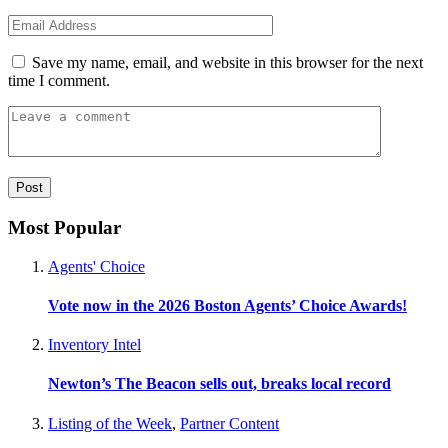
Save my name, email, and website in this browser for the next
time I comment.
Most Popular
Agents' Choice
Vote now in the 2026 Boston Agents’ Choice Awards!
Inventory Intel
Newton’s The Beacon sells out, breaks local record
Listing of the Week
,
Partner Content