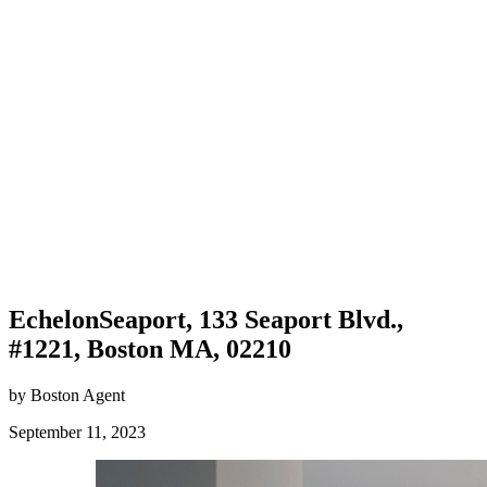
EchelonSeaport, 133 Seaport Blvd.,
#1221, Boston MA, 02210
by Boston Agent
September 11, 2023