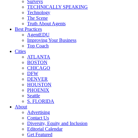
Surveys
TECHNICALLY SPEAKING
Technology
The Scene
Truth About Agents
Best Practices
AgentEDU
Improving Your Business
Top Coach
Cities
ATLANTA
BOSTON
CHICAGO
DFW
DENVER
HOUSTON
PHOENIX
Seattle
S. FLORIDA
About
Advertising
Contact Us
Diversity, Equity and Inclusion
Editorial Calendar
Get Featured