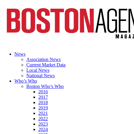
News
Association News
Current Market Data
Local News
National News
Who’s Who
Boston Who’s Who
2016
2017
2018
2019
2021
2022
2023
2024