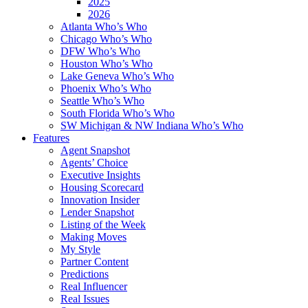
2025
2026
Atlanta Who’s Who
Chicago Who’s Who
DFW Who’s Who
Houston Who’s Who
Lake Geneva Who’s Who
Phoenix Who’s Who
Seattle Who’s Who
South Florida Who’s Who
SW Michigan & NW Indiana Who’s Who
Features
Agent Snapshot
Agents’ Choice
Executive Insights
Housing Scorecard
Innovation Insider
Lender Snapshot
Listing of the Week
Making Moves
My Style
Partner Content
Predictions
Real Influencer
Real Issues