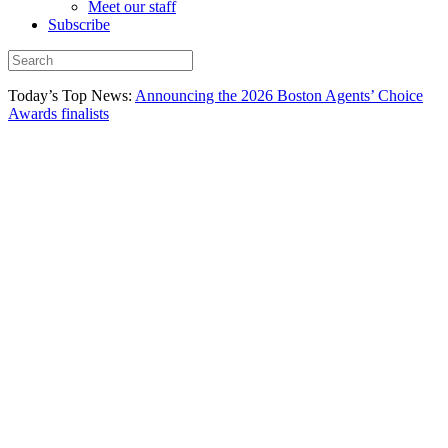
Meet our staff
Subscribe
Today’s Top News:
Announcing the 2026 Boston Agents’ Choice
Awards finalists