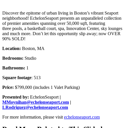
Discover the epitome of urban living in Boston’s vibrant Seaport
neighborhood! EchelonSeaport presents an unparalleled collection
of premier amenities spanning over 50,000 sqft, featuring
three pools, a basketball court, spa, Innovation Center, sky lounges
and much more. Don’t let this opportunity slip away; now OVER
90% SOLD!
Location:
Boston, MA
Bedrooms:
Studio
Bathrooms:
1
Square footage
: 513
Price:
$799,000 (includes 1 Valet Parking)
Presented by:
EchelonSeaport
|
MMoynihan@echelonseaport.com
|
LRodriguez@echelonseaport.com
For more information, please visit
echelonseaport.com