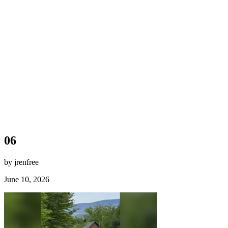
06
by jrenfree
June 10, 2026