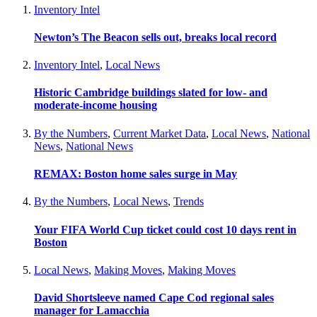
Inventory Intel
Newton’s The Beacon sells out, breaks local record
Inventory Intel
,
Local News
Historic Cambridge buildings slated for low- and
moderate-income housing
By the Numbers
,
Current Market Data
,
Local News
,
National
News
,
National News
REMAX: Boston home sales surge in May
By the Numbers
,
Local News
,
Trends
Your FIFA World Cup ticket could cost 10 days rent in
Boston
Local News
,
Making Moves
,
Making Moves
David Shortsleeve named Cape Cod regional sales
manager for Lamacchia