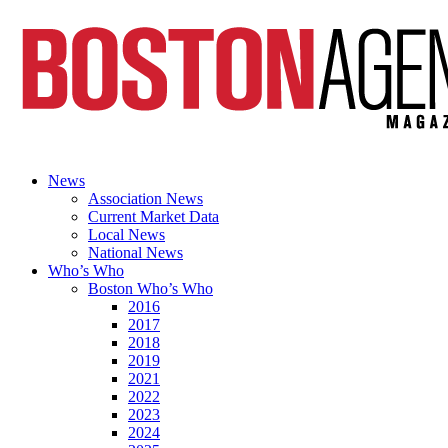
News
Association News
Current Market Data
Local News
National News
Who’s Who
Boston Who’s Who
2016
2017
2018
2019
2021
2022
2023
2024