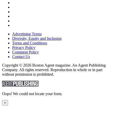
Advertising Terms
Diversity, Equity and Inclusion
Terms and Conditions
Privacy Policy
Comment Policy
Contact Us
Copyright © 2026 Boston Agent magazine. An Agent Publishing
Company. All rights reserved. Reproduction in whole or in part
without permission is prohibited.
Oops! We could not locate your form.
×