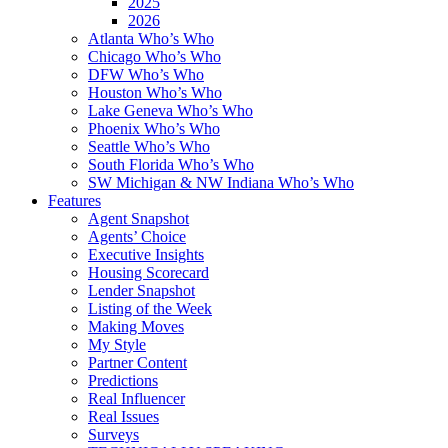
2025
2026
Atlanta Who’s Who
Chicago Who’s Who
DFW Who’s Who
Houston Who’s Who
Lake Geneva Who’s Who
Phoenix Who’s Who
Seattle Who’s Who
South Florida Who’s Who
SW Michigan & NW Indiana Who’s Who
Features
Agent Snapshot
Agents’ Choice
Executive Insights
Housing Scorecard
Lender Snapshot
Listing of the Week
Making Moves
My Style
Partner Content
Predictions
Real Influencer
Real Issues
Surveys