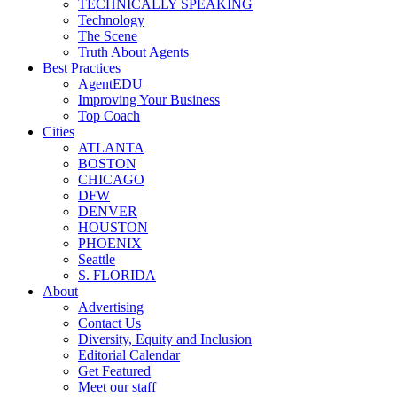
TECHNICALLY SPEAKING
Technology
The Scene
Truth About Agents
Best Practices
AgentEDU
Improving Your Business
Top Coach
Cities
ATLANTA
BOSTON
CHICAGO
DFW
DENVER
HOUSTON
PHOENIX
Seattle
S. FLORIDA
About
Advertising
Contact Us
Diversity, Equity and Inclusion
Editorial Calendar
Get Featured
Meet our staff