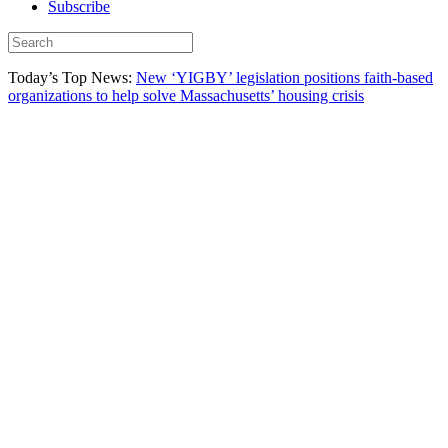
Subscribe
Today’s Top News:
New ‘YIGBY’ legislation positions faith-based
organizations to help solve Massachusetts’ housing crisis