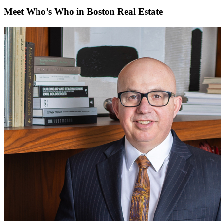
Meet Who’s Who in Boston Real Estate