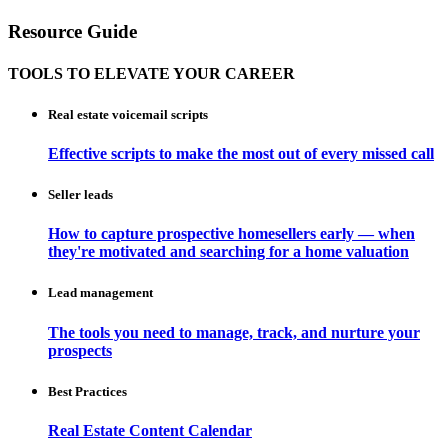
Resource Guide
TOOLS TO ELEVATE YOUR CAREER
Real estate voicemail scripts
Effective scripts to make the most out of every missed call
Seller leads
How to capture prospective homesellers early — when
they're motivated and searching for a home valuation
Lead management
The tools you need to manage, track, and nurture your
prospects
Best Practices
Real Estate Content Calendar