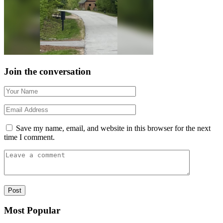
Join the conversation
Save my name, email, and website in this browser for the next
time I comment.
Most Popular