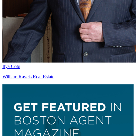
Ilya Cobi
William Raveis Real Estate