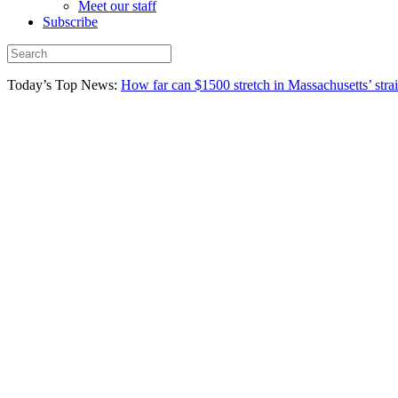
Meet our staff
Subscribe
Today’s Top News:
How far can $1500 stretch in Massachusetts’ stra