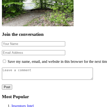
Join the conversation
Save my name, email, and website in this browser for the next ti
Most Popular
Inventory Intel