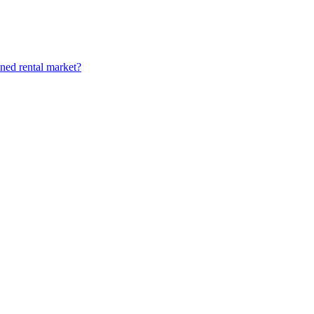
ined rental market?