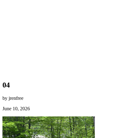
04
by jrenfree
June 10, 2026