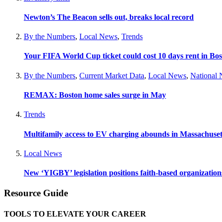
Newton’s The Beacon sells out, breaks local record
By the Numbers
,
Local News
,
Trends
Your FIFA World Cup ticket could cost 10 days rent in Bo
By the Numbers
,
Current Market Data
,
Local News
,
National
REMAX: Boston home sales surge in May
Trends
Multifamily access to EV charging abounds in Massachuset
Local News
New ‘YIGBY’ legislation positions faith-based organizations
Resource Guide
TOOLS TO ELEVATE YOUR CAREER