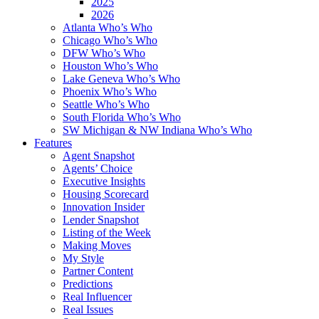
2025
2026
Atlanta Who’s Who
Chicago Who’s Who
DFW Who’s Who
Houston Who’s Who
Lake Geneva Who’s Who
Phoenix Who’s Who
Seattle Who’s Who
South Florida Who’s Who
SW Michigan & NW Indiana Who’s Who
Features
Agent Snapshot
Agents’ Choice
Executive Insights
Housing Scorecard
Innovation Insider
Lender Snapshot
Listing of the Week
Making Moves
My Style
Partner Content
Predictions
Real Influencer
Real Issues