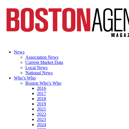
News
Association News
Current Market Data
Local News
National News
Who’s Who
Boston Who’s Who
2016
2017
2018
2019
2021
2022
2023
2024