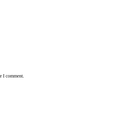
me I comment.