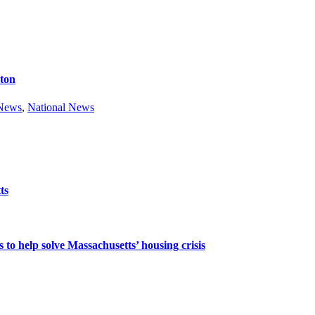
ston
 News
,
National News
ts
 to help solve Massachusetts’ housing crisis