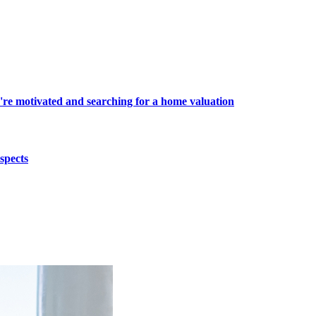
're motivated and searching for a home valuation
spects