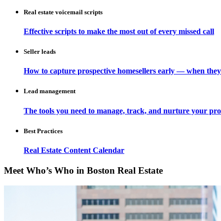
Real estate voicemail scripts
Effective scripts to make the most out of every missed call
Seller leads
How to capture prospective homesellers early — when they
Lead management
The tools you need to manage, track, and nurture your pro
Best Practices
Real Estate Content Calendar
Meet Who’s Who in Boston Real Estate