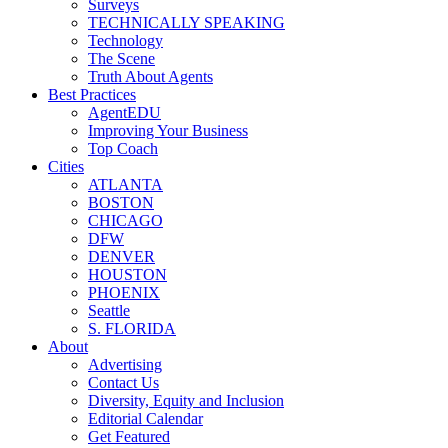
Surveys
TECHNICALLY SPEAKING
Technology
The Scene
Truth About Agents
Best Practices
AgentEDU
Improving Your Business
Top Coach
Cities
ATLANTA
BOSTON
CHICAGO
DFW
DENVER
HOUSTON
PHOENIX
Seattle
S. FLORIDA
About
Advertising
Contact Us
Diversity, Equity and Inclusion
Editorial Calendar
Get Featured