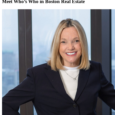
Meet Who’s Who in Boston Real Estate