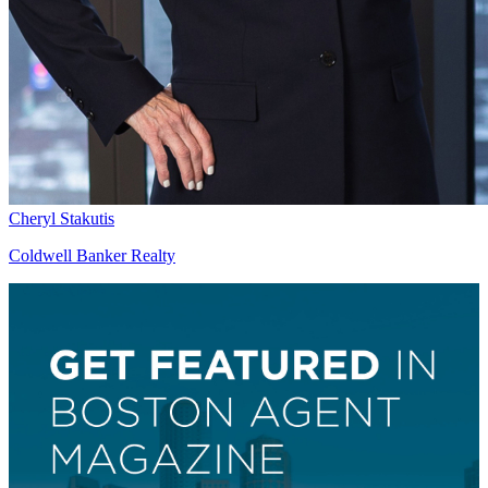
Cheryl Stakutis
Coldwell Banker Realty