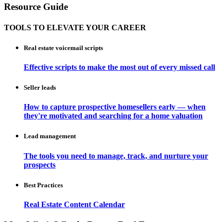
Resource Guide
TOOLS TO ELEVATE YOUR CAREER
Real estate voicemail scripts
Effective scripts to make the most out of every missed call
Seller leads
How to capture prospective homesellers early — when
they're motivated and searching for a home valuation
Lead management
The tools you need to manage, track, and nurture your
prospects
Best Practices
Real Estate Content Calendar