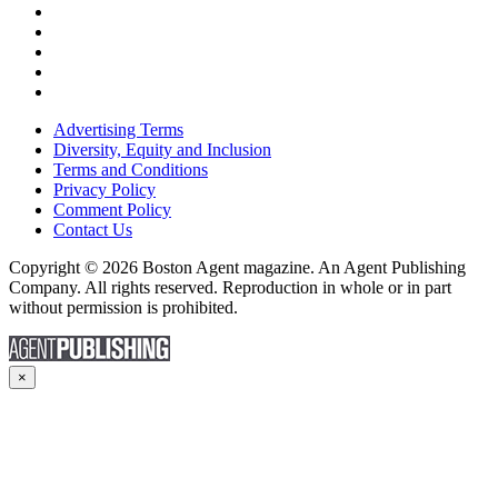
Advertising Terms
Diversity, Equity and Inclusion
Terms and Conditions
Privacy Policy
Comment Policy
Contact Us
Copyright © 2026 Boston Agent magazine. An Agent Publishing
Company. All rights reserved. Reproduction in whole or in part
without permission is prohibited.
×