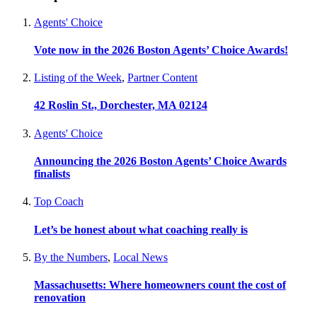
Agents' Choice
Vote now in the 2026 Boston Agents’ Choice Awards!
Listing of the Week
,
Partner Content
42 Roslin St., Dorchester, MA 02124
Agents' Choice
Announcing the 2026 Boston Agents’ Choice Awards
finalists
Top Coach
Let’s be honest about what coaching really is
By the Numbers
,
Local News
Massachusetts: Where homeowners count the cost of
renovation