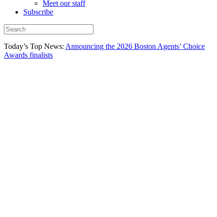
Meet our staff
Subscribe
Today’s Top News:
Announcing the 2026 Boston Agents’ Choice
Awards finalists