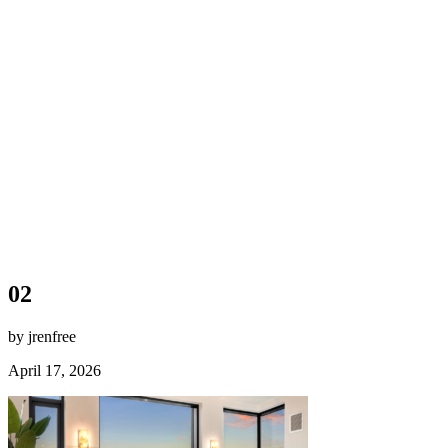
02
by jrenfree
April 17, 2026