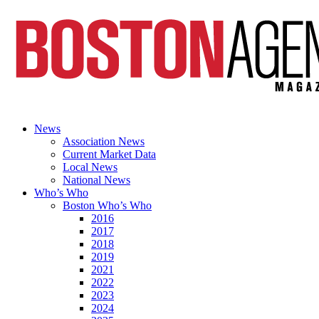
News
Association News
Current Market Data
Local News
National News
Who’s Who
Boston Who’s Who
2016
2017
2018
2019
2021
2022
2023
2024