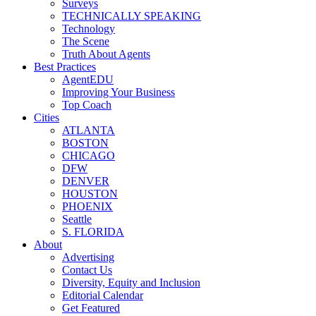
Surveys
TECHNICALLY SPEAKING
Technology
The Scene
Truth About Agents
Best Practices
AgentEDU
Improving Your Business
Top Coach
Cities
ATLANTA
BOSTON
CHICAGO
DFW
DENVER
HOUSTON
PHOENIX
Seattle
S. FLORIDA
About
Advertising
Contact Us
Diversity, Equity and Inclusion
Editorial Calendar
Get Featured