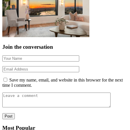
Join the conversation
Save my name, email, and website in this browser for the next
time I comment.
Most Popular