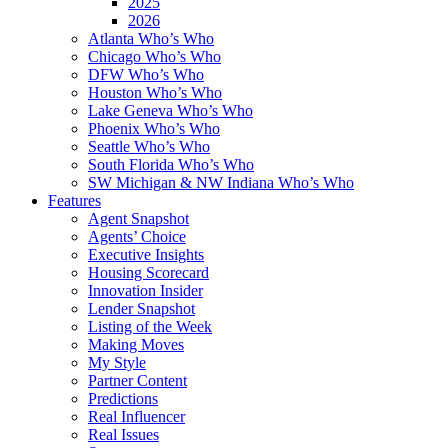
2025
2026
Atlanta Who’s Who
Chicago Who’s Who
DFW Who’s Who
Houston Who’s Who
Lake Geneva Who’s Who
Phoenix Who’s Who
Seattle Who’s Who
South Florida Who’s Who
SW Michigan & NW Indiana Who’s Who
Features
Agent Snapshot
Agents’ Choice
Executive Insights
Housing Scorecard
Innovation Insider
Lender Snapshot
Listing of the Week
Making Moves
My Style
Partner Content
Predictions
Real Influencer
Real Issues