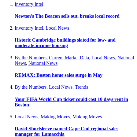
Inventory Intel
Newton’s The Beacon sells out, breaks local record
Inventory Intel
,
Local News
Historic Cambridge buildings slated for low- and
moderate-income housing
By the Numbers
,
Current Market Data
,
Local News
,
National
News
,
National News
REMAX: Boston home sales surge in May
By the Numbers
,
Local News
,
Trends
Your FIFA World Cup ticket could cost 10 days rent in
Boston
Local News
,
Making Moves
,
Making Moves
David Shortsleeve named Cape Cod regional sales
manager for Lamacchia