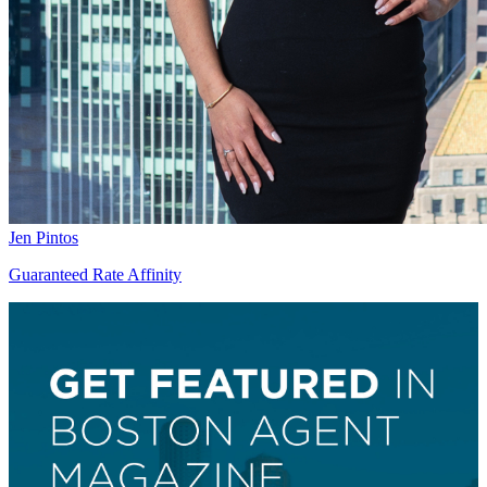
Jen Pintos
Guaranteed Rate Affinity