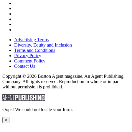
Advertising Terms
Diversity, Equity and Inclusion
Terms and Conditions
Privacy Policy
Comment Policy
Contact Us
Copyright © 2026 Boston Agent magazine. An Agent Publishing
Company. All rights reserved. Reproduction in whole or in part
without permission is prohibited.
Oops! We could not locate your form.
×