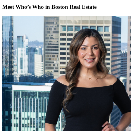
Meet Who’s Who in Boston Real Estate