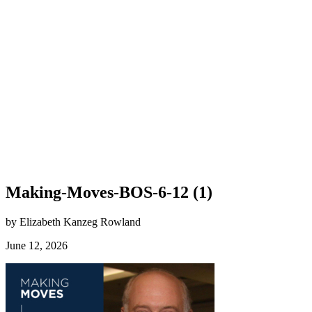
Making-Moves-BOS-6-12 (1)
by Elizabeth Kanzeg Rowland
June 12, 2026