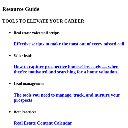
Resource Guide
TOOLS TO ELEVATE YOUR CAREER
Real estate voicemail scripts
Effective scripts to make the most out of every missed call
Seller leads
How to capture prospective homesellers early — when
they're motivated and searching for a home valuation
Lead management
The tools you need to manage, track, and nurture your
prospects
Best Practices
Real Estate Content Calendar