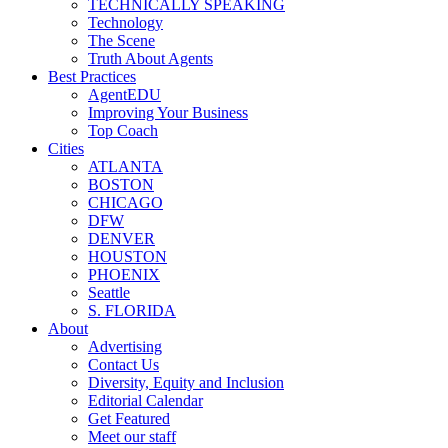
TECHNICALLY SPEAKING
Technology
The Scene
Truth About Agents
Best Practices
AgentEDU
Improving Your Business
Top Coach
Cities
ATLANTA
BOSTON
CHICAGO
DFW
DENVER
HOUSTON
PHOENIX
Seattle
S. FLORIDA
About
Advertising
Contact Us
Diversity, Equity and Inclusion
Editorial Calendar
Get Featured
Meet our staff