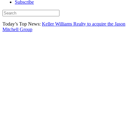
Subscribe
Today’s Top News:
Keller Williams Realty to acquire the Jason
Mitchell Group