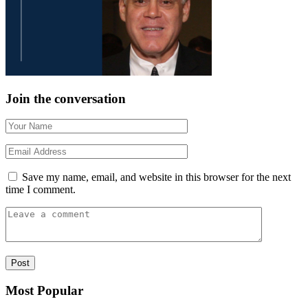
Join the conversation
Save my name, email, and website in this browser for the next
time I comment.
Most Popular