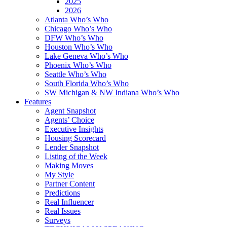
2025
2026
Atlanta Who’s Who
Chicago Who’s Who
DFW Who’s Who
Houston Who’s Who
Lake Geneva Who’s Who
Phoenix Who’s Who
Seattle Who’s Who
South Florida Who’s Who
SW Michigan & NW Indiana Who’s Who
Features
Agent Snapshot
Agents’ Choice
Executive Insights
Housing Scorecard
Lender Snapshot
Listing of the Week
Making Moves
My Style
Partner Content
Predictions
Real Influencer
Real Issues
Surveys