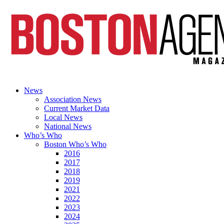
News
Association News
Current Market Data
Local News
National News
Who’s Who
Boston Who’s Who
2016
2017
2018
2019
2021
2022
2023
2024