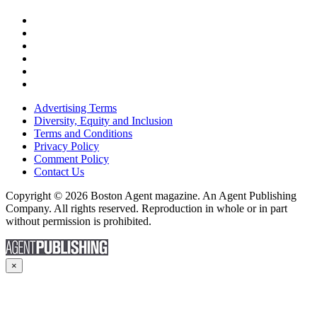
Advertising Terms
Diversity, Equity and Inclusion
Terms and Conditions
Privacy Policy
Comment Policy
Contact Us
Copyright © 2026 Boston Agent magazine. An Agent Publishing
Company. All rights reserved. Reproduction in whole or in part
without permission is prohibited.
×