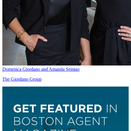
Domenica Giordano and Amanda Semiao
The Giordano Group