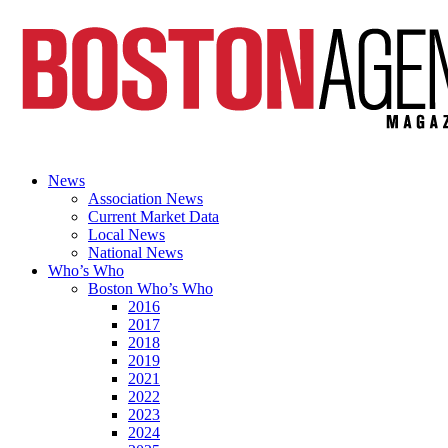
News
Association News
Current Market Data
Local News
National News
Who’s Who
Boston Who’s Who
2016
2017
2018
2019
2021
2022
2023
2024