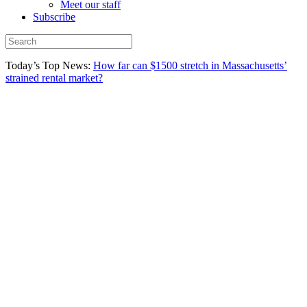
Meet our staff
Subscribe
Today’s Top News:
How far can $1500 stretch in Massachusetts’
strained rental market?