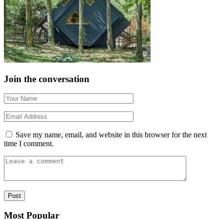
Join the conversation
Save my name, email, and website in this browser for the next
time I comment.
Most Popular