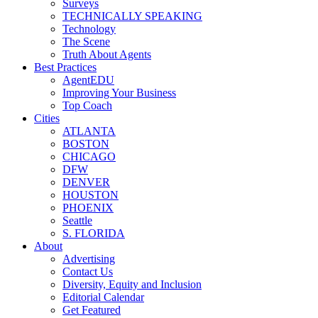
Surveys
TECHNICALLY SPEAKING
Technology
The Scene
Truth About Agents
Best Practices
AgentEDU
Improving Your Business
Top Coach
Cities
ATLANTA
BOSTON
CHICAGO
DFW
DENVER
HOUSTON
PHOENIX
Seattle
S. FLORIDA
About
Advertising
Contact Us
Diversity, Equity and Inclusion
Editorial Calendar
Get Featured