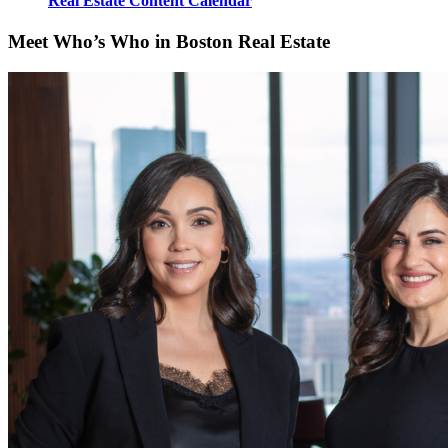
Real Estate Content Calendar
Meet Who’s Who in Boston Real Estate