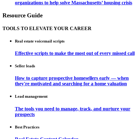
organizations to help solve Massachusetts’ housing crisis
Resource Guide
TOOLS TO ELEVATE YOUR CAREER
Real estate voicemail scripts
Effective scripts to make the most out of every missed call
Seller leads
How to capture prospective homesellers early — when
they're motivated and searching for a home valuation
Lead management
The tools you need to manage, track, and nurture your
prospects
Best Practices