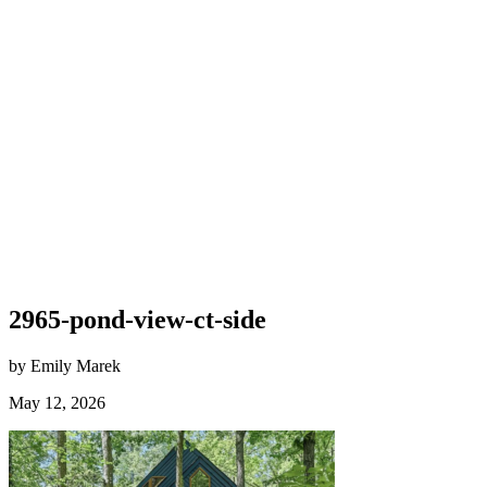
2965-pond-view-ct-side
by Emily Marek
May 12, 2026