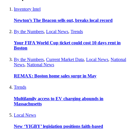
Inventory Intel
Newton’s The Beacon sells out, breaks local record
By the Numbers
,
Local News
,
Trends
Your FIFA World Cup ticket could cost 10 days rent in
Boston
By the Numbers
,
Current Market Data
,
Local News
,
National
News
,
National News
REMAX: Boston home sales surge in May
Trends
Multifamily access to EV charging abounds in
Massachusetts
Local News
New ‘YIGBY’ legislation positions faith-based