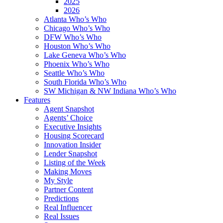
2025
2026
Atlanta Who’s Who
Chicago Who’s Who
DFW Who’s Who
Houston Who’s Who
Lake Geneva Who’s Who
Phoenix Who’s Who
Seattle Who’s Who
South Florida Who’s Who
SW Michigan & NW Indiana Who’s Who
Features
Agent Snapshot
Agents’ Choice
Executive Insights
Housing Scorecard
Innovation Insider
Lender Snapshot
Listing of the Week
Making Moves
My Style
Partner Content
Predictions
Real Influencer
Real Issues