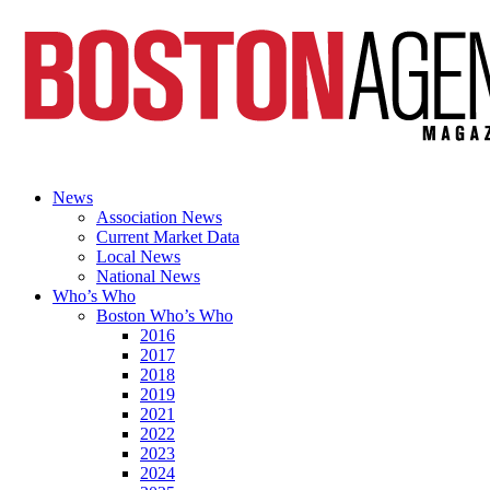
News
Association News
Current Market Data
Local News
National News
Who’s Who
Boston Who’s Who
2016
2017
2018
2019
2021
2022
2023
2024