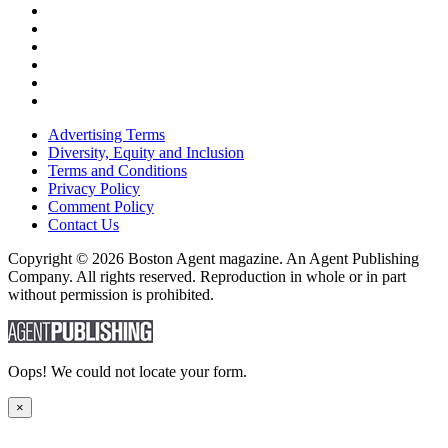
Advertising Terms
Diversity, Equity and Inclusion
Terms and Conditions
Privacy Policy
Comment Policy
Contact Us
Copyright © 2026 Boston Agent magazine. An Agent Publishing
Company. All rights reserved. Reproduction in whole or in part
without permission is prohibited.
Oops! We could not locate your form.
×