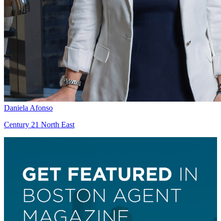
Daniela Afonso
Century 21 North East