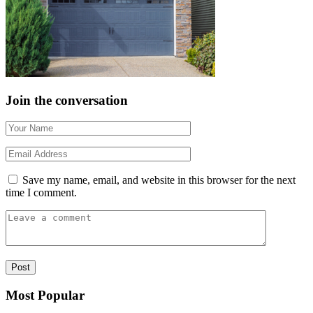
Join the conversation
Save my name, email, and website in this browser for the next
time I comment.
Most Popular