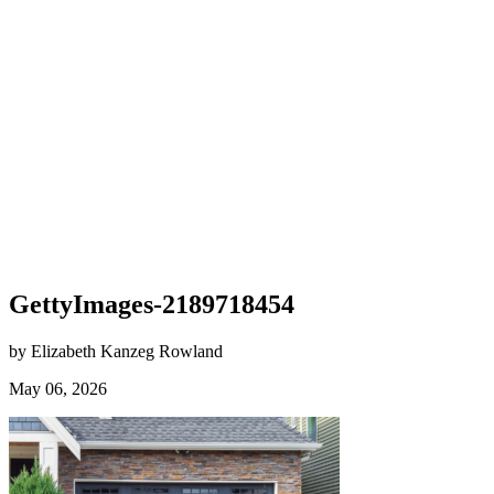
GettyImages-2189718454
by Elizabeth Kanzeg Rowland
May 06, 2026