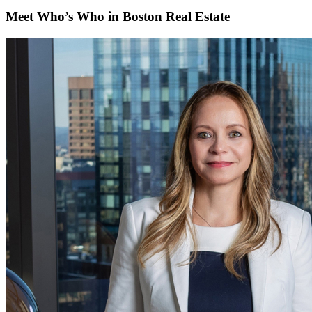
Meet Who’s Who in Boston Real Estate