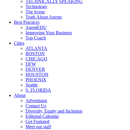
TECHNICALLY SPEAKING
Technology
The Scene
Truth About Agents
Best Practices
AgentEDU
Improving Your Business
Top Coach
Cities
ATLANTA
BOSTON
CHICAGO
DFW
DENVER
HOUSTON
PHOENIX
Seattle
S. FLORIDA
About
Advertising
Contact Us
Diversity, Equity and Inclusion
Editorial Calendar
Get Featured
Meet our staff