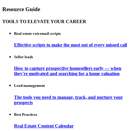
Resource Guide
TOOLS TO ELEVATE YOUR CAREER
Real estate voicemail scripts
Effective scripts to make the most out of every missed call
Seller leads
How to capture prospective homesellers early — when
they're motivated and searching for a home valuation
Lead management
The tools you need to manage, track, and nurture your
prospects
Best Practices
Real Estate Content Calendar