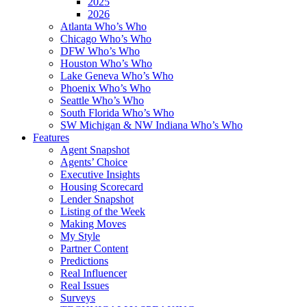
2025
2026
Atlanta Who’s Who
Chicago Who’s Who
DFW Who’s Who
Houston Who’s Who
Lake Geneva Who’s Who
Phoenix Who’s Who
Seattle Who’s Who
South Florida Who’s Who
SW Michigan & NW Indiana Who’s Who
Features
Agent Snapshot
Agents’ Choice
Executive Insights
Housing Scorecard
Lender Snapshot
Listing of the Week
Making Moves
My Style
Partner Content
Predictions
Real Influencer
Real Issues
Surveys