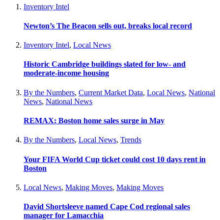
Inventory Intel
Newton’s The Beacon sells out, breaks local record
Inventory Intel
,
Local News
Historic Cambridge buildings slated for low- and
moderate-income housing
By the Numbers
,
Current Market Data
,
Local News
,
National
News
,
National News
REMAX: Boston home sales surge in May
By the Numbers
,
Local News
,
Trends
Your FIFA World Cup ticket could cost 10 days rent in
Boston
Local News
,
Making Moves
,
Making Moves
David Shortsleeve named Cape Cod regional sales
manager for Lamacchia