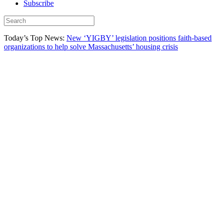
Subscribe
Today’s Top News:
New ‘YIGBY’ legislation positions faith-based
organizations to help solve Massachusetts’ housing crisis