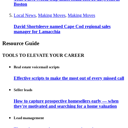
Boston
Local News
,
Making Moves
,
Making Moves
David Shortsleeve named Cape Cod regional sales
manager for Lamacchia
Resource Guide
TOOLS TO ELEVATE YOUR CAREER
Real estate voicemail scripts
Effective scripts to make the most out of every missed call
Seller leads
How to capture prospective homesellers early — when
they're motivated and searching for a home valuation
Lead management