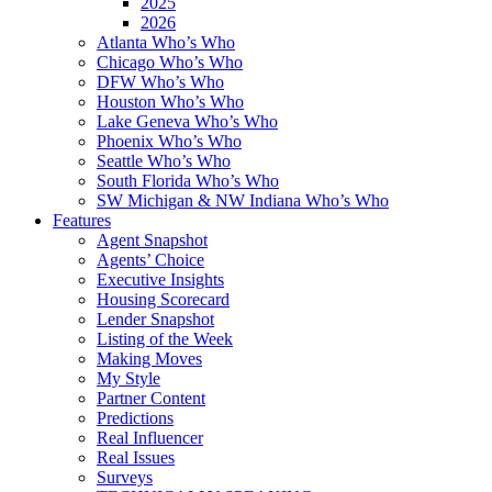
2025
2026
Atlanta Who’s Who
Chicago Who’s Who
DFW Who’s Who
Houston Who’s Who
Lake Geneva Who’s Who
Phoenix Who’s Who
Seattle Who’s Who
South Florida Who’s Who
SW Michigan & NW Indiana Who’s Who
Features
Agent Snapshot
Agents’ Choice
Executive Insights
Housing Scorecard
Lender Snapshot
Listing of the Week
Making Moves
My Style
Partner Content
Predictions
Real Influencer
Real Issues
Surveys