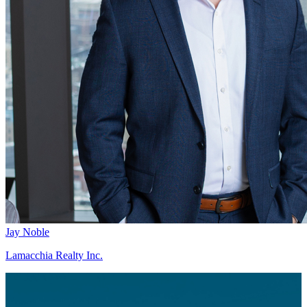
Jay Noble
Lamacchia Realty Inc.