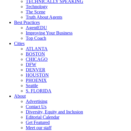
TECHNICALLY SPEAKING
Technology
The Scene
Truth About Agents
Best Practices
AgentEDU
Improving Your Business
Top Coach
Cities
ATLANTA
BOSTON
CHICAGO
DFW
DENVER
HOUSTON
PHOENIX
Seattle
S. FLORIDA
About
Advertising
Contact Us
Diversity, Equity and Inclusion
Editorial Calendar
Get Featured
Meet our staff