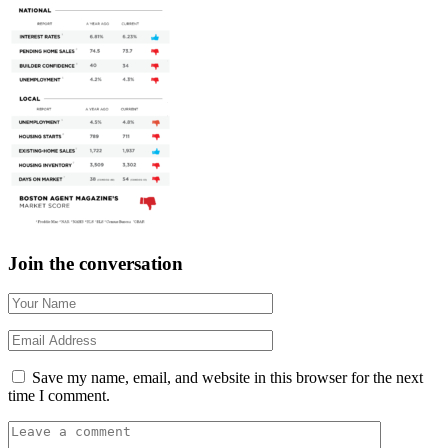
Join the conversation
Save my name, email, and website in this browser for the next
time I comment.