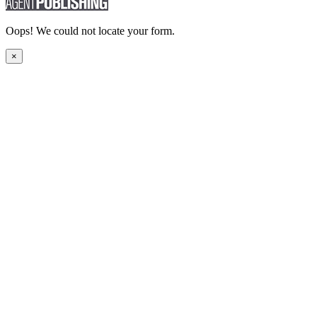
Oops! We could not locate your form.
×