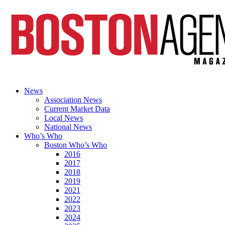
News
Association News
Current Market Data
Local News
National News
Who’s Who
Boston Who’s Who
2016
2017
2018
2019
2021
2022
2023
2024