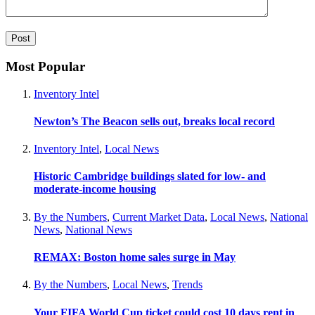
Most Popular
Inventory Intel
Newton’s The Beacon sells out, breaks local record
Inventory Intel
,
Local News
Historic Cambridge buildings slated for low- and
moderate-income housing
By the Numbers
,
Current Market Data
,
Local News
,
National
News
,
National News
REMAX: Boston home sales surge in May
By the Numbers
,
Local News
,
Trends
Your FIFA World Cup ticket could cost 10 days rent in