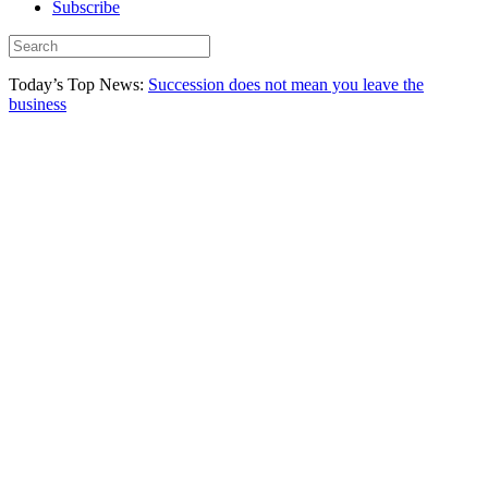
Subscribe
Today’s Top News:
Succession does not mean you leave the
business