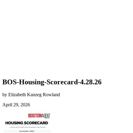
BOS-Housing-Scorecard-4.28.26
by Elizabeth Kanzeg Rowland
April 29, 2026