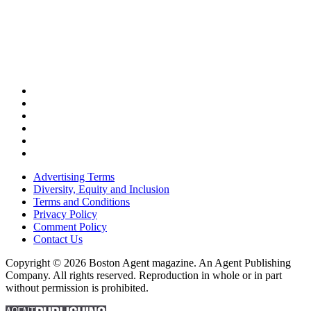
Advertising Terms
Diversity, Equity and Inclusion
Terms and Conditions
Privacy Policy
Comment Policy
Contact Us
Copyright © 2026 Boston Agent magazine. An Agent Publishing
Company. All rights reserved. Reproduction in whole or in part
without permission is prohibited.