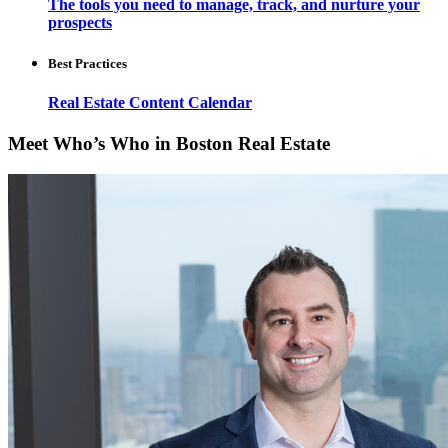
The tools you need to manage, track, and nurture your
prospects
Best Practices
Real Estate Content Calendar
Meet Who’s Who in Boston Real Estate