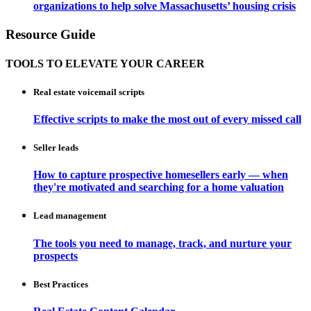
organizations to help solve Massachusetts’ housing crisis
Resource Guide
TOOLS TO ELEVATE YOUR CAREER
Real estate voicemail scripts
Effective scripts to make the most out of every missed call
Seller leads
How to capture prospective homesellers early — when
they're motivated and searching for a home valuation
Lead management
The tools you need to manage, track, and nurture your
prospects
Best Practices