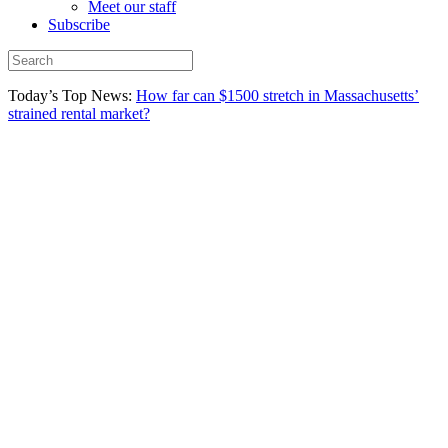
Meet our staff
Subscribe
Today’s Top News:
How far can $1500 stretch in Massachusetts’
strained rental market?