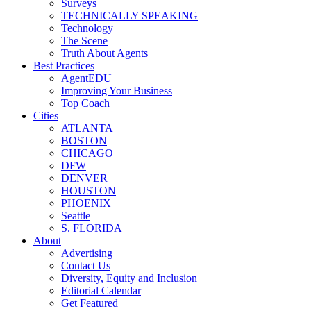
Surveys
TECHNICALLY SPEAKING
Technology
The Scene
Truth About Agents
Best Practices
AgentEDU
Improving Your Business
Top Coach
Cities
ATLANTA
BOSTON
CHICAGO
DFW
DENVER
HOUSTON
PHOENIX
Seattle
S. FLORIDA
About
Advertising
Contact Us
Diversity, Equity and Inclusion
Editorial Calendar
Get Featured