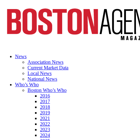
News
Association News
Current Market Data
Local News
National News
Who’s Who
Boston Who’s Who
2016
2017
2018
2019
2021
2022
2023
2024