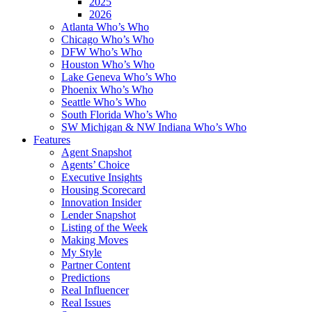
2025
2026
Atlanta Who’s Who
Chicago Who’s Who
DFW Who’s Who
Houston Who’s Who
Lake Geneva Who’s Who
Phoenix Who’s Who
Seattle Who’s Who
South Florida Who’s Who
SW Michigan & NW Indiana Who’s Who
Features
Agent Snapshot
Agents’ Choice
Executive Insights
Housing Scorecard
Innovation Insider
Lender Snapshot
Listing of the Week
Making Moves
My Style
Partner Content
Predictions
Real Influencer
Real Issues