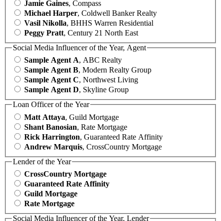
Jamie Gaines
, Compass
Michael Harper
, Coldwell Banker Realty
Vasil Nikolla
, BHHS Warren Residential
Peggy Pratt
, Century 21 North East
Social Media Influencer of the Year, Agent
Sample Agent A
, ABC Realty
Sample Agent B
, Modern Realty Group
Sample Agent C
, Northwest Living
Sample Agent D
, Skyline Group
Loan Officer of the Year
Matt Attaya
, Guild Mortgage
Shant Banosian
, Rate Mortgage
Rick Harrington
, Guaranteed Rate Affinity
Andrew Marquis
, CrossCountry Mortgage
Lender of the Year
CrossCountry Mortgage
Guaranteed Rate Affinity
Guild Mortgage
Rate Mortgage
Social Media Influencer of the Year, Lender