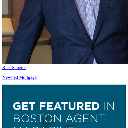
Rick Scherer
NewFed Mortgage