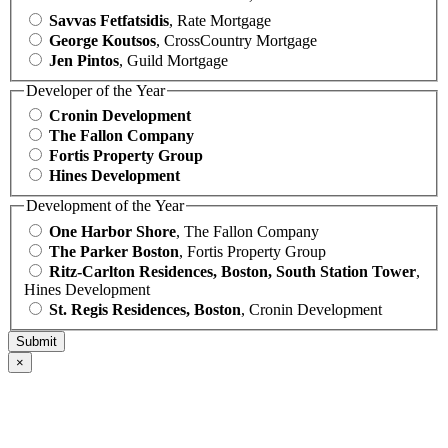
Savvas Fetfatsidis
, Rate Mortgage
George Koutsos
, CrossCountry Mortgage
Jen Pintos
, Guild Mortgage
Developer of the Year
Cronin Development
The Fallon Company
Fortis Property Group
Hines Development
Development of the Year
One Harbor Shore
, The Fallon Company
The Parker Boston
, Fortis Property Group
Ritz-Carlton Residences, Boston, South Station Tower
,
Hines Development
St. Regis Residences, Boston
, Cronin Development
×