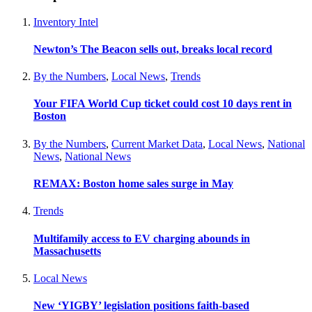
Inventory Intel
Newton’s The Beacon sells out, breaks local record
By the Numbers
,
Local News
,
Trends
Your FIFA World Cup ticket could cost 10 days rent in
Boston
By the Numbers
,
Current Market Data
,
Local News
,
National
News
,
National News
REMAX: Boston home sales surge in May
Trends
Multifamily access to EV charging abounds in
Massachusetts
Local News
New ‘YIGBY’ legislation positions faith-based