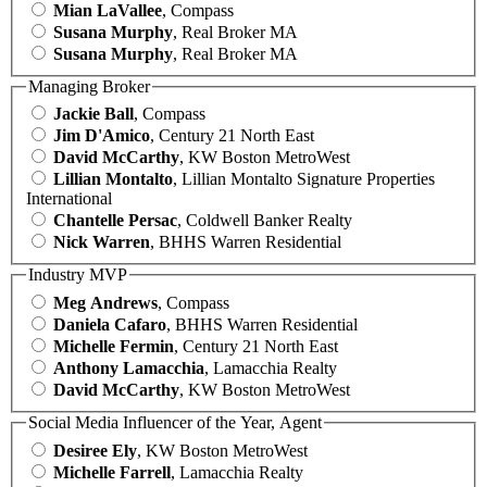
Mian LaVallee
, Compass
Susana Murphy
, Real Broker MA
Susana Murphy
, Real Broker MA
Managing Broker
Jackie Ball
, Compass
Jim D'Amico
, Century 21 North East
David McCarthy
, KW Boston MetroWest
Lillian Montalto
, Lillian Montalto Signature Properties
International
Chantelle Persac
, Coldwell Banker Realty
Nick Warren
, BHHS Warren Residential
Industry MVP
Meg Andrews
, Compass
Daniela Cafaro
, BHHS Warren Residential
Michelle Fermin
, Century 21 North East
Anthony Lamacchia
, Lamacchia Realty
David McCarthy
, KW Boston MetroWest
Social Media Influencer of the Year, Agent
Desiree Ely
, KW Boston MetroWest
Michelle Farrell
, Lamacchia Realty