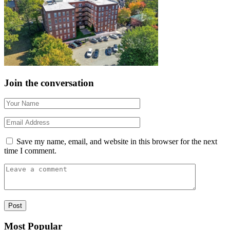
Join the conversation
Save my name, email, and website in this browser for the next
time I comment.
Most Popular