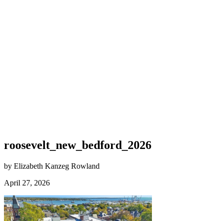
roosevelt_new_bedford_2026
by Elizabeth Kanzeg Rowland
April 27, 2026