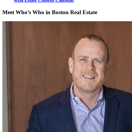
Real Estate Content Calendar
Meet Who’s Who in Boston Real Estate