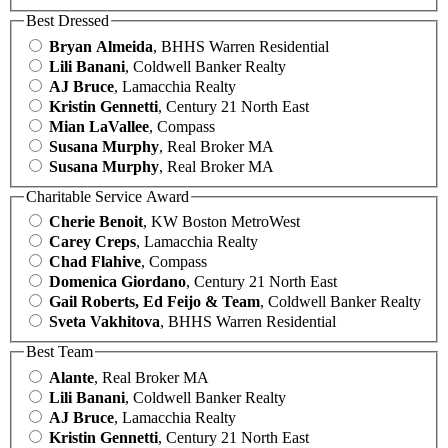
Best Dressed
Bryan Almeida
, BHHS Warren Residential
Lili Banani
, Coldwell Banker Realty
AJ Bruce
, Lamacchia Realty
Kristin Gennetti
, Century 21 North East
Mian LaVallee
, Compass
Susana Murphy
, Real Broker MA
Susana Murphy
, Real Broker MA
Charitable Service Award
Cherie Benoit
, KW Boston MetroWest
Carey Creps
, Lamacchia Realty
Chad Flahive
, Compass
Domenica Giordano
, Century 21 North East
Gail Roberts, Ed Feijo & Team
, Coldwell Banker Realty
Sveta Vakhitova
, BHHS Warren Residential
Best Team
Alante
, Real Broker MA
Lili Banani
, Coldwell Banker Realty
AJ Bruce
, Lamacchia Realty
Kristin Gennetti
, Century 21 North East