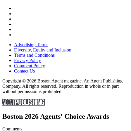
Advertising Terms
Diversity, Equity and Inclusion
Terms and Conditions
Privacy Policy
Comment Policy
Contact Us
Copyright © 2026 Boston Agent magazine. An Agent Publishing
Company. All rights reserved. Reproduction in whole or in part
without permission is prohibited.
Boston 2026 Agents' Choice Awards
Comments