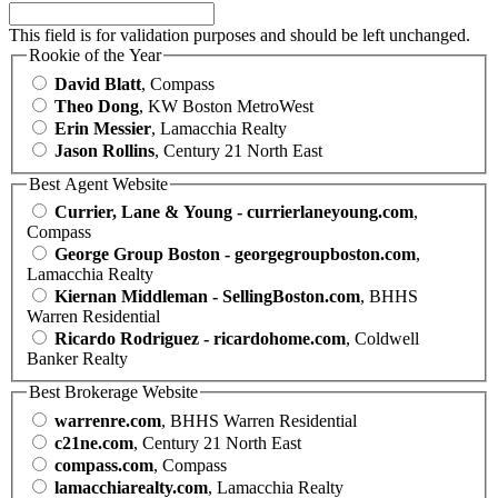
This field is for validation purposes and should be left unchanged.
Rookie of the Year
David Blatt
, Compass
Theo Dong
, KW Boston MetroWest
Erin Messier
, Lamacchia Realty
Jason Rollins
, Century 21 North East
Best Agent Website
Currier, Lane & Young - currierlaneyoung.com
,
Compass
George Group Boston - georgegroupboston.com
,
Lamacchia Realty
Kiernan Middleman - SellingBoston.com
, BHHS
Warren Residential
Ricardo Rodriguez - ricardohome.com
, Coldwell
Banker Realty
Best Brokerage Website
warrenre.com
, BHHS Warren Residential
c21ne.com
, Century 21 North East
compass.com
, Compass
lamacchiarealty.com
, Lamacchia Realty