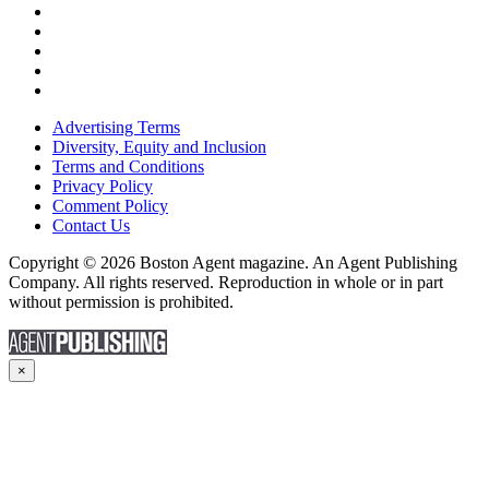
Advertising Terms
Diversity, Equity and Inclusion
Terms and Conditions
Privacy Policy
Comment Policy
Contact Us
Copyright © 2026 Boston Agent magazine. An Agent Publishing
Company. All rights reserved. Reproduction in whole or in part
without permission is prohibited.
×