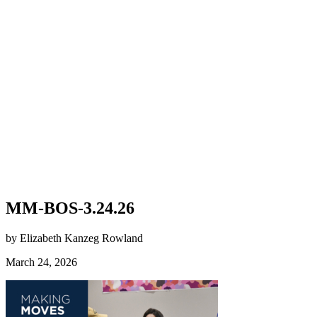
MM-BOS-3.24.26
by Elizabeth Kanzeg Rowland
March 24, 2026