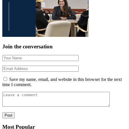
Join the conversation
Save my name, email, and website in this browser for the next
time I comment.
Most Popular