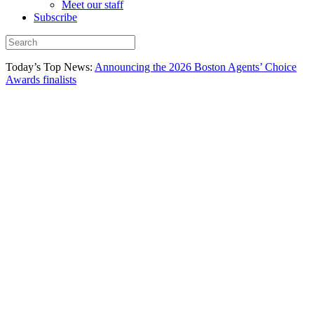
Meet our staff
Subscribe
Today’s Top News:
Announcing the 2026 Boston Agents’ Choice
Awards finalists