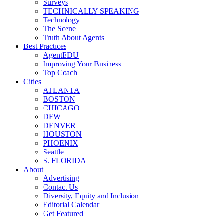
Surveys
TECHNICALLY SPEAKING
Technology
The Scene
Truth About Agents
Best Practices
AgentEDU
Improving Your Business
Top Coach
Cities
ATLANTA
BOSTON
CHICAGO
DFW
DENVER
HOUSTON
PHOENIX
Seattle
S. FLORIDA
About
Advertising
Contact Us
Diversity, Equity and Inclusion
Editorial Calendar
Get Featured