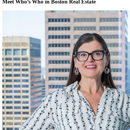
Meet Who’s Who in Boston Real Estate