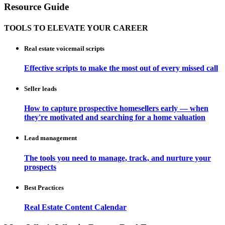
Resource Guide
TOOLS TO ELEVATE YOUR CAREER
Real estate voicemail scripts
Effective scripts to make the most out of every missed call
Seller leads
How to capture prospective homesellers early — when
they're motivated and searching for a home valuation
Lead management
The tools you need to manage, track, and nurture your
prospects
Best Practices
Real Estate Content Calendar