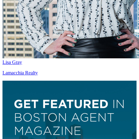
Lisa Gray
Lamacchia Realty