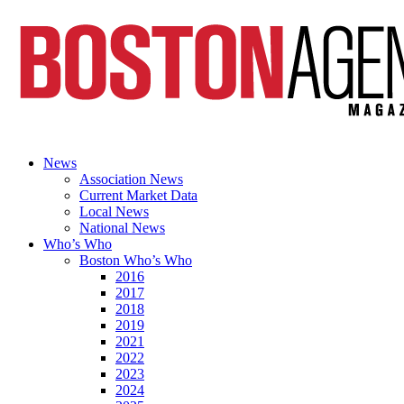
News
Association News
Current Market Data
Local News
National News
Who’s Who
Boston Who’s Who
2016
2017
2018
2019
2021
2022
2023
2024