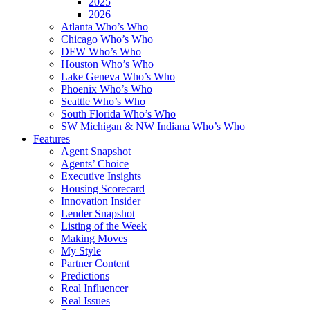
2025
2026
Atlanta Who’s Who
Chicago Who’s Who
DFW Who’s Who
Houston Who’s Who
Lake Geneva Who’s Who
Phoenix Who’s Who
Seattle Who’s Who
South Florida Who’s Who
SW Michigan & NW Indiana Who’s Who
Features
Agent Snapshot
Agents’ Choice
Executive Insights
Housing Scorecard
Innovation Insider
Lender Snapshot
Listing of the Week
Making Moves
My Style
Partner Content
Predictions
Real Influencer
Real Issues