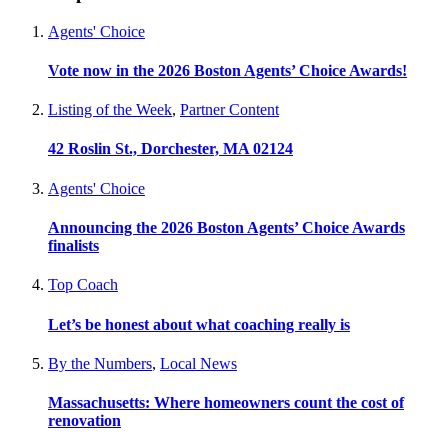
Agents' Choice
Vote now in the 2026 Boston Agents’ Choice Awards!
Listing of the Week
,
Partner Content
42 Roslin St., Dorchester, MA 02124
Agents' Choice
Announcing the 2026 Boston Agents’ Choice Awards
finalists
Top Coach
Let’s be honest about what coaching really is
By the Numbers
,
Local News
Massachusetts: Where homeowners count the cost of
renovation