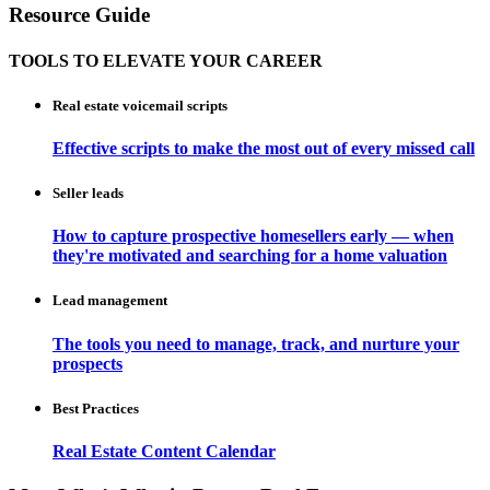
Resource Guide
TOOLS TO ELEVATE YOUR CAREER
Real estate voicemail scripts
Effective scripts to make the most out of every missed call
Seller leads
How to capture prospective homesellers early — when
they're motivated and searching for a home valuation
Lead management
The tools you need to manage, track, and nurture your
prospects
Best Practices
Real Estate Content Calendar