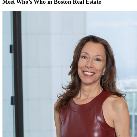
Meet Who’s Who in Boston Real Estate