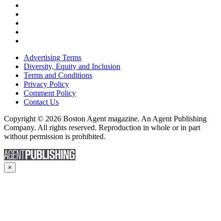
Advertising Terms
Diversity, Equity and Inclusion
Terms and Conditions
Privacy Policy
Comment Policy
Contact Us
Copyright © 2026 Boston Agent magazine. An Agent Publishing
Company. All rights reserved. Reproduction in whole or in part
without permission is prohibited.
×