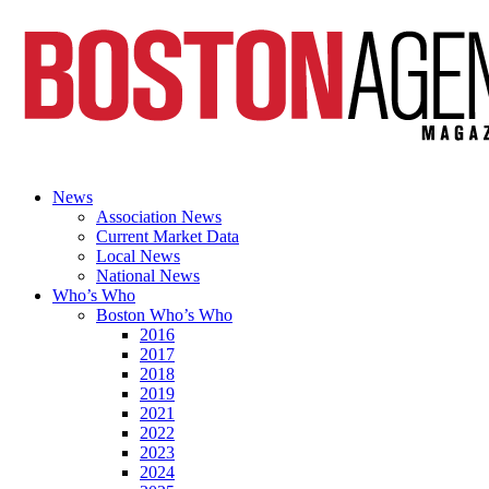
News
Association News
Current Market Data
Local News
National News
Who’s Who
Boston Who’s Who
2016
2017
2018
2019
2021
2022
2023
2024