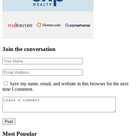
Join the conversation
Save my name, email, and website in this browser for the next
time I comment.
Most Popular