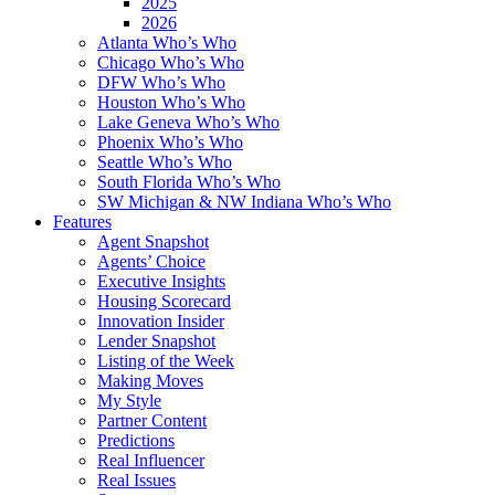
2025
2026
Atlanta Who’s Who
Chicago Who’s Who
DFW Who’s Who
Houston Who’s Who
Lake Geneva Who’s Who
Phoenix Who’s Who
Seattle Who’s Who
South Florida Who’s Who
SW Michigan & NW Indiana Who’s Who
Features
Agent Snapshot
Agents’ Choice
Executive Insights
Housing Scorecard
Innovation Insider
Lender Snapshot
Listing of the Week
Making Moves
My Style
Partner Content
Predictions
Real Influencer
Real Issues