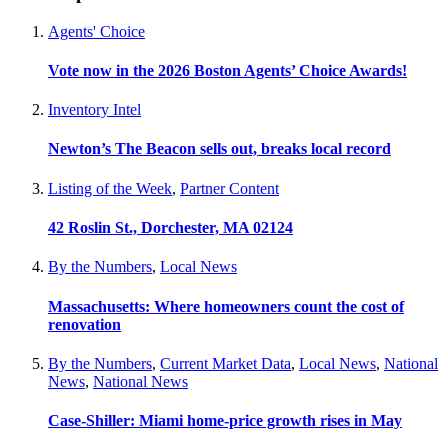
Agents' Choice
Vote now in the 2026 Boston Agents’ Choice Awards!
Inventory Intel
Newton’s The Beacon sells out, breaks local record
Listing of the Week
,
Partner Content
42 Roslin St., Dorchester, MA 02124
By the Numbers
,
Local News
Massachusetts: Where homeowners count the cost of
renovation
By the Numbers
,
Current Market Data
,
Local News
,
National
News
,
National News
Case-Shiller: Miami home-price growth rises in May