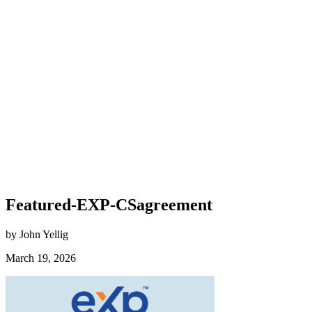
Featured-EXP-CSagreement
by John Yellig
March 19, 2026