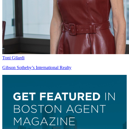
Toni Gilardi
Gibson Sotheby’s International Realty