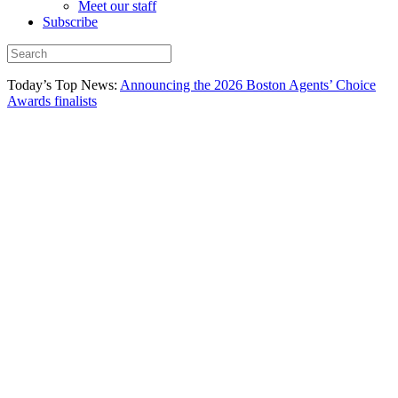
Meet our staff
Subscribe
Today’s Top News:
Announcing the 2026 Boston Agents’ Choice
Awards finalists