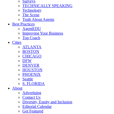
Surveys
TECHNICALLY SPEAKING
Technology
The Scene
Truth About Agents
Best Practices
AgentEDU
Improving Your Business
Top Coach
Cities
ATLANTA
BOSTON
CHICAGO
DFW
DENVER
HOUSTON
PHOENIX
Seattle
S. FLORIDA
About
Advertising
Contact Us
Diversity, Equity and Inclusion
Editorial Calendar
Get Featured