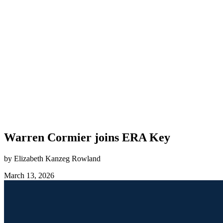
Warren Cormier joins ERA Key
by Elizabeth Kanzeg Rowland
March 13, 2026