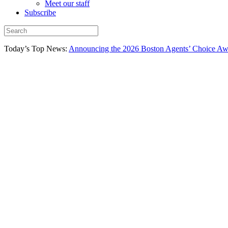
Meet our staff
Subscribe
Today’s Top News:
Announcing the 2026 Boston Agents’ Choice Awar