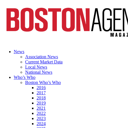
News
Association News
Current Market Data
Local News
National News
Who’s Who
Boston Who’s Who
2016
2017
2018
2019
2021
2022
2023
2024