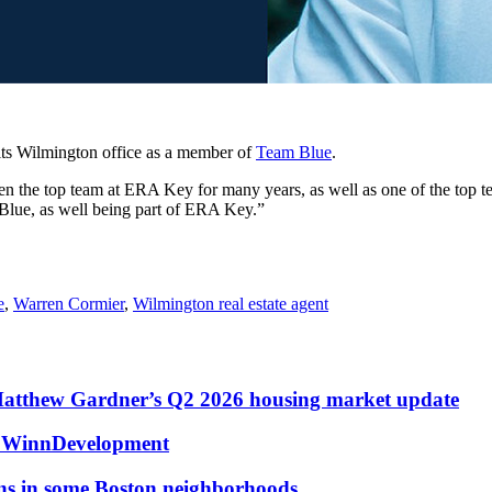
its Wilmington office as a member of
Team Blue
.
the top team at ERA Key for many years, as well as one of the top te
Blue, as well being part of ERA Key.”
e
,
Warren Cormier
,
Wilmington real estate agent
Matthew Gardner’s Q2 2026 housing market update
at WinnDevelopment
ons in some Boston neighborhoods