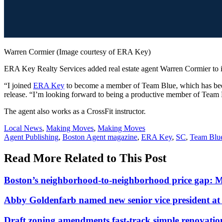
Warren Cormier (Image courtesy of ERA Key)
ERA Key Realty Services added real estate agent Warren Cormier to 
“I joined
ERA Key
to become a member of Team Blue, which has been 
release. “I’m looking forward to being a productive member of Team 
The agent also works as a CrossFit instructor.
Posted
Local News
,
Making Moves
,
Making Moves
In:
Tags:
Agent Publishing
,
Boston Agent magazine
,
ERA Key
,
SC
,
Team Blu
Read More Related to This Post
Boston’s neighborhood-to-neighborhood price gap: 
Abby Goldenfarb named new senior vice president 
Draft zoning amendments fast-track simple renovati