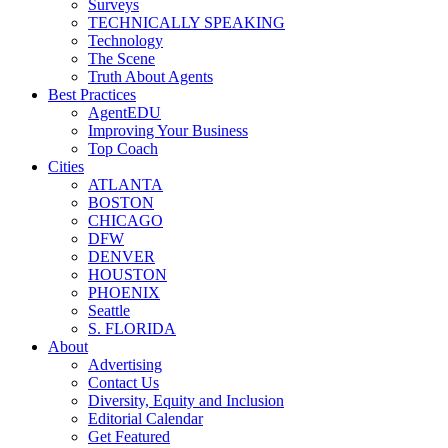
Surveys
TECHNICALLY SPEAKING
Technology
The Scene
Truth About Agents
Best Practices
AgentEDU
Improving Your Business
Top Coach
Cities
ATLANTA
BOSTON
CHICAGO
DFW
DENVER
HOUSTON
PHOENIX
Seattle
S. FLORIDA
About
Advertising
Contact Us
Diversity, Equity and Inclusion
Editorial Calendar
Get Featured