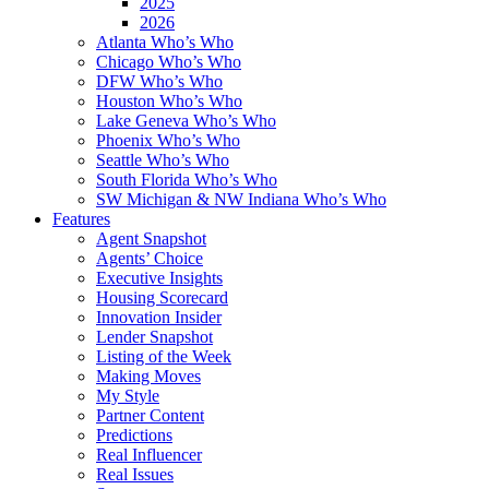
2025
2026
Atlanta Who’s Who
Chicago Who’s Who
DFW Who’s Who
Houston Who’s Who
Lake Geneva Who’s Who
Phoenix Who’s Who
Seattle Who’s Who
South Florida Who’s Who
SW Michigan & NW Indiana Who’s Who
Features
Agent Snapshot
Agents’ Choice
Executive Insights
Housing Scorecard
Innovation Insider
Lender Snapshot
Listing of the Week
Making Moves
My Style
Partner Content
Predictions
Real Influencer
Real Issues