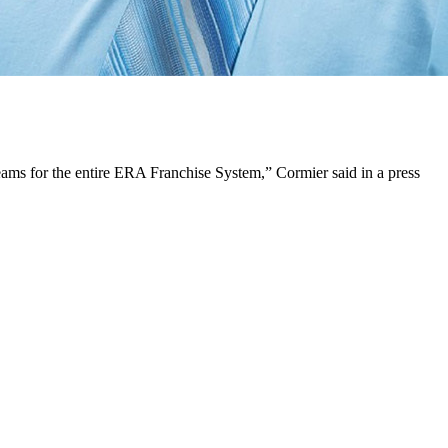
ams for the entire ERA Franchise System,” Cormier said in a press