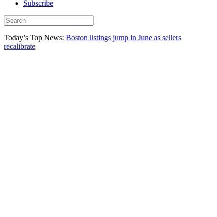
Subscribe
Today’s Top News:
Boston listings jump in June as sellers
recalibrate