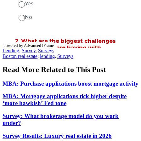
powered by Advanced iFrame
Posted
Lending
,
Survey
,
Surveys
In:
Tags:
Boston real estate
,
lending
,
Surveys
Read More Related to This Post
MBA: Purchase applications boost mortgage activity
MBA: Mortgage applications tick higher despite
‘more hawkish’ Fed tone
Survey: What brokerage model do you work
under?
Survey Results: Luxury real estate in 2026