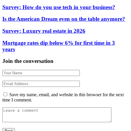
Survey: How do you use tech in your business?
Is the American Dream even on the table anymore?
Survey: Luxury real estate in 2026
Mortgage rates dip below 6% for first time in 3
years
Join the conversation
Save my name, email, and website in this browser for the next
time I comment.