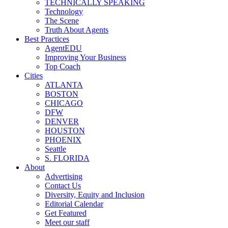
TECHNICALLY SPEAKING
Technology
The Scene
Truth About Agents
Best Practices
AgentEDU
Improving Your Business
Top Coach
Cities
ATLANTA
BOSTON
CHICAGO
DFW
DENVER
HOUSTON
PHOENIX
Seattle
S. FLORIDA
About
Advertising
Contact Us
Diversity, Equity and Inclusion
Editorial Calendar
Get Featured
Meet our staff