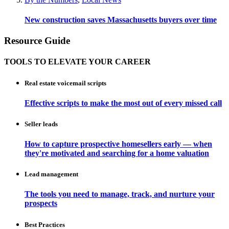
New construction saves Massachusetts buyers over time
Resource Guide
TOOLS TO ELEVATE YOUR CAREER
Real estate voicemail scripts
Effective scripts to make the most out of every missed call
Seller leads
How to capture prospective homesellers early — when
they're motivated and searching for a home valuation
Lead management
The tools you need to manage, track, and nurture your
prospects
Best Practices