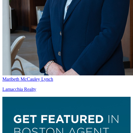
Maribeth McCauley Lynch
Lamacchia Realty