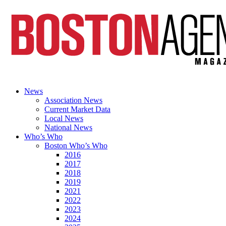
News
Association News
Current Market Data
Local News
National News
Who’s Who
Boston Who’s Who
2016
2017
2018
2019
2021
2022
2023
2024