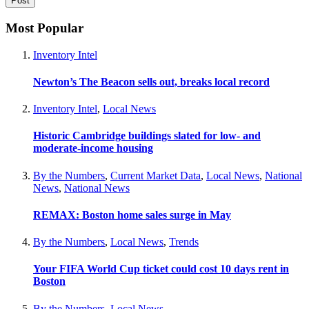
Most Popular
Inventory Intel
Newton’s The Beacon sells out, breaks local record
Inventory Intel
,
Local News
Historic Cambridge buildings slated for low- and
moderate-income housing
By the Numbers
,
Current Market Data
,
Local News
,
National
News
,
National News
REMAX: Boston home sales surge in May
By the Numbers
,
Local News
,
Trends
Your FIFA World Cup ticket could cost 10 days rent in
Boston
By the Numbers
,
Local News