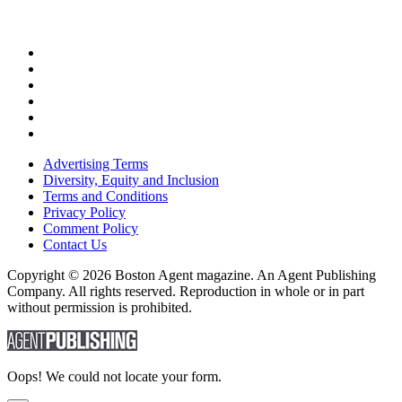
Advertising Terms
Diversity, Equity and Inclusion
Terms and Conditions
Privacy Policy
Comment Policy
Contact Us
Copyright © 2026 Boston Agent magazine. An Agent Publishing
Company. All rights reserved. Reproduction in whole or in part
without permission is prohibited.
Oops! We could not locate your form.