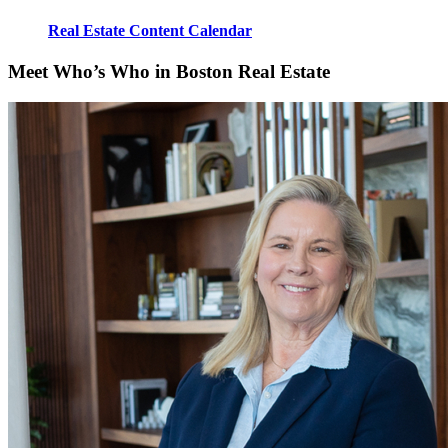
Real Estate Content Calendar
Meet Who’s Who in Boston Real Estate