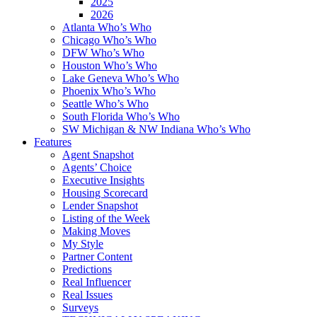
2025
2026
Atlanta Who’s Who
Chicago Who’s Who
DFW Who’s Who
Houston Who’s Who
Lake Geneva Who’s Who
Phoenix Who’s Who
Seattle Who’s Who
South Florida Who’s Who
SW Michigan & NW Indiana Who’s Who
Features
Agent Snapshot
Agents’ Choice
Executive Insights
Housing Scorecard
Lender Snapshot
Listing of the Week
Making Moves
My Style
Partner Content
Predictions
Real Influencer
Real Issues
Surveys