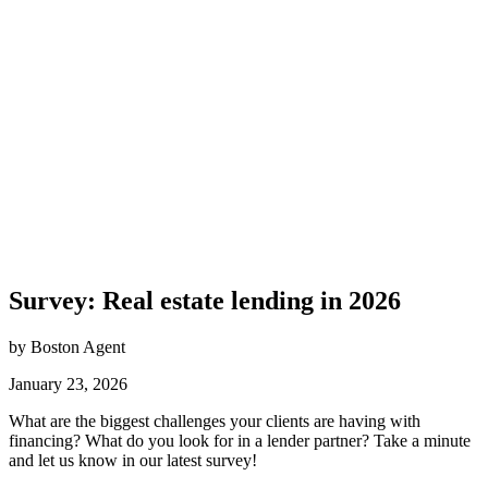
Survey: Real estate lending in 2026
by Boston Agent
January 23, 2026
What are the biggest challenges your clients are having with
financing? What do you look for in a lender partner? Take a minute
and let us know in our latest survey!