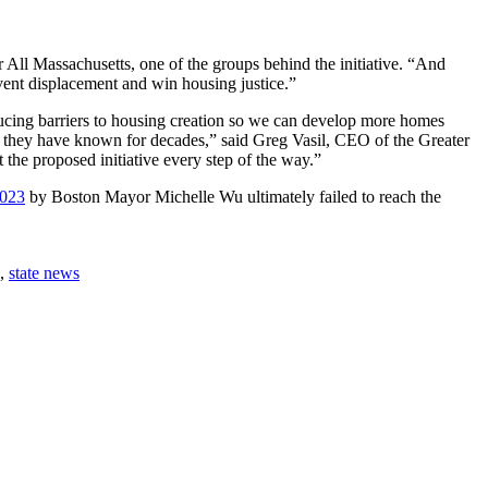
 All Massachusetts, one of the groups behind the initiative. “And
event displacement and win housing justice.”
ducing barriers to housing creation so we can develop more homes
ity they have known for decades,” said Greg Vasil, CEO of the Greater
t the proposed initiative every step of the way.”
2023
by Boston Mayor Michelle Wu ultimately failed to reach the
,
state news