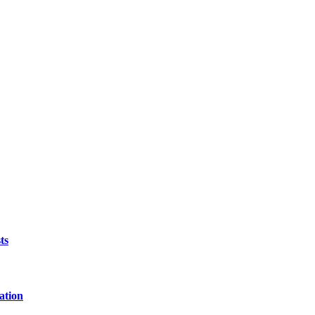
ts
ation