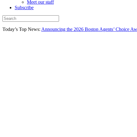
Meet our staff
Subscribe
Today’s Top News:
Announcing the 2026 Boston Agents’ Choice Awar