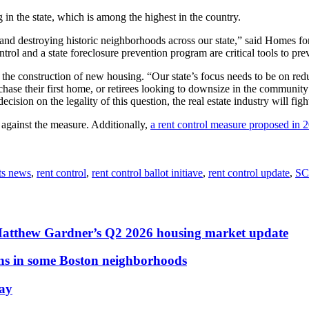
g in the state, which is among the highest in the country.
 and destroying historic neighborhoods across our state,” said Homes for
ntrol and a state foreclosure prevention program are critical tools to pr
the construction of new housing. “Our state’s focus needs to be on re
urchase their first home, or retirees looking to downsize in the commun
sion on the legality of this question, the real estate industry will figh
d against the measure. Additionally,
a rent control measure proposed in 
ts news
,
rent control
,
rent control ballot initiave
,
rent control update
,
SC
Matthew Gardner’s Q2 2026 housing market update
ons in some Boston neighborhoods
May