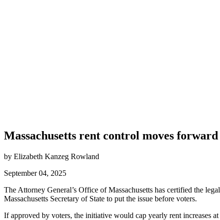
Massachusetts rent control moves forward
by Elizabeth Kanzeg Rowland
September 04, 2025
The Attorney General’s Office of Massachusetts has certified the legal
Massachusetts Secretary of State to put the issue before voters.
If approved by voters, the initiative would cap yearly rent increases 