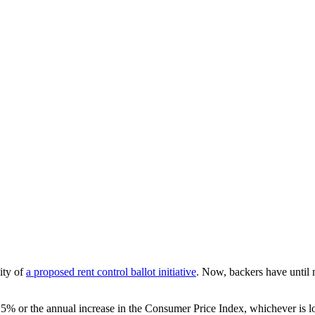
ity of
a proposed rent control ballot initiative
. Now, backers have until
at 5% or the annual increase in the Consumer Price Index, whichever is l