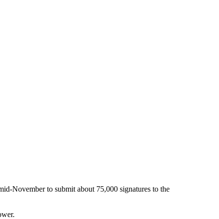
 mid-November to submit about 75,000 signatures to the
ower.