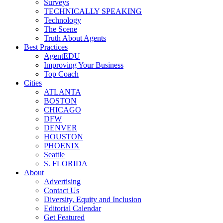
Surveys
TECHNICALLY SPEAKING
Technology
The Scene
Truth About Agents
Best Practices
AgentEDU
Improving Your Business
Top Coach
Cities
ATLANTA
BOSTON
CHICAGO
DFW
DENVER
HOUSTON
PHOENIX
Seattle
S. FLORIDA
About
Advertising
Contact Us
Diversity, Equity and Inclusion
Editorial Calendar
Get Featured