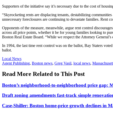
Supporters of the initiative say it’s necessary due to the cost of housin
“Skyrocketing rents are displacing tenants, destabilizing communities
unnecessary foreclosures are continuing to devastate families. Rent co
Opponents of the measure, meanwhile, argue rent control discourages 
across all price points, whether it be for young families looking to p
Boston Real Estate Board. “While we respect the Attorney General’s deci
In 1994, the last time rent control was on the ballot, Bay Staters vote
ballot.
Posted
Local News
In:
Tags:
Agent Publishing
,
Boston news
,
Greg Vasil
,
local news
,
Massachuset
Read More Related to This Post
Boston’s neighborhood-to-neighborhood price gap: 
Draft zoning amendments fast-track simple renovati
Case-Shiller: Boston home-price growth declines in 