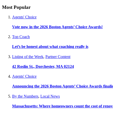
Most Popular
Agents' Choice
Vote now in the 2026 Boston Agents’ Choice Awards!
Top Coach
Let’s be honest about what coaching really is
Listing of the Week
,
Partner Content
42 Roslin St., Dorchester, MA 02124
Agents' Choice
Announcing the 2026 Boston Agents’ Choice Awards finalis
By the Numbers
,
Local News
Massachusetts: Where homeowners count the cost of renov