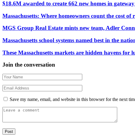
$18.6M awarded to create 662 new homes in gateway c
Massachusetts: Where homeowners count the cost of 
MGS Group Real Estate mints new team, Adler Conn
Massachusetts school systems named best in the natio
These Massachusetts markets are hidden havens for 
Join the conversation
Save my name, email, and website in this browser for the next ti