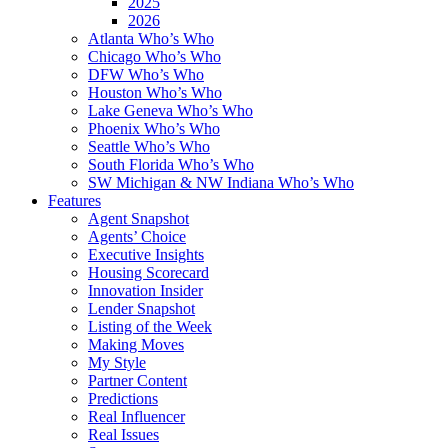
2025
2026
Atlanta Who’s Who
Chicago Who’s Who
DFW Who’s Who
Houston Who’s Who
Lake Geneva Who’s Who
Phoenix Who’s Who
Seattle Who’s Who
South Florida Who’s Who
SW Michigan & NW Indiana Who’s Who
Features
Agent Snapshot
Agents’ Choice
Executive Insights
Housing Scorecard
Innovation Insider
Lender Snapshot
Listing of the Week
Making Moves
My Style
Partner Content
Predictions
Real Influencer
Real Issues