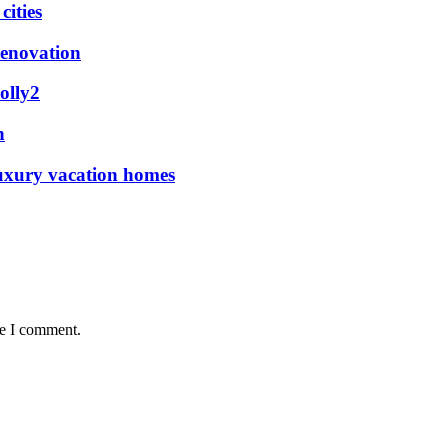
ities
renovation
olly2
n
luxury vacation homes
me I comment.