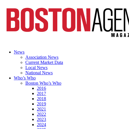
News
Association News
Current Market Data
Local News
National News
Who’s Who
Boston Who’s Who
2016
2017
2018
2019
2021
2022
2023
2024