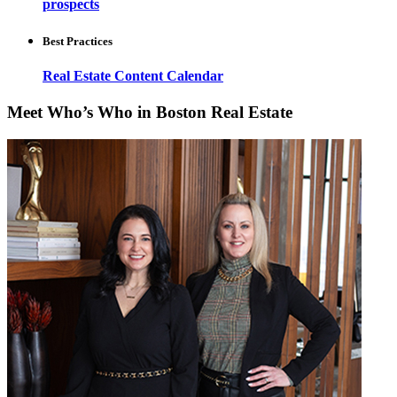
prospects
Best Practices
Real Estate Content Calendar
Meet Who’s Who in Boston Real Estate