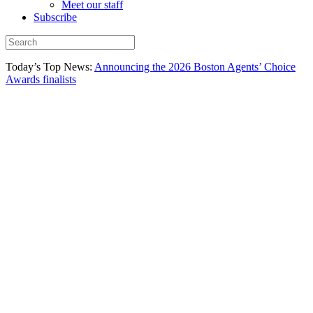
Meet our staff
Subscribe
Today’s Top News:
Announcing the 2026 Boston Agents’ Choice
Awards finalists