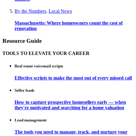
By the Numbers
,
Local News
Massachusetts: Where homeowners count the cost of
renovation
Resource Guide
TOOLS TO ELEVATE YOUR CAREER
Real estate voicemail scripts
Effective scripts to make the most out of every missed call
Seller leads
How to capture prospective homesellers early — when
they're motivated and searching for a home valuation
Lead management
The tools you need to manage, track, and nurture your