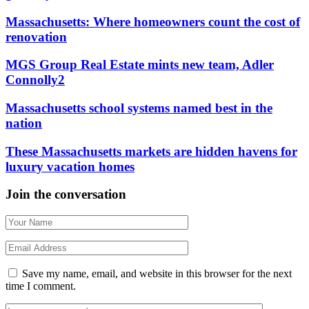
Massachusetts: Where homeowners count the cost of
renovation
MGS Group Real Estate mints new team, Adler
Connolly2
Massachusetts school systems named best in the
nation
These Massachusetts markets are hidden havens for
luxury vacation homes
Join the conversation
Save my name, email, and website in this browser for the next
time I comment.