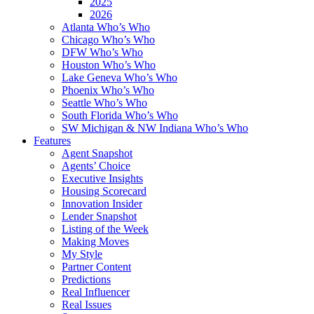
2025
2026
Atlanta Who’s Who
Chicago Who’s Who
DFW Who’s Who
Houston Who’s Who
Lake Geneva Who’s Who
Phoenix Who’s Who
Seattle Who’s Who
South Florida Who’s Who
SW Michigan & NW Indiana Who’s Who
Features
Agent Snapshot
Agents’ Choice
Executive Insights
Housing Scorecard
Innovation Insider
Lender Snapshot
Listing of the Week
Making Moves
My Style
Partner Content
Predictions
Real Influencer
Real Issues