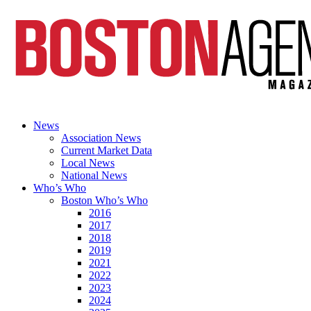
News
Association News
Current Market Data
Local News
National News
Who’s Who
Boston Who’s Who
2016
2017
2018
2019
2021
2022
2023
2024