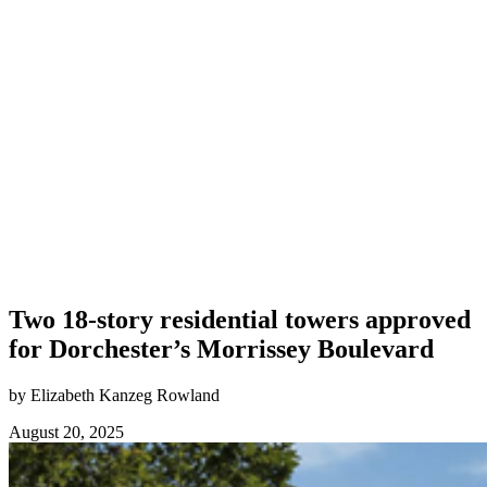
Two 18-story residential towers approved
for Dorchester’s Morrissey Boulevard
by Elizabeth Kanzeg Rowland
August 20, 2025