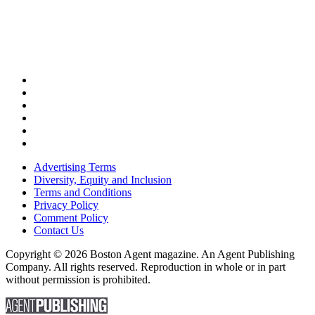
Advertising Terms
Diversity, Equity and Inclusion
Terms and Conditions
Privacy Policy
Comment Policy
Contact Us
Copyright © 2026 Boston Agent magazine. An Agent Publishing
Company. All rights reserved. Reproduction in whole or in part
without permission is prohibited.