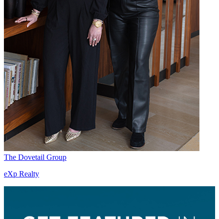
The Dovetail Group
eXp Realty