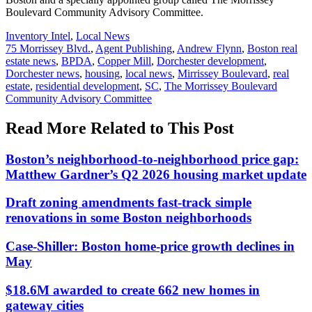
Boulevard Community Advisory Committee.
Posted
Inventory Intel
,
Local News
In:
Tags:
75 Morrissey Blvd.
,
Agent Publishing
,
Andrew Flynn
,
Boston real
estate news
,
BPDA
,
Copper Mill
,
Dorchester development
,
Dorchester news
,
housing
,
local news
,
Mirrissey Boulevard
,
real
estate
,
residential development
,
SC
,
The Morrissey Boulevard
Community Advisory Committee
Read More Related to This Post
Boston’s neighborhood-to-neighborhood price gap:
Matthew Gardner’s Q2 2026 housing market update
Draft zoning amendments fast-track simple
renovations in some Boston neighborhoods
Case-Shiller: Boston home-price growth declines in
May
$18.6M awarded to create 662 new homes in
gateway cities