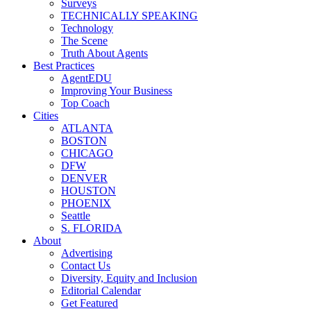
Surveys
TECHNICALLY SPEAKING
Technology
The Scene
Truth About Agents
Best Practices
AgentEDU
Improving Your Business
Top Coach
Cities
ATLANTA
BOSTON
CHICAGO
DFW
DENVER
HOUSTON
PHOENIX
Seattle
S. FLORIDA
About
Advertising
Contact Us
Diversity, Equity and Inclusion
Editorial Calendar
Get Featured