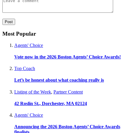
Most Popular
Agents' Choice
Vote now in the 2026 Boston Agents’ Choice Awards!
Top Coach
Let’s be honest about what coaching really is
Listing of the Week
,
Partner Content
42 Roslin St., Dorchester, MA 02124
Agents' Choice
Announcing the 2026 Boston Agents’ Choice Awards
finalists