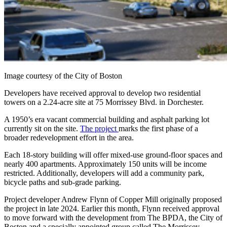
Image courtesy of the City of Boston
Developers have received approval to develop two residential
towers on a 2.24-acre site at 75 Morrissey Blvd. in Dorchester.
A 1950’s era vacant commercial building and asphalt parking lot
currently sit on the site.
The project
marks the first phase of a
broader redevelopment effort in the area.
Each 18-story building will offer mixed-use ground-floor spaces and
nearly 400 apartments. Approximately 150 units will be income
restricted. Additionally, developers will add a community park,
bicycle paths and sub-grade parking.
Project developer Andrew Flynn of Copper Mill originally proposed
the project in late 2024. Earlier this month, Flynn received approval
to move forward with the development from The BPDA, the City of
Boston and a specially appointed group called The Morrissey