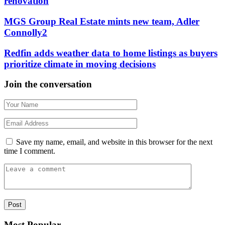
renovation
MGS Group Real Estate mints new team, Adler
Connolly2
Redfin adds weather data to home listings as buyers
prioritize climate in moving decisions
Join the conversation
Save my name, email, and website in this browser for the next
time I comment.
Most Popular