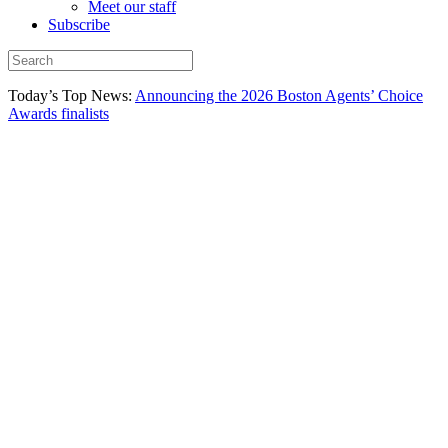
Meet our staff
Subscribe
Today’s Top News:
Announcing the 2026 Boston Agents’ Choice
Awards finalists