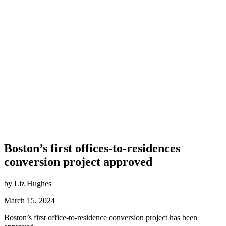
Boston’s first offices-to-residences
conversion project approved
by Liz Hughes
March 15, 2024
Boston’s first office-to-residence conversion project has been