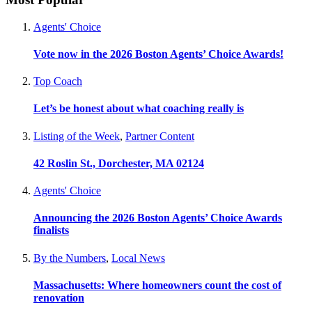
Agents' Choice
Vote now in the 2026 Boston Agents’ Choice Awards!
Top Coach
Let’s be honest about what coaching really is
Listing of the Week
,
Partner Content
42 Roslin St., Dorchester, MA 02124
Agents' Choice
Announcing the 2026 Boston Agents’ Choice Awards
finalists
By the Numbers
,
Local News
Massachusetts: Where homeowners count the cost of
renovation