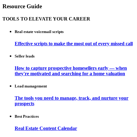
Resource Guide
TOOLS TO ELEVATE YOUR CAREER
Real estate voicemail scripts
Effective scripts to make the most out of every missed call
Seller leads
How to capture prospective homesellers early — when
they're motivated and searching for a home valuation
Lead management
The tools you need to manage, track, and nurture your
prospects
Best Practices
Real Estate Content Calendar