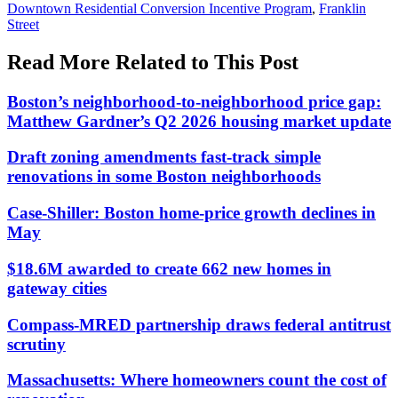
Downtown Residential Conversion Incentive Program
,
Franklin
Street
Read More Related to This Post
Boston’s neighborhood-to-neighborhood price gap:
Matthew Gardner’s Q2 2026 housing market update
Draft zoning amendments fast-track simple
renovations in some Boston neighborhoods
Case-Shiller: Boston home-price growth declines in
May
$18.6M awarded to create 662 new homes in
gateway cities
Compass-MRED partnership draws federal antitrust
scrutiny
Massachusetts: Where homeowners count the cost of