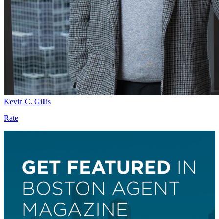
Kevin C. Gillis
Rate