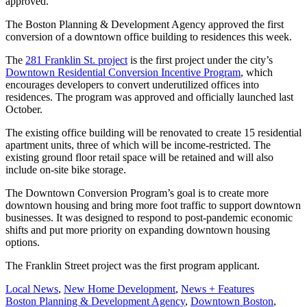
approved.
The Boston Planning & Development Agency approved the first
conversion of a downtown office building to residences this week.
The
281 Franklin St. project
is the first project under the city’s
Downtown Residential Conversion Incentive Program
, which
encourages developers to convert underutilized offices into
residences. The program was approved and officially launched last
October.
The existing office building will be renovated to create 15 residential
apartment units, three of which will be income-restricted. The
existing ground floor retail space will be retained and will also
include on-site bike storage.
The Downtown Conversion Program’s goal is to create more
downtown housing and bring more foot traffic to support downtown
businesses. It was designed to respond to post-pandemic economic
shifts and put more priority on expanding downtown housing
options.
The Franklin Street project was the first program applicant.
Posted
Local News
,
New Home Development
,
News + Features
In:
Tags:
Boston Planning & Development Agency
,
Downtown Boston
,