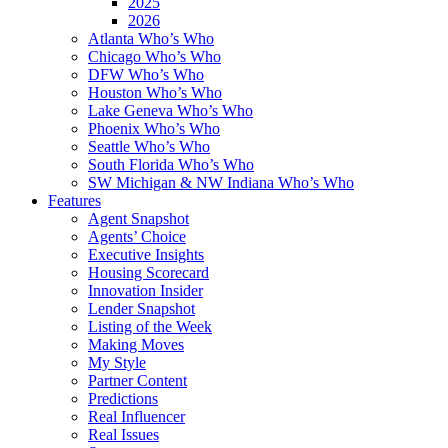
2025
2026
Atlanta Who’s Who
Chicago Who’s Who
DFW Who’s Who
Houston Who’s Who
Lake Geneva Who’s Who
Phoenix Who’s Who
Seattle Who’s Who
South Florida Who’s Who
SW Michigan & NW Indiana Who’s Who
Features
Agent Snapshot
Agents’ Choice
Executive Insights
Housing Scorecard
Innovation Insider
Lender Snapshot
Listing of the Week
Making Moves
My Style
Partner Content
Predictions
Real Influencer
Real Issues