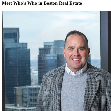
Meet Who’s Who in Boston Real Estate