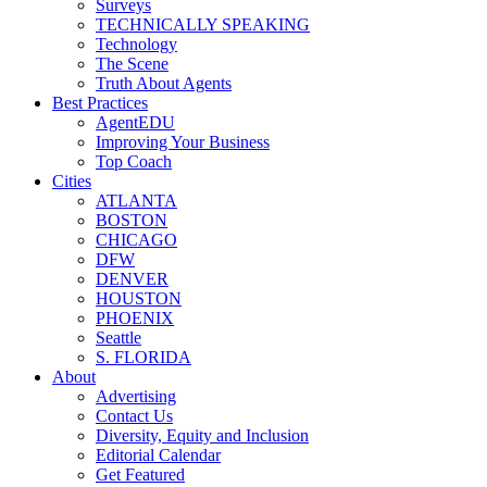
Surveys
TECHNICALLY SPEAKING
Technology
The Scene
Truth About Agents
Best Practices
AgentEDU
Improving Your Business
Top Coach
Cities
ATLANTA
BOSTON
CHICAGO
DFW
DENVER
HOUSTON
PHOENIX
Seattle
S. FLORIDA
About
Advertising
Contact Us
Diversity, Equity and Inclusion
Editorial Calendar
Get Featured