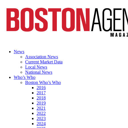
News
Association News
Current Market Data
Local News
National News
Who’s Who
Boston Who’s Who
2016
2017
2018
2019
2021
2022
2023
2024