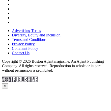
Advertising Terms
Diversity, Equity and Inclusion
Terms and Conditions
Privacy Policy
Comment Policy
Contact Us
Copyright © 2026 Boston Agent magazine. An Agent Publishing
Company. All rights reserved. Reproduction in whole or in part
without permission is prohibited.
×