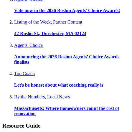
Vote now in the 2026 Boston Agents’ Choice Awards!
Listing of the Week
,
Partner Content
42 Roslin St., Dorchester, MA 02124
Agents' Choice
Announcing the 2026 Boston Agents’ Choice Awards
finalists
Top Coach
Let’s be honest about what coaching really is
By the Numbers
,
Local News
Massachusetts: Where homeowners count the cost of
renovation
Resource Guide