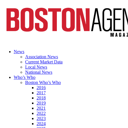
News
Association News
Current Market Data
Local News
National News
Who’s Who
Boston Who’s Who
2016
2017
2018
2019
2021
2022
2023
2024