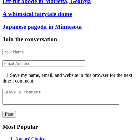
Off-tilt abode in Marietta, Georgia
A whimsical fairytale dome
Japanese pagoda in Minnesota
Join the conversation
Save my name, email, and website in this browser for the next
time I comment.
Most Popular
Agents' Choice