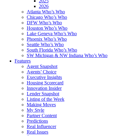
2025
2026
Atlanta Who’s Who
Chicago Who’s Who
DFW Who’s Who
Houston Who’s Who
Lake Geneva Who’s Who
Phoenix Who’s Who
Seattle Who’s Who
South Florida Who’s Who
SW Michigan & NW Indiana Who’s Who
Features
Agent Snapshot
Agents’ Choice
Executive Insights
Housing Scorecard
Innovation Insider
Lender Snapshot
Listing of the Week
Making Moves
My Style
Partner Content
Predictions
Real Influencer
Real Issues