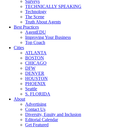
Surveys
TECHNICALLY SPEAKING
Technology
The Scene
Truth About Agents
Best Practices
AgentEDU
Improving Your Business
Top Coach
Cities
ATLANTA
BOSTON
CHICAGO
DFW
DENVER
HOUSTON
PHOENIX
Seattle
S. FLORIDA
About
Advertising
Contact Us
Diversity, Equity and Inclusion
Editorial Calendar
Get Featured