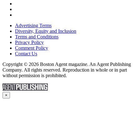
Advertising Terms
Diversity, Equity and Inclusion
Terms and Conditions
Privacy Policy
Comment Policy
Contact Us
Copyright © 2026 Boston Agent magazine. An Agent Publishing
Company. All rights reserved. Reproduction in whole or in part
without permission is prohibited.
×