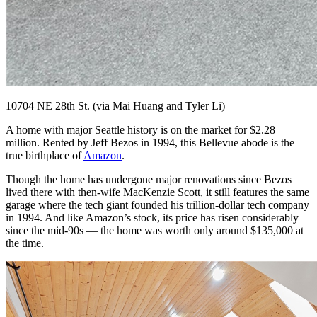
10704 NE 28th St. (via Mai Huang and Tyler Li)
A home with major Seattle history is on the market for $2.28
million. Rented by Jeff Bezos in 1994, this Bellevue abode is the
true birthplace of
Amazon
.
Though the home has undergone major renovations since Bezos
lived there with then-wife MacKenzie Scott, it still features the same
garage where the tech giant founded his trillion-dollar tech company
in 1994. And like Amazon’s stock, its price has risen considerably
since the mid-90s — the home was worth only around $135,000 at
the time.