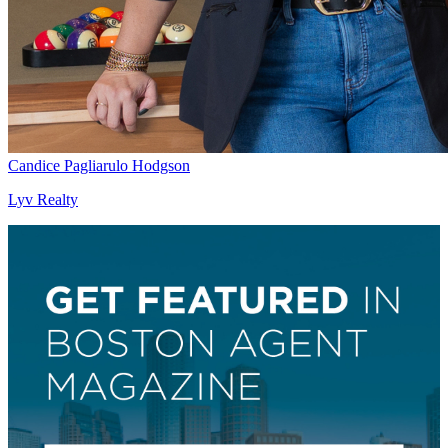
Candice Pagliarulo Hodgson
Lyv Realty