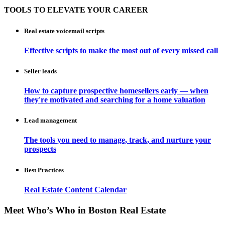
TOOLS TO ELEVATE YOUR CAREER
Real estate voicemail scripts
Effective scripts to make the most out of every missed call
Seller leads
How to capture prospective homesellers early — when
they're motivated and searching for a home valuation
Lead management
The tools you need to manage, track, and nurture your
prospects
Best Practices
Real Estate Content Calendar
Meet Who’s Who in Boston Real Estate