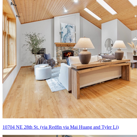
10704 NE 28th St. (via Redfin via Mai Huang and Tyler Li)