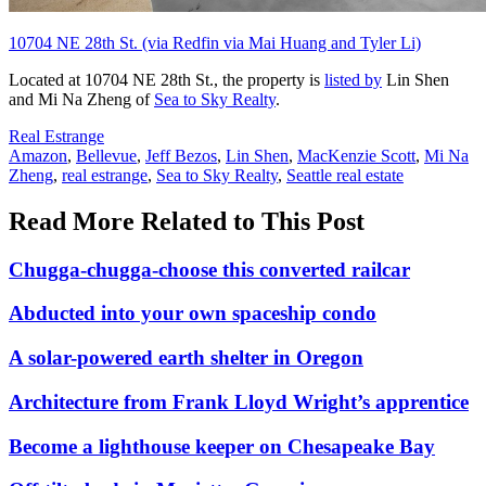
10704 NE 28th St. (via Redfin via Mai Huang and Tyler Li)
Located at 10704 NE 28th St., the property is
listed by
Lin Shen
and Mi Na Zheng of
Sea to Sky Realty
.
Posted
Real Estrange
In:
Tags:
Amazon
,
Bellevue
,
Jeff Bezos
,
Lin Shen
,
MacKenzie Scott
,
Mi Na
Zheng
,
real estrange
,
Sea to Sky Realty
,
Seattle real estate
Read More Related to This Post
Chugga-chugga-choose this converted railcar
Abducted into your own spaceship condo
A solar-powered earth shelter in Oregon
Architecture from Frank Lloyd Wright’s apprentice
Become a lighthouse keeper on Chesapeake Bay