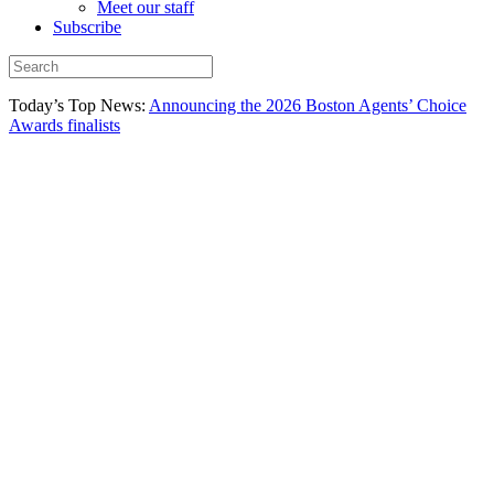
Meet our staff
Subscribe
Today’s Top News:
Announcing the 2026 Boston Agents’ Choice
Awards finalists