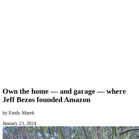
Own the home — and garage — where
Jeff Bezos founded Amazon
by Emily Marek
January 23, 2024