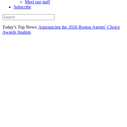
Meet our staff
Subscribe
Today’s Top News:
Announcing the 2026 Boston Agents’ Choice
Awards finalists