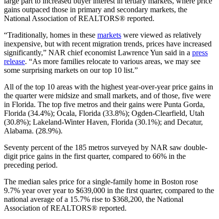
large part to increased buyer interest in tertiary markets, where price
gains outpaced those in primary and secondary markets, the
National Association of REALTORS® reported.
“Traditionally, homes in these
markets
were viewed as relatively
inexpensive, but with recent migration trends, prices have increased
significantly,”
NAR
chief
economist Lawrence Yun said in a
press
release
. “As more families relocate to various areas, we may see
some surprising markets on our top 10 list.
”
All of the top 10 areas with the highest year-over-year price gains in
the quarter were midsize and small markets, and of those, five were
in Florida. The top five metros and their gains were Punta Gorda,
Florida (34.4%); Ocala, Florida (33.8%); Ogden-Clearfield, Utah
(30.8%); Lakeland-Winter Haven, Florida (30.1%); and Decatur,
Alabama. (28.9%).
Seventy percent of the 185 metros surveyed by NAR saw double-
digit price gains in the first quarter, compared to 66% in the
preceding period.
The median sales price for a single-family home in Boston rose
9.7% year over year to $639,000 in the first quarter, compared to the
national average of a 15.7% rise to $368,200, the National
Association of REALTORS® reported.