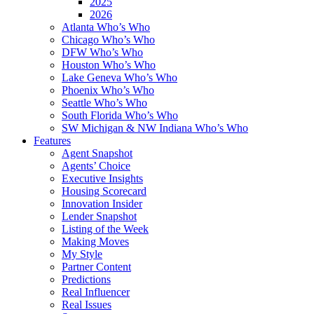
2025
2026
Atlanta Who’s Who
Chicago Who’s Who
DFW Who’s Who
Houston Who’s Who
Lake Geneva Who’s Who
Phoenix Who’s Who
Seattle Who’s Who
South Florida Who’s Who
SW Michigan & NW Indiana Who’s Who
Features
Agent Snapshot
Agents’ Choice
Executive Insights
Housing Scorecard
Innovation Insider
Lender Snapshot
Listing of the Week
Making Moves
My Style
Partner Content
Predictions
Real Influencer
Real Issues