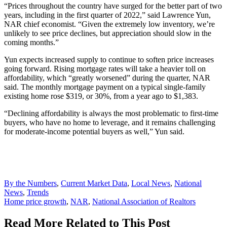
“Prices throughout the country have surged for the better part of two
years, including in the first quarter of 2022,” said Lawrence Yun,
NAR chief economist. “Given the extremely low inventory, we’re
unlikely to see price declines, but appreciation should slow in the
coming months.”
Yun expects increased supply to continue to soften price increases
going forward. Rising mortgage rates will take a heavier toll on
affordability, which “greatly worsened” during the quarter, NAR
said. The monthly mortgage payment on a typical single-family
existing home rose $319, or 30%, from a year ago to $1,383.
“Declining affordability is always the most problematic to first-time
buyers, who have no home to leverage, and it remains challenging
for moderate-income potential buyers as well,” Yun said.
Posted
By the Numbers
,
Current Market Data
,
Local News
,
National
In:
News
,
Trends
Tags:
Home price growth
,
NAR
,
National Association of Realtors
Read More Related to This Post