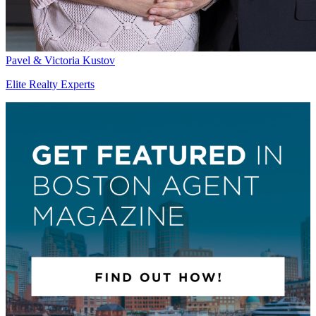
Pavel & Victoria Kustov
Elite Realty Experts