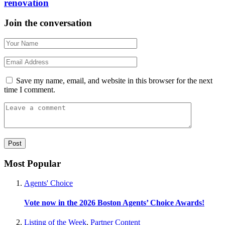
renovation
Join the conversation
Save my name, email, and website in this browser for the next
time I comment.
Most Popular
Agents' Choice
Vote now in the 2026 Boston Agents’ Choice Awards!
Listing of the Week
,
Partner Content