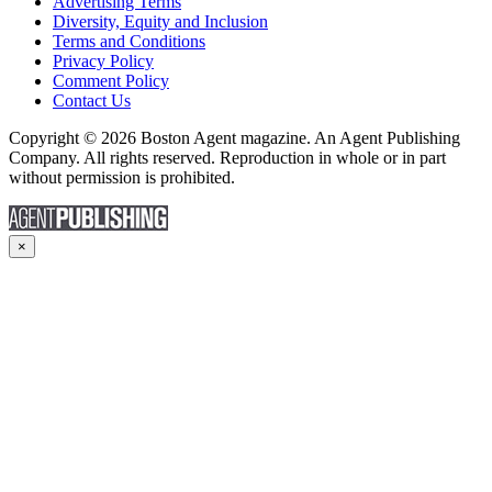
Advertising Terms
Diversity, Equity and Inclusion
Terms and Conditions
Privacy Policy
Comment Policy
Contact Us
Copyright © 2026 Boston Agent magazine. An Agent Publishing
Company. All rights reserved. Reproduction in whole or in part
without permission is prohibited.
×