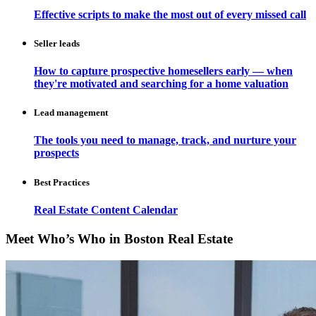
Effective scripts to make the most out of every missed call
Seller leads
How to capture prospective homesellers early — when
they're motivated and searching for a home valuation
Lead management
The tools you need to manage, track, and nurture your
prospects
Best Practices
Real Estate Content Calendar
Meet Who’s Who in Boston Real Estate