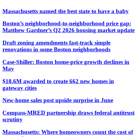
Massachusetts named the best state to have a baby
Boston’s neighborhood-to-neighborhood price gap:
Matthew Gardner’s Q2 2026 housing market update
Draft zoning amendments fast-track simple
renovations in some Boston neighborhoods
Case-Shiller: Boston home-price growth declines in
May
$18.6M awarded to create 662 new homes in
gateway cities
New-home sales post upside surprise in June
Compass-MRED partnership draws federal antitrust
scrutiny
Massachusetts: Where homeowners count the cost of