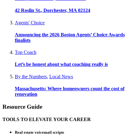
42 Roslin St., Dorchester, MA 02124
Agents' Choice
Announcing the 2026 Boston Agents’ Choice Awards
finalists
Top Coach
Let’s be honest about what coaching really is
By the Numbers
,
Local News
Massachusetts: Where homeowners count the cost of
renovation
Resource Guide
TOOLS TO ELEVATE YOUR CAREER
Real estate voicemail scripts