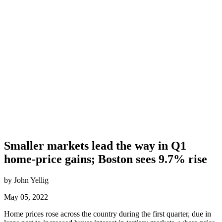
Smaller markets lead the way in Q1
home-price gains; Boston sees 9.7% rise
by John Yellig
May 05, 2022
Home prices rose across the country during the first quarter, due in