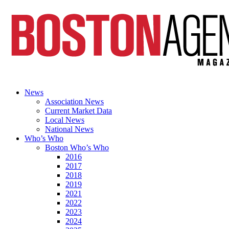
News
Association News
Current Market Data
Local News
National News
Who’s Who
Boston Who’s Who
2016
2017
2018
2019
2021
2022
2023
2024