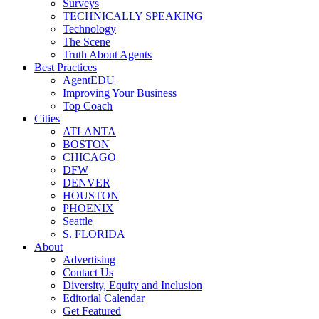
Surveys
TECHNICALLY SPEAKING
Technology
The Scene
Truth About Agents
Best Practices
AgentEDU
Improving Your Business
Top Coach
Cities
ATLANTA
BOSTON
CHICAGO
DFW
DENVER
HOUSTON
PHOENIX
Seattle
S. FLORIDA
About
Advertising
Contact Us
Diversity, Equity and Inclusion
Editorial Calendar
Get Featured