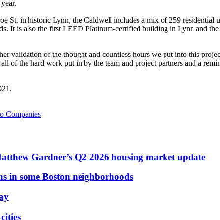
 year.
St. in historic Lynn, the Caldwell includes a mix of 259 residential uni
t is also the first LEED Platinum-certified building in Lynn and the
ther validation of the thought and countless hours we put into this pro
all of the hard work put in by the team and project partners and a remind
021.
io Companies
Matthew Gardner’s Q2 2026 housing market update
ons in some Boston neighborhoods
May
ities