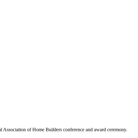
al Association of Home Builders conference and award ceremony.