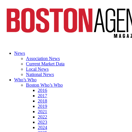
News
Association News
Current Market Data
Local News
National News
Who’s Who
Boston Who’s Who
2016
2017
2018
2019
2021
2022
2023
2024