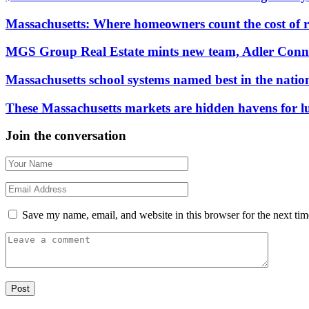
Massachusetts: Where homeowners count the cost of 
MGS Group Real Estate mints new team, Adler Conn
Massachusetts school systems named best in the natio
These Massachusetts markets are hidden havens for 
Join the conversation
Save my name, email, and website in this browser for the next ti