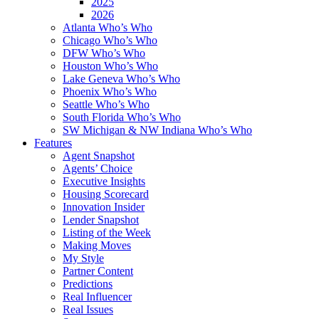
2025
2026
Atlanta Who’s Who
Chicago Who’s Who
DFW Who’s Who
Houston Who’s Who
Lake Geneva Who’s Who
Phoenix Who’s Who
Seattle Who’s Who
South Florida Who’s Who
SW Michigan & NW Indiana Who’s Who
Features
Agent Snapshot
Agents’ Choice
Executive Insights
Housing Scorecard
Innovation Insider
Lender Snapshot
Listing of the Week
Making Moves
My Style
Partner Content
Predictions
Real Influencer
Real Issues