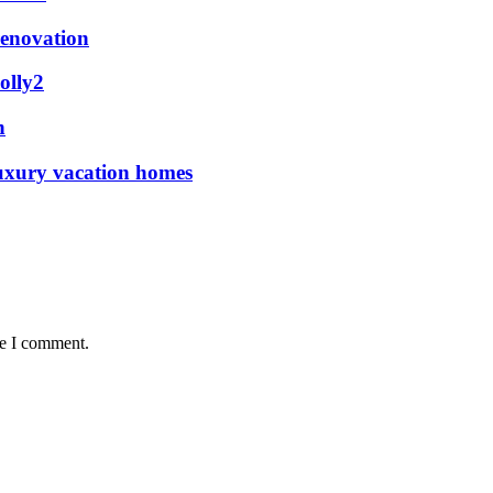
renovation
olly2
n
luxury vacation homes
me I comment.