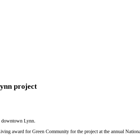
ynn project
n downtown Lynn.
ving award for Green Community for the project at the annual Nation