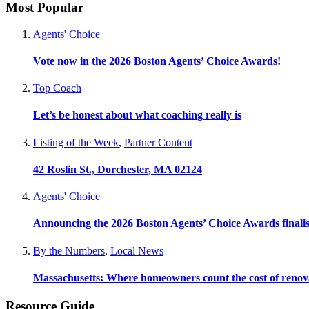
Most Popular
Agents' Choice
Vote now in the 2026 Boston Agents’ Choice Awards!
Top Coach
Let’s be honest about what coaching really is
Listing of the Week
,
Partner Content
42 Roslin St., Dorchester, MA 02124
Agents' Choice
Announcing the 2026 Boston Agents’ Choice Awards finalis
By the Numbers
,
Local News
Massachusetts: Where homeowners count the cost of renov
Resource Guide