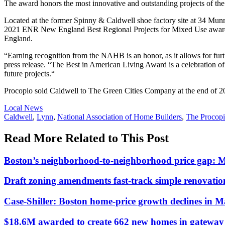
The award honors the most innovative and outstanding projects of the
Located at the former Spinny & Caldwell shoe factory site at 34 Munroe 
2021 ENR New England Best Regional Projects for Mixed Use awards. I
England.
“Earning recognition from the NAHB is an honor, as it allows for fur
press release. “The Best in American Living Award is a celebration of 
future projects.“
Procopio sold Caldwell to The Green Cities Company at the end of 2
Posted
Local News
In:
Tags:
Caldwell
,
Lynn
,
National Association of Home Builders
,
The Procop
Read More Related to This Post
Boston’s neighborhood-to-neighborhood price gap: 
Draft zoning amendments fast-track simple renovati
Case-Shiller: Boston home-price growth declines in 
$18.6M awarded to create 662 new homes in gateway c