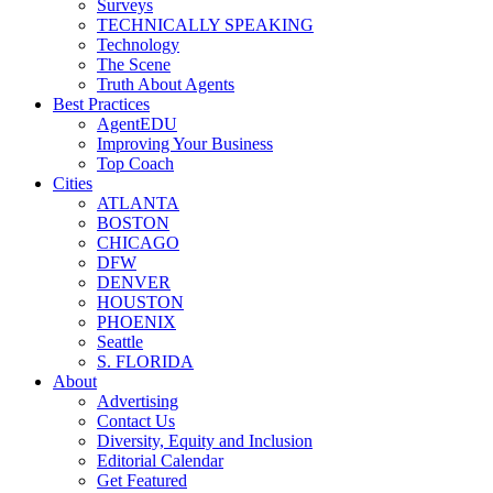
Surveys
TECHNICALLY SPEAKING
Technology
The Scene
Truth About Agents
Best Practices
AgentEDU
Improving Your Business
Top Coach
Cities
ATLANTA
BOSTON
CHICAGO
DFW
DENVER
HOUSTON
PHOENIX
Seattle
S. FLORIDA
About
Advertising
Contact Us
Diversity, Equity and Inclusion
Editorial Calendar
Get Featured