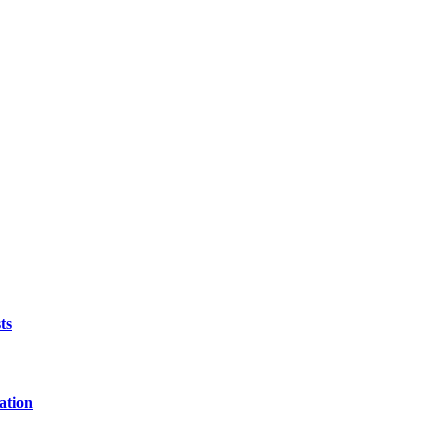
ts
ation