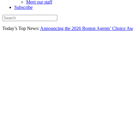
Meet our staff
Subscribe
Today’s Top News:
Announcing the 2026 Boston Agents’ Choice Awar