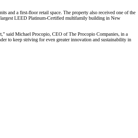
ts and a first-floor retail space. The property also received one of the
 largest LEED Platinum-Certified multifamily building in New
ject,” said Michael Procopio, CEO of The Procopio Companies, in a
er to keep striving for even greater innovation and sustainability in