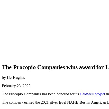
The Procopio Companies wins award for L
by Liz Hughes
February 23, 2022
The Procopio Companies has been honored for its
Caldwell project
i
The company earned the 2021 silver level NAHB Best in American Li