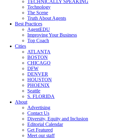
TECHNICALLY SPEAKING
Technology
The Scene
Truth About Agents
Best Practices
AgentEDU
Improving Your Business
Top Coach
Cities
ATLANTA
BOSTON
CHICAGO
DFW
DENVER
HOUSTON
PHOENIX
Seattle
S. FLORIDA
About
Advertising
Contact Us
Diversity, Equity and Inclusion
Editorial Calendar
Get Featured
Meet our staff