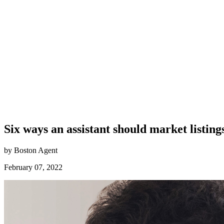
Six ways an assistant should market listing
by Boston Agent
February 07, 2022