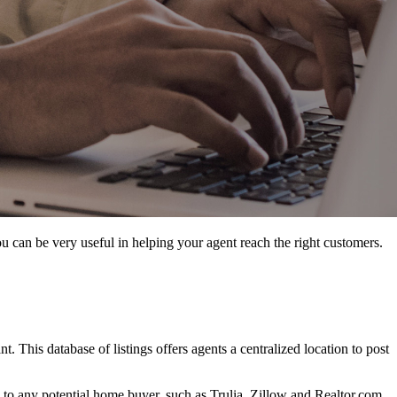
 you can be very useful in helping your agent reach the right customers.
ant. This database of listings offers agents a centralized location to post
le to any potential home buyer, such as Trulia, Zillow and Realtor.com,