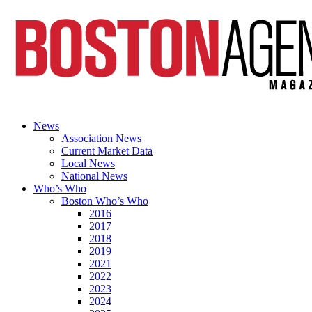
News
Association News
Current Market Data
Local News
National News
Who’s Who
Boston Who’s Who
2016
2017
2018
2019
2021
2022
2023
2024