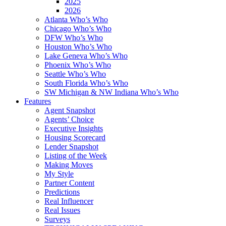
2025
2026
Atlanta Who’s Who
Chicago Who’s Who
DFW Who’s Who
Houston Who’s Who
Lake Geneva Who’s Who
Phoenix Who’s Who
Seattle Who’s Who
South Florida Who’s Who
SW Michigan & NW Indiana Who’s Who
Features
Agent Snapshot
Agents’ Choice
Executive Insights
Housing Scorecard
Lender Snapshot
Listing of the Week
Making Moves
My Style
Partner Content
Predictions
Real Influencer
Real Issues
Surveys