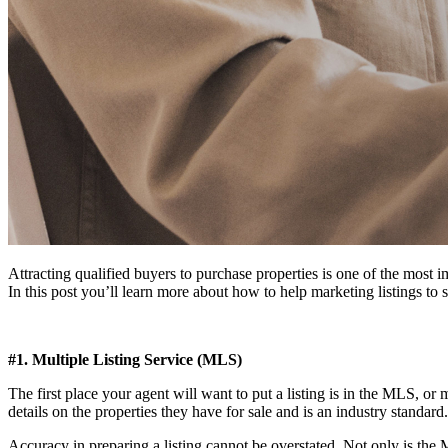
Attracting qualified buyers to purchase properties is one of the most im
In this post you’ll learn more about how to help marketing listings to 
#1. Multiple Listing Service (MLS)
The first place your agent will want to put a listing is in the MLS, or mu
details on the properties they have for sale and is an industry standard.
Accuracy in preparing a listing cannot be overstated. Not only is the M