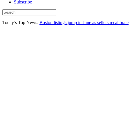
Subscribe
Today’s Top News:
Boston listings jump in June as sellers recalibrate