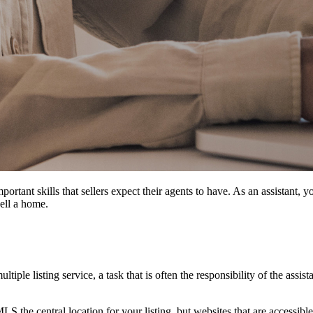
portant skills that sellers expect their agents to have. As an assistant,
sell a home.
ltiple listing service, a task that is often the responsibility of the assist
LS the central location for your listing, but websites that are accessib