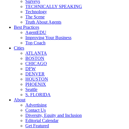
Surveys
TECHNICALLY SPEAKING
Technology
The Scene
Truth About Agents
Best Practices
AgentEDU
Improving Your Business
Top Coach
Cities
ATLANTA
BOSTON
CHICAGO
DFW
DENVER
HOUSTON
PHOENIX
Seattle
S. FLORIDA
About
Advertising
Contact Us
Diversity, Equity and Inclusion
Editorial Calendar
Get Featured