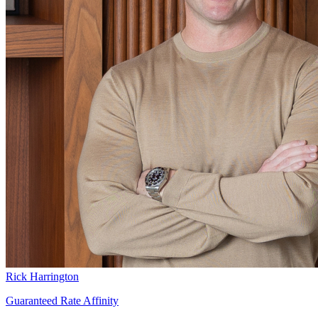
Rick Harrington
Guaranteed Rate Affinity