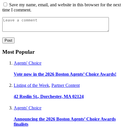
Save my name, email, and website in this browser for the next
time I comment.
Most Popular
Agents' Choice
Vote now in the 2026 Boston Agents’ Choice Awards!
Listing of the Week
,
Partner Content
42 Roslin St., Dorchester, MA 02124
Agents' Choice
Announcing the 2026 Boston Agents’ Choice Awards
finalists