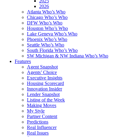
2025
2026
Atlanta Who’s Who
Chicago Who’s Who
DFW Who’s Who
Houston Who’s Who
Lake Geneva Who’s Who
Phoenix Who’s Who
Seattle Who’s Who
South Florida Who’s Who
SW Michigan & NW Indiana Who’s Who
Features
Agent Snapshot
Agents’ Choice
Executive Insights
Housing Scorecard
Innovation Insider
Lender Snapshot
Listing of the Week
Making Moves
My Style
Partner Content
Predictions
Real Influencer
Real Issues