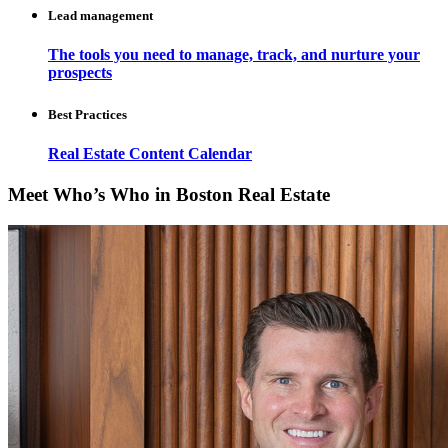
Lead management
The tools you need to manage, track, and nurture your
prospects
Best Practices
Real Estate Content Calendar
Meet Who’s Who in Boston Real Estate