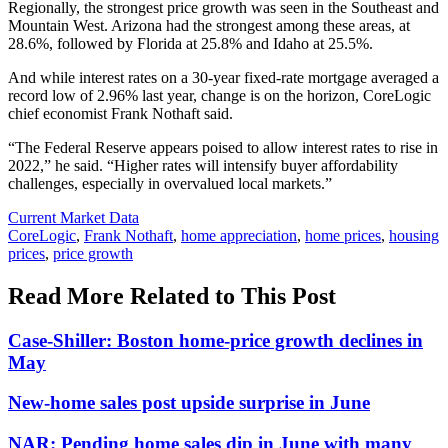
Regionally, the strongest price growth was seen in the Southeast and
Mountain West. Arizona had the strongest among these areas, at
28.6%, followed by Florida at 25.8% and Idaho at 25.5%.
And while interest rates on a 30-year fixed-rate mortgage averaged a
record low of 2.96% last year, change is on the horizon, CoreLogic
chief economist Frank Nothaft said.
“The Federal Reserve appears poised to allow interest rates to rise in
2022,” he said. “Higher rates will intensify buyer affordability
challenges, especially in overvalued local markets.”
Posted
Current Market Data
In:
Tags:
CoreLogic
,
Frank Nothaft
,
home appreciation
,
home prices
,
housing
prices
,
price growth
Read More Related to This Post
Case-Shiller: Boston home-price growth declines in
May
New-home sales post upside surprise in June
NAR: Pending home sales dip in June with many