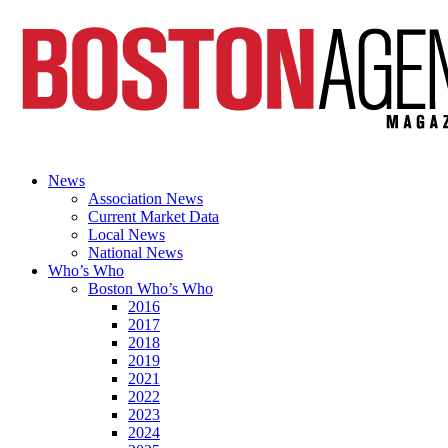
News
Association News
Current Market Data
Local News
National News
Who’s Who
Boston Who’s Who
2016
2017
2018
2019
2021
2022
2023
2024