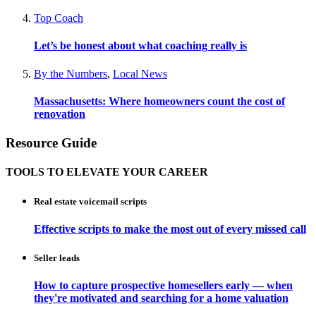
Top Coach
Let’s be honest about what coaching really is
By the Numbers
,
Local News
Massachusetts: Where homeowners count the cost of
renovation
Resource Guide
TOOLS TO ELEVATE YOUR CAREER
Real estate voicemail scripts
Effective scripts to make the most out of every missed call
Seller leads
How to capture prospective homesellers early — when
they're motivated and searching for a home valuation