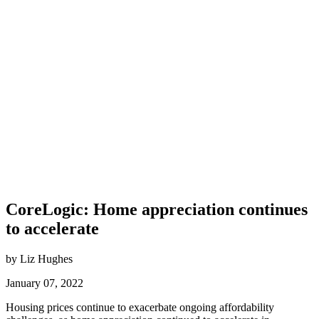
CoreLogic: Home appreciation continues
to accelerate
by Liz Hughes
January 07, 2022
Housing prices continue to exacerbate ongoing affordability