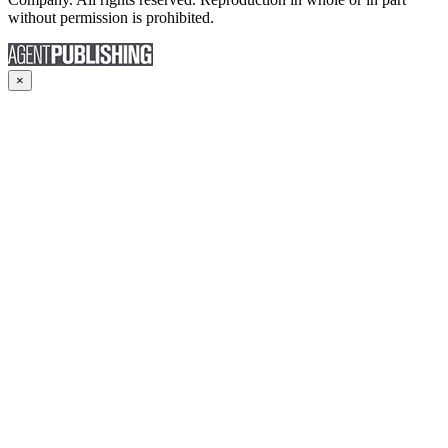
without permission is prohibited.
×