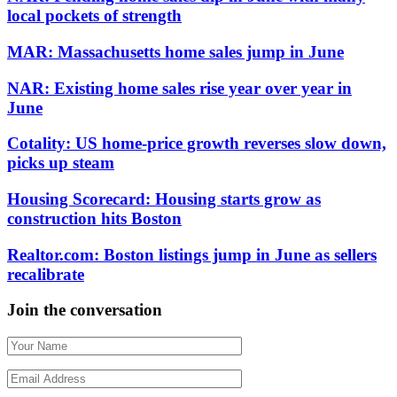
local pockets of strength
MAR: Massachusetts home sales jump in June
NAR: Existing home sales rise year over year in
June
Cotality: US home-price growth reverses slow down,
picks up steam
Housing Scorecard: Housing starts grow as
construction hits Boston
Realtor.com: Boston listings jump in June as sellers
recalibrate
Join the conversation