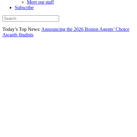
Meet our staff
Subscribe
Today’s Top News:
Announcing the 2026 Boston Agents’ Choice
Awards finalists