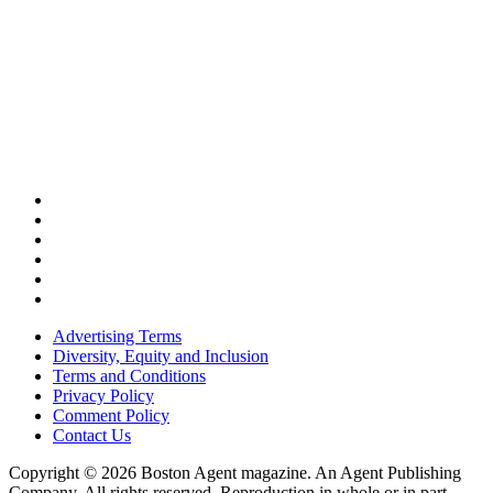
Advertising Terms
Diversity, Equity and Inclusion
Terms and Conditions
Privacy Policy
Comment Policy
Contact Us
Copyright © 2026 Boston Agent magazine. An Agent Publishing
Company. All rights reserved. Reproduction in whole or in part