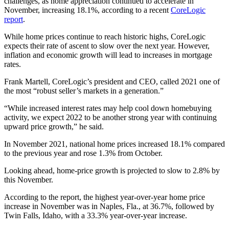
challenges, as home appreciation continued to accelerate in
November, increasing 18.1%, according to a recent
CoreLogic
report
.
While home prices continue to reach historic highs, CoreLogic
expects their rate of ascent to slow over the next year. However,
inflation and economic growth will lead to increases in mortgage
rates.
Frank Martell, CoreLogic’s president and CEO, called 2021 one of
the most “robust seller’s markets in a generation.”
“While increased interest rates may help cool down homebuying
activity, we expect 2022 to be another strong year with continuing
upward price growth,” he said.
In November 2021, national home prices increased 18.1% compared
to the previous year and rose 1.3% from October.
Looking ahead, home-price growth is projected to slow to 2.8% by
this November.
According to the report, the highest year-over-year home price
increase in November
was in Naples, Fla., at 36.7%, followed by
Twin Falls, Idaho, with a 33.3% year-over-year increase.