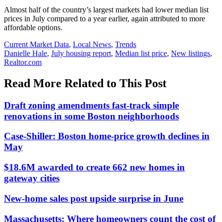
Almost half of the country’s largest markets had lower median list
prices in July compared to a year earlier, again attributed to more
affordable options.
Posted
Current Market Data
,
Local News
,
Trends
In:
Tags:
Danielle Hale
,
July housing report
,
Median list price
,
New listings
,
Realtor.com
Read More Related to This Post
Draft zoning amendments fast-track simple
renovations in some Boston neighborhoods
Case-Shiller: Boston home-price growth declines in
May
$18.6M awarded to create 662 new homes in
gateway cities
New-home sales post upside surprise in June
Massachusetts: Where homeowners count the cost of