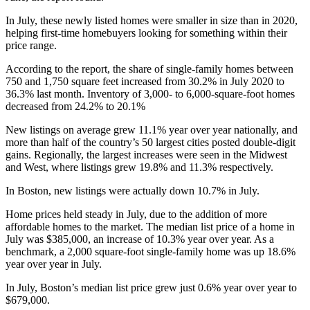
In July, these newly listed homes were smaller in size than in 2020,
helping first-time homebuyers looking for something within their
price range.
According to the report, the share of single-family homes between
750 and 1,750 square feet increased from 30.2% in July 2020 to
36.3% last month. Inventory of 3,000- to 6,000-square-foot homes
decreased from 24.2% to 20.1%
New listings on average grew 11.1% year over year nationally, and
more than half of the country’s 50 largest cities posted double-digit
gains. Regionally, the largest increases were seen in the Midwest
and West, where listings grew 19.8% and 11.3% respectively.
In Boston, new listings were actually down 10.7% in July.
Home prices held steady in July, due to the addition of more
affordable homes to the market. The median list price of a home in
July was $385,000, an increase of 10.3% year over year. As a
benchmark, a 2,000 square-foot single-family home was up 18.6%
year over year in July.
In July, Boston’s median list price grew just 0.6% year over year to
$679,000.