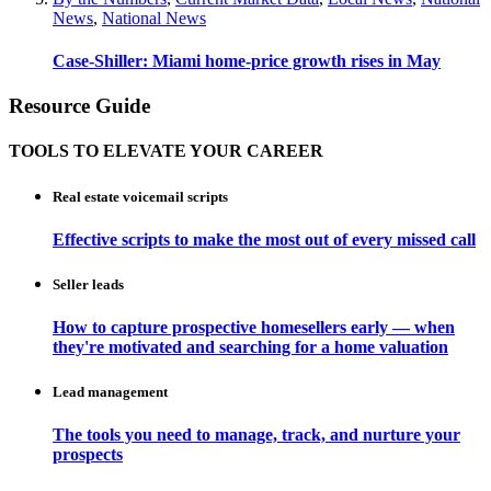
News
,
National News
Case-Shiller: Miami home-price growth rises in May
Resource Guide
TOOLS TO ELEVATE YOUR CAREER
Real estate voicemail scripts
Effective scripts to make the most out of every missed call
Seller leads
How to capture prospective homesellers early — when
they're motivated and searching for a home valuation
Lead management
The tools you need to manage, track, and nurture your
prospects