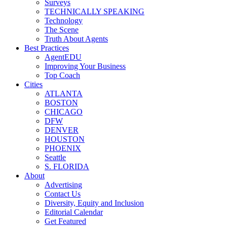
Surveys
TECHNICALLY SPEAKING
Technology
The Scene
Truth About Agents
Best Practices
AgentEDU
Improving Your Business
Top Coach
Cities
ATLANTA
BOSTON
CHICAGO
DFW
DENVER
HOUSTON
PHOENIX
Seattle
S. FLORIDA
About
Advertising
Contact Us
Diversity, Equity and Inclusion
Editorial Calendar
Get Featured