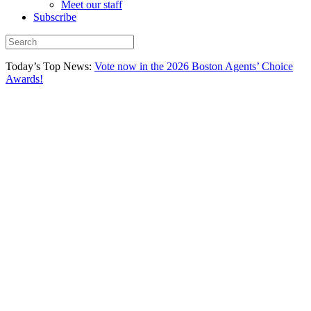
Meet our staff
Subscribe
Today’s Top News:
Vote now in the 2026 Boston Agents’ Choice
Awards!