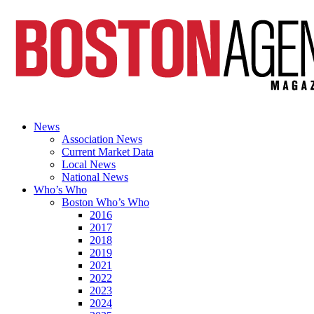
News
Association News
Current Market Data
Local News
National News
Who’s Who
Boston Who’s Who
2016
2017
2018
2019
2021
2022
2023
2024