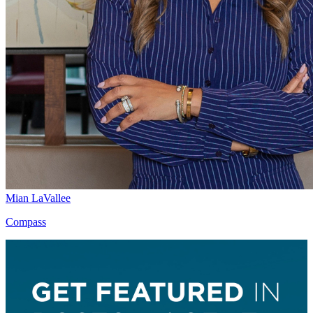
Mian LaVallee
Compass