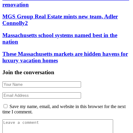
renovation
MGS Group Real Estate mints new team, Adler
Connolly2
Massachusetts school systems named best in the
nation
These Massachusetts markets are hidden havens for
luxury vacation homes
Join the conversation
Save my name, email, and website in this browser for the next
time I comment.