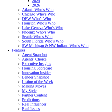
2025
2026
Atlanta Who’s Who
Chicago Who’s Who
DFW Who’s Who
Houston Who’s Who
Lake Geneva Who’s Who
Phoenix Who’s Who
Seattle Who’s Who
South Florida Who’s Who
SW Michigan & NW Indiana Who’s Who
Features
Agent Snapshot
Agents’ Choice
Executive Insights
Housing Scorecard
Innovation Insider
Lender Snapshot
Listing of the Week
Making Moves
My Style
Partner Content
Predictions
Real Influencer
Real Issues