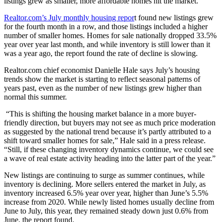
listings grew as smaller, more affordable homes hit the market.
Realtor.com’s July monthly housing repor
t found new listings grew
for the fourth month in a row, and those listings included a higher
number of smaller homes. Homes for sale nationally dropped 33.5%
year over year last month, and while inventory is still lower than it
was a year ago, the report found the rate of decline is slowing.
Realtor.com chief
economist Danielle Hale says July’s housing
trends show the market is starting to reflect seasonal patterns of
years past, even as the number of new listings grew higher than
normal this summer.
“This is shifting the housing market balance in a more buyer-
friendly direction, but buyers may not see as much price moderation
as suggested by the national trend because it’s partly attributed to a
shift toward smaller homes for sale,” Hale said in a press release.
“Still, if these changing inventory dynamics continue, we could see
a wave of real estate activity heading into the latter part of the year.”
New listings are continuing to surge as summer continues, while
inventory is declining. More sellers entered the market in July, as
inventory increased 6.5% year over year, higher than June’s 5.5%
increase from 2020. While newly listed homes usually decline from
June to July, this year, they remained steady down just 0.6% from
June, the report found.