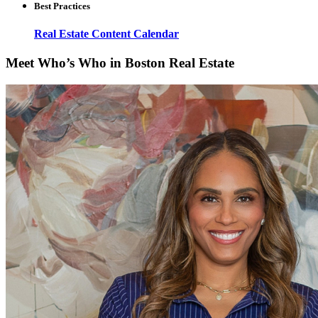
Best Practices
Real Estate Content Calendar
Meet Who’s Who in Boston Real Estate