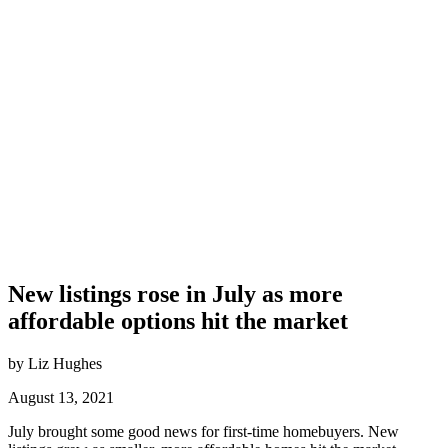
New listings rose in July as more
affordable options hit the market
by Liz Hughes
August 13, 2021
July brought some good news for first-time homebuyers. New