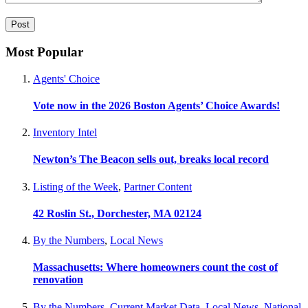
Most Popular
Agents' Choice
Vote now in the 2026 Boston Agents’ Choice Awards!
Inventory Intel
Newton’s The Beacon sells out, breaks local record
Listing of the Week
,
Partner Content
42 Roslin St., Dorchester, MA 02124
By the Numbers
,
Local News
Massachusetts: Where homeowners count the cost of
renovation
By the Numbers
,
Current Market Data
,
Local News
,
National