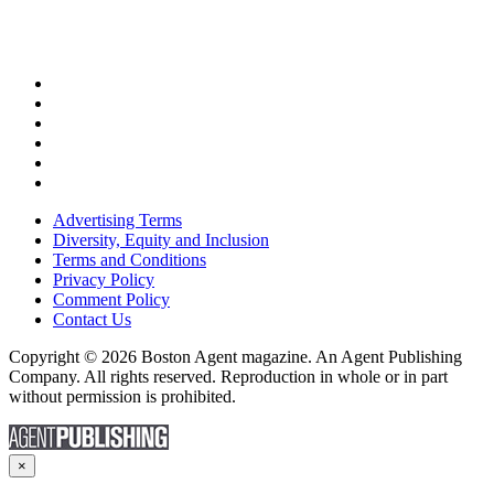
Advertising Terms
Diversity, Equity and Inclusion
Terms and Conditions
Privacy Policy
Comment Policy
Contact Us
Copyright © 2026 Boston Agent magazine. An Agent Publishing
Company. All rights reserved. Reproduction in whole or in part
without permission is prohibited.
×