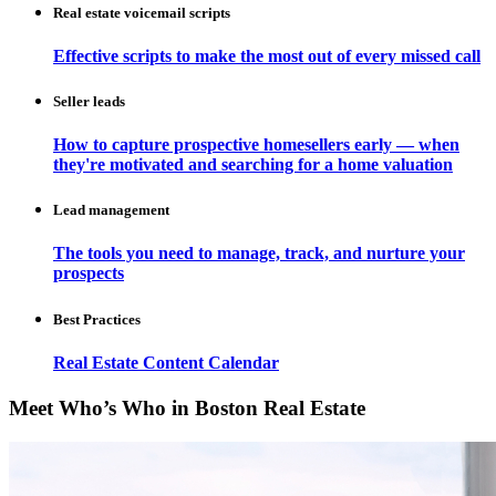
Real estate voicemail scripts
Effective scripts to make the most out of every missed call
Seller leads
How to capture prospective homesellers early — when
they're motivated and searching for a home valuation
Lead management
The tools you need to manage, track, and nurture your
prospects
Best Practices
Real Estate Content Calendar
Meet Who’s Who in Boston Real Estate