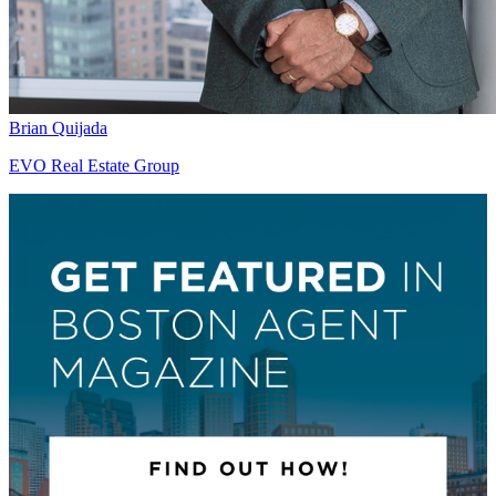
Brian Quijada
EVO Real Estate Group