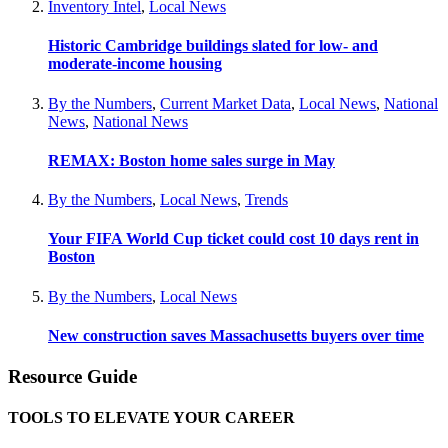
Inventory Intel
,
Local News
Historic Cambridge buildings slated for low- and
moderate-income housing
By the Numbers
,
Current Market Data
,
Local News
,
National
News
,
National News
REMAX: Boston home sales surge in May
By the Numbers
,
Local News
,
Trends
Your FIFA World Cup ticket could cost 10 days rent in
Boston
By the Numbers
,
Local News
New construction saves Massachusetts buyers over time
Resource Guide
TOOLS TO ELEVATE YOUR CAREER