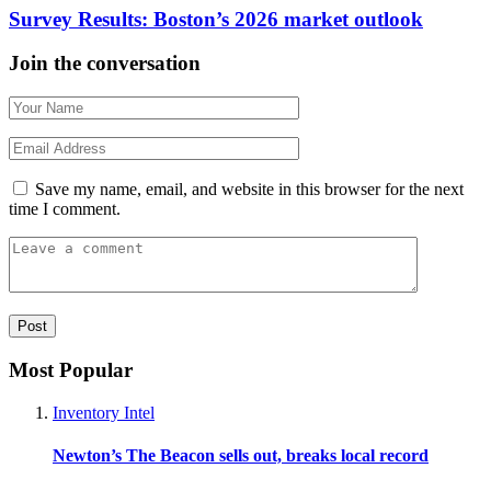
Survey Results: Boston’s 2026 market outlook
Join the conversation
Save my name, email, and website in this browser for the next
time I comment.
Most Popular
Inventory Intel
Newton’s The Beacon sells out, breaks local record