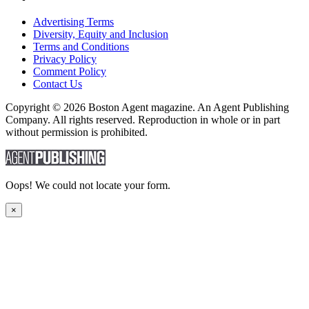
Advertising Terms
Diversity, Equity and Inclusion
Terms and Conditions
Privacy Policy
Comment Policy
Contact Us
Copyright © 2026 Boston Agent magazine. An Agent Publishing
Company. All rights reserved. Reproduction in whole or in part
without permission is prohibited.
Oops! We could not locate your form.
×