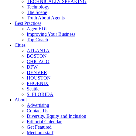
TECHNICALLY SPEAKING
Technology
The Scene
Truth About Agents
Best Practices
AgentEDU
Improving Your Business
Top Coach
Cities
ATLANTA
BOSTON
CHICAGO
DFW
DENVER
HOUSTON
PHOENIX
Seattle
S. FLORIDA
About
Advertising
Contact Us
Diversity, Equity and Inclusion
Editorial Calendar
Get Featured
Meet our staff