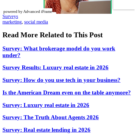
powered by Advanced iFrame
Posted
Surveys
In:
Tags:
marketing
,
social media
Read More Related to This Post
Survey: What brokerage model do you work
under?
Survey Results: Luxury real estate in 2026
Survey: How do you use tech in your business?
Is the American Dream even on the table anymore?
Survey: Luxury real estate in 2026
Survey: The Truth About Agents 2026
Survey: Real estate lending in 2026