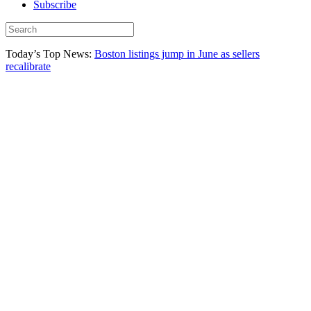
Subscribe
Today’s Top News:
Boston listings jump in June as sellers
recalibrate