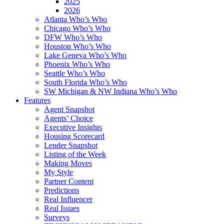
2025
2026
Atlanta Who’s Who
Chicago Who’s Who
DFW Who’s Who
Houston Who’s Who
Lake Geneva Who’s Who
Phoenix Who’s Who
Seattle Who’s Who
South Florida Who’s Who
SW Michigan & NW Indiana Who’s Who
Features
Agent Snapshot
Agents’ Choice
Executive Insights
Housing Scorecard
Lender Snapshot
Listing of the Week
Making Moves
My Style
Partner Content
Predictions
Real Influencer
Real Issues
Surveys