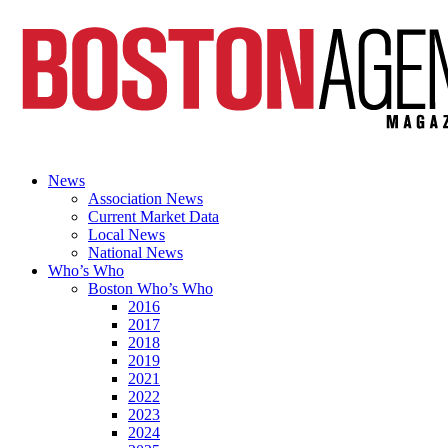
News
Association News
Current Market Data
Local News
National News
Who’s Who
Boston Who’s Who
2016
2017
2018
2019
2021
2022
2023
2024