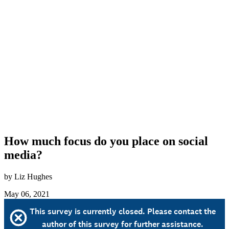
How much focus do you place on social
media?
by Liz Hughes
May 06, 2021