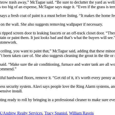
throw trash away,” McTague said. “Be sure to declutter the yard as well. I
’s too big of an expense, McTague says stage it. “Even if the grass is terri
s a fresh coat of paint is a must before listing. “It makes the home fe
r on the wall. She also suggests removing wallpaper if necessary.
a ripped screen door to leaking faucets or an off-track closet door. “The
 or paint them. It just looks bad and that’s what the buyers will see.” 
 stonework.
eiling, you want to paint that,” McTague said, adding that these minor re
 been taken care of. She also suggests cleaning the grout in the tile or 
 said. “Make sure the air conditioning, furnace and water tank are all w
recommend.”
iful hardwood floors, remove it. “Get rid of it, it’s worth every penny 
less security system. Alavi says people love the Ring Alarm systems, and
ensive install.
ing ready to roll by bringing in a professional cleaner to make sure eve
/Andrew Realty Services
,
Tracy Spaniol
,
William Raveis