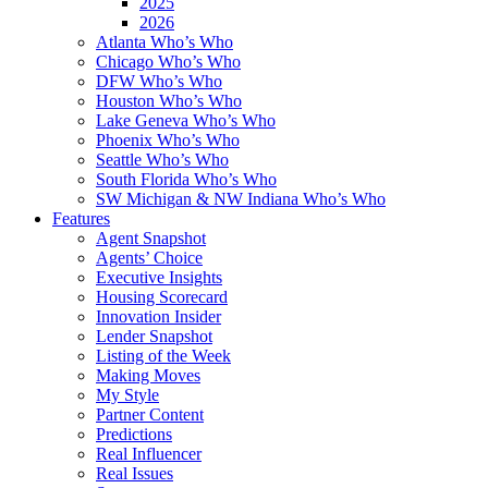
2025
2026
Atlanta Who’s Who
Chicago Who’s Who
DFW Who’s Who
Houston Who’s Who
Lake Geneva Who’s Who
Phoenix Who’s Who
Seattle Who’s Who
South Florida Who’s Who
SW Michigan & NW Indiana Who’s Who
Features
Agent Snapshot
Agents’ Choice
Executive Insights
Housing Scorecard
Innovation Insider
Lender Snapshot
Listing of the Week
Making Moves
My Style
Partner Content
Predictions
Real Influencer
Real Issues