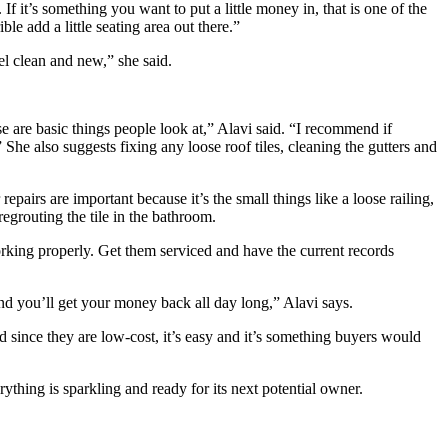
f it’s something you want to put a little money in, that is one of the
ble add a little seating area out there.”
el clean and new,” she said.
se are basic things people look at,” Alavi said. “I recommend if
She also suggests fixing any loose roof tiles, cleaning the gutters and
pairs are important because it’s the small things like a loose railing,
regrouting the tile in the bathroom.
orking properly. Get them serviced and have the current records
and you’ll get your money back all day long,” Alavi says.
 since they are low-cost, it’s easy and it’s something buyers would
rything is sparkling and ready for its next potential owner.