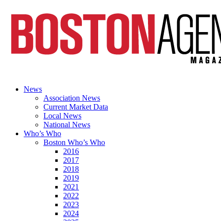
News
Association News
Current Market Data
Local News
National News
Who’s Who
Boston Who’s Who
2016
2017
2018
2019
2021
2022
2023
2024