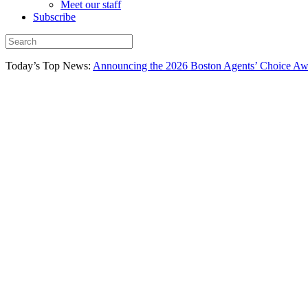
Meet our staff
Subscribe
Today’s Top News:
Announcing the 2026 Boston Agents’ Choice Awar