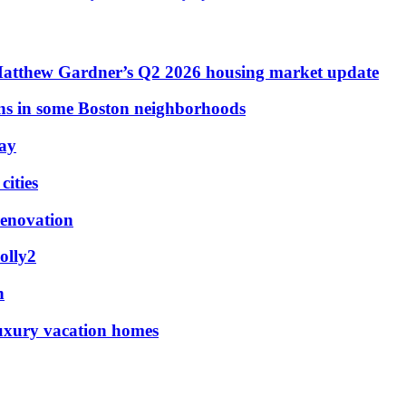
Matthew Gardner’s Q2 2026 housing market update
ons in some Boston neighborhoods
May
ities
renovation
olly2
n
luxury vacation homes