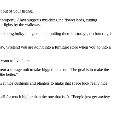
 out of your listing.
our property. Alavi suggests mulching the flower beds, cutting
ar lights by the walkway.
 taking bulky things out and putting them in storage, decluttering is
s say, ‘Pretend you are going into a furniture store when you go into a
ant to live there.
ent a storage unit to take bigger items out. The goal is to make the
 the better.”
“Get nice cushions and planters to make that space look really nice.
ell for much higher than the one that isn’t. “People just get anxiety