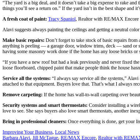
“The yard is a big deal, and it doesn’t take a big expense to rake and 
things you’ll see a return on.” If the yard isn’t in the best shape and it
A fresh coat of paint:
Tracy Spaniol
, Realtor with RE/MAX Encore say
Alavi suggests always painting the ceilings and getting a neutral colo
Make basic repairs:
Don’t forget to take stock of basic repairs from 
anything is peeling — a garage door, window trims, deck — sand or stain
having some masonry work done if the home has any loose bricks or
“If you have a new roof but had a leak previously and never fixed the c
loose floorboard, chipped paint that make people think the house hasn’t
Service all the systems:
“I always say service all the systems,” Alavi
attached to that equipment. Buyers love that. That’s what I always 
Remove carpeting
:
If the home has wall-to-wall carpeting over beaut
Security systems and smart thermostats:
Consider installing a wire
love to see. She says buyers also love smart thermostats, another inexp
Bring in professional cleaners:
Once everything is done, get your list
Posted
Improving Your Business
,
Local News
In:
Tags:
Barbara Alavi
,
Jill McTague
,
RE/MAX Encore
,
Realtor with REMAX