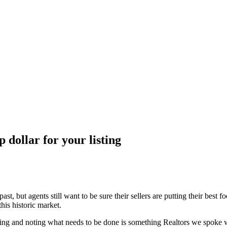
 dollar for your listing
 past, but agents still want to be sure their sellers are putting their be
 this historic market.
ing and noting what needs to be done is something Realtors we spoke w