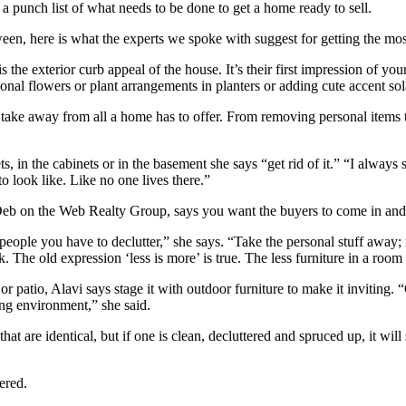
 a punch list of what needs to be done to get a home ready to sell.
en, here is what the experts we spoke with suggest for getting the most
is the exterior curb appeal of the house. It’s their first impression of y
al flowers or plant arrangements in planters or adding cute accent sol
 take away from all a home has to offer. From removing personal items to
ets, in the cabinets or in the basement she says “get rid of it.” “I alway
o look like. Like no one lives there.”
 on the Web Realty Group, says you want the buyers to come in and w
people you have to declutter,” she says. “Take the personal stuff away; r
k. The old expression ‘less is more’ is true. The less furniture in a room
r patio, Alavi says stage it with outdoor furniture to make it inviting. 
ing environment,” she said.
 are identical, but if one is clean, decluttered and spruced up, it will s
tered.