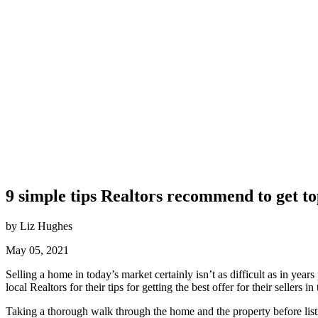
9 simple tips Realtors recommend to get top
by Liz Hughes
May 05, 2021
Selling a home in today’s market certainly isn’t as difficult as in years
local Realtors for their tips for getting the best offer for their sellers in
Taking a thorough walk through the home and the property before list