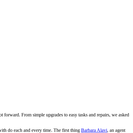
st foot forward. From simple upgrades to easy tasks and repairs, we asked
ith do each and every time. The first thing
Barbara Alavi
, an agent