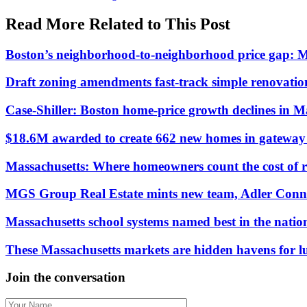
Read More Related to This Post
Boston’s neighborhood-to-neighborhood price gap: 
Draft zoning amendments fast-track simple renovati
Case-Shiller: Boston home-price growth declines in 
$18.6M awarded to create 662 new homes in gateway c
Massachusetts: Where homeowners count the cost of 
MGS Group Real Estate mints new team, Adler Conn
Massachusetts school systems named best in the natio
These Massachusetts markets are hidden havens for 
Join the conversation