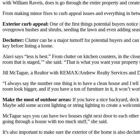
with William Raveis, does is go through the entire property and create
From making minor fixes to curb appeal issues and everything in betwe
Exterior curb appeal:
One of the first things potential buyers notice 
overgrown bushes and shrubs, seeding the lawn and even adding season
Declutter:
Clutter can be a major turnoff for potential buyers and can
key before listing a home.
Alavi says “less is best.” From clutter on kitchen counters, in the clos
room that is staged,’” she said. “That is what you want your property t
Jill McTague, a Realtor with REMAX/Andrew Realty Services and Deb
“I always say the number one thing is to have a clean house and I tell 
room look bigger, and if you have a ton of furniture in it, it won’t wor
Make the most of outdoor areas:
If you have a nice backyard, deck o
Maybe add some accent lighting or string lighting to create a welcom
McTague says you can have two houses right next door to each other that
going through a house with too much stuff,” she said.
It’s also important to make sure the exterior of the home is also declut