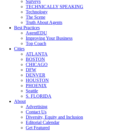
Surveys
TECHNICALLY SPEAKING
Technology
The Scene
Truth About Agents
Best Practices
AgentEDU
Improving Your Business
Top Coach
Cities
ATLANTA
BOSTON
CHICAGO
DFW
DENVER
HOUSTON
PHOENIX
Seattle
S. FLORIDA
About
Advertising
Contact Us
Diversity, Equity and Inclusion
Editorial Calendar
Get Featured