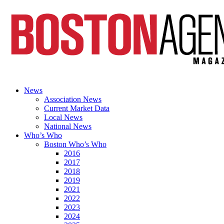
News
Association News
Current Market Data
Local News
National News
Who’s Who
Boston Who’s Who
2016
2017
2018
2019
2021
2022
2023
2024