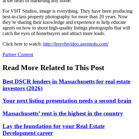
at the heart of marketing any home.
For VHT Studios, image is everything. They have been producing
best-in-class property photography for more than 20 years. Now
they’re sharing their knowledge and experience to help educate
agents on how to shoot high-quality listings photographs that will
catch the eyes of homebuyers and attract more leads.
Click here to watch:
http://freevhtvideo.agentedu.com/
Posted
Partner Content
In:
Read More Related to This Post
Best DSCR lenders in Massachusetts for real estate
investors (2026)
Your next listing presentation needs a second brain
Massachusetts’ rent is the highest in the country
Lay the foundation for your Real Estate
Development career