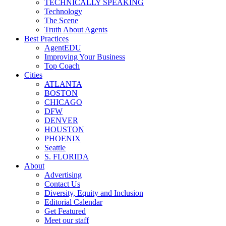
TECHNICALLY SPEAKING
Technology
The Scene
Truth About Agents
Best Practices
AgentEDU
Improving Your Business
Top Coach
Cities
ATLANTA
BOSTON
CHICAGO
DFW
DENVER
HOUSTON
PHOENIX
Seattle
S. FLORIDA
About
Advertising
Contact Us
Diversity, Equity and Inclusion
Editorial Calendar
Get Featured
Meet our staff