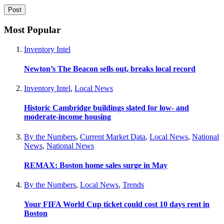
Most Popular
Inventory Intel
Newton’s The Beacon sells out, breaks local record
Inventory Intel
,
Local News
Historic Cambridge buildings slated for low- and
moderate-income housing
By the Numbers
,
Current Market Data
,
Local News
,
National
News
,
National News
REMAX: Boston home sales surge in May
By the Numbers
,
Local News
,
Trends
Your FIFA World Cup ticket could cost 10 days rent in
Boston