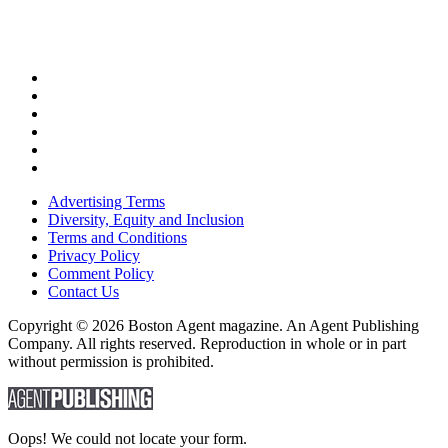
Advertising Terms
Diversity, Equity and Inclusion
Terms and Conditions
Privacy Policy
Comment Policy
Contact Us
Copyright © 2026 Boston Agent magazine. An Agent Publishing
Company. All rights reserved. Reproduction in whole or in part
without permission is prohibited.
Oops! We could not locate your form.