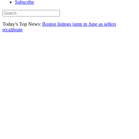
Subscribe
Today’s Top News:
Boston listings jump in June as sellers
recalibrate