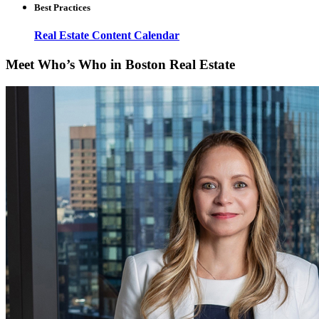
Best Practices
Real Estate Content Calendar
Meet Who’s Who in Boston Real Estate