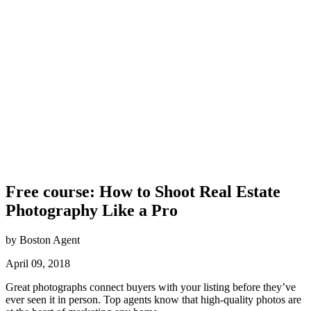
Free course: How to Shoot Real Estate
Photography Like a Pro
by Boston Agent
April 09, 2018
Great photographs connect buyers with your listing before they’ve
ever seen it in person. Top agents know that high-quality photos are