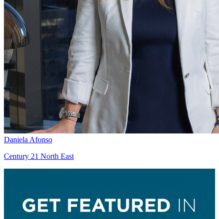
Daniela Afonso
Century 21 North East