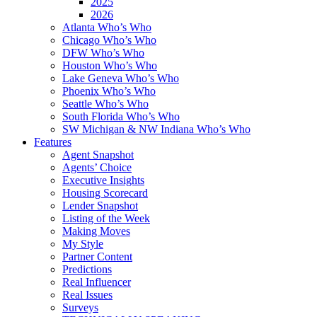
2025
2026
Atlanta Who’s Who
Chicago Who’s Who
DFW Who’s Who
Houston Who’s Who
Lake Geneva Who’s Who
Phoenix Who’s Who
Seattle Who’s Who
South Florida Who’s Who
SW Michigan & NW Indiana Who’s Who
Features
Agent Snapshot
Agents’ Choice
Executive Insights
Housing Scorecard
Lender Snapshot
Listing of the Week
Making Moves
My Style
Partner Content
Predictions
Real Influencer
Real Issues
Surveys