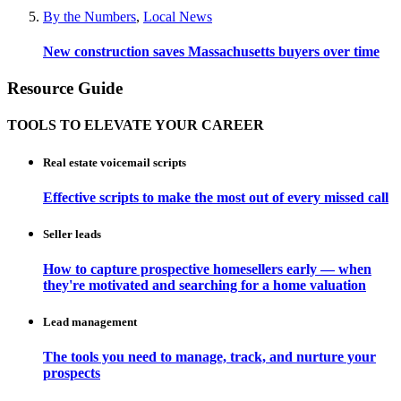
By the Numbers
,
Local News
New construction saves Massachusetts buyers over time
Resource Guide
TOOLS TO ELEVATE YOUR CAREER
Real estate voicemail scripts
Effective scripts to make the most out of every missed call
Seller leads
How to capture prospective homesellers early — when
they're motivated and searching for a home valuation
Lead management
The tools you need to manage, track, and nurture your
prospects