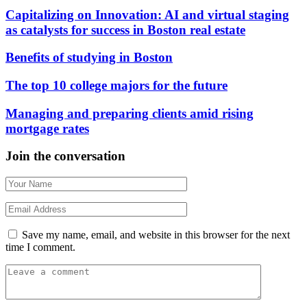
Capitalizing on Innovation: AI and virtual staging
as catalysts for success in Boston real estate
Benefits of studying in Boston
The top 10 college majors for the future
Managing and preparing clients amid rising
mortgage rates
Join the conversation
Save my name, email, and website in this browser for the next
time I comment.