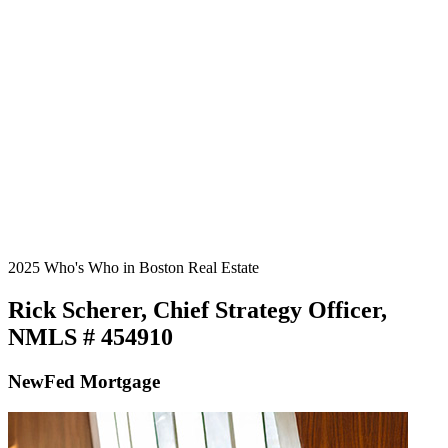
2025 Who's Who in Boston Real Estate
Rick Scherer, Chief Strategy Officer,
NMLS # 454910
NewFed Mortgage