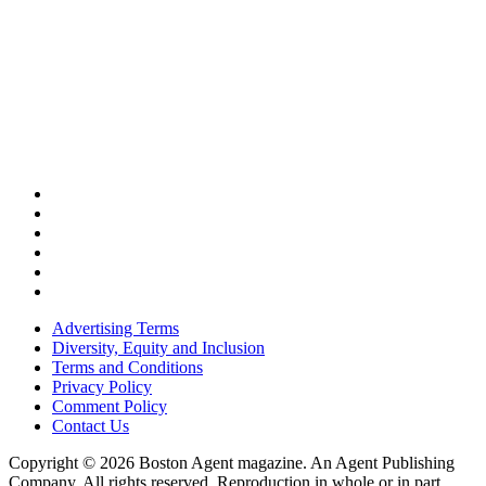
Advertising Terms
Diversity, Equity and Inclusion
Terms and Conditions
Privacy Policy
Comment Policy
Contact Us
Copyright © 2026 Boston Agent magazine. An Agent Publishing
Company. All rights reserved. Reproduction in whole or in part