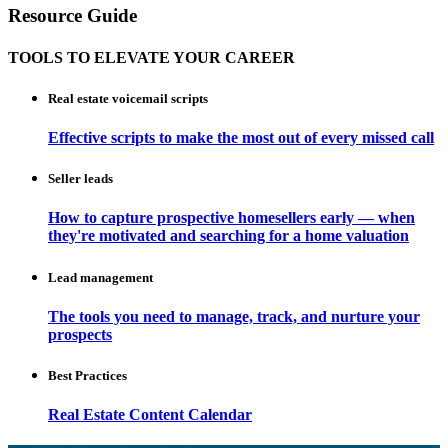
Resource Guide
TOOLS TO ELEVATE YOUR CAREER
Real estate voicemail scripts
Effective scripts to make the most out of every missed call
Seller leads
How to capture prospective homesellers early — when
they're motivated and searching for a home valuation
Lead management
The tools you need to manage, track, and nurture your
prospects
Best Practices
Real Estate Content Calendar