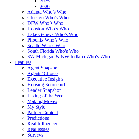
2025
2026
Atlanta Who’s Who
Chicago Who’s Who
DFW Who’s Who
Houston Who’s Who
Lake Geneva Who’s Who
Phoenix Who’s Who
Seattle Who’s Who
South Florida Who’s Who
SW Michigan & NW Indiana Who’s Who
Features
Agent Snapshot
Agents’ Choice
Executive Insights
Housing Scorecard
Lender Snapshot
Listing of the Week
Making Moves
My Style
Partner Content
Predictions
Real Influencer
Real Issues
Surveys