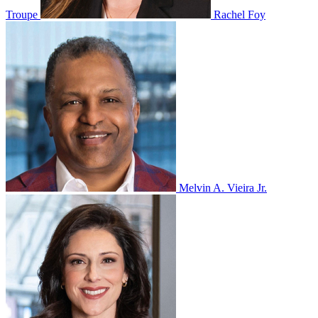
Troupe
Rachel Foy
Melvin A. Vieira Jr.