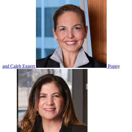
and Caleb Eggert
Poppy