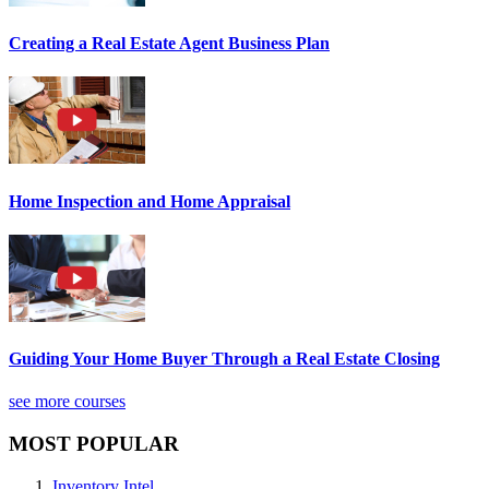
Creating a Real Estate Agent Business Plan
Home Inspection and Home Appraisal
Guiding Your Home Buyer Through a Real Estate Closing
see more courses
MOST POPULAR
Inventory Intel