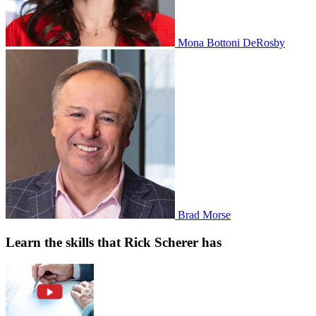
Mona Bottoni DeRosby
Brad Morse
Learn the skills that Rick Scherer has