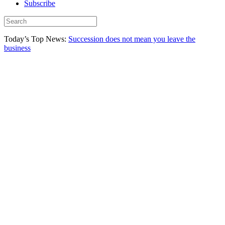
Subscribe
Today’s Top News:
Succession does not mean you leave the
business