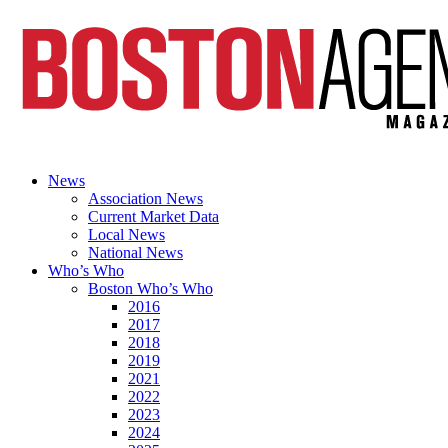
News
Association News
Current Market Data
Local News
National News
Who’s Who
Boston Who’s Who
2016
2017
2018
2019
2021
2022
2023
2024