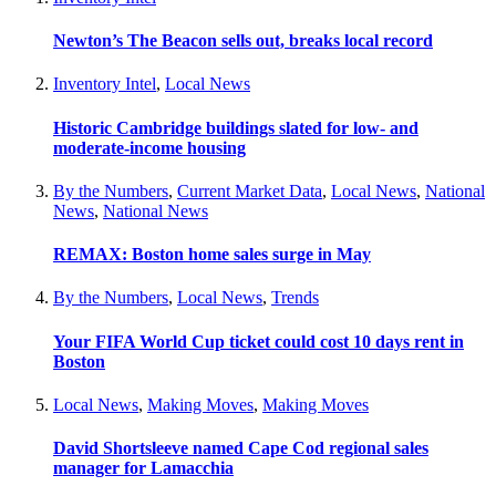
Newton’s The Beacon sells out, breaks local record
Inventory Intel
,
Local News
Historic Cambridge buildings slated for low- and
moderate-income housing
By the Numbers
,
Current Market Data
,
Local News
,
National
News
,
National News
REMAX: Boston home sales surge in May
By the Numbers
,
Local News
,
Trends
Your FIFA World Cup ticket could cost 10 days rent in
Boston
Local News
,
Making Moves
,
Making Moves
David Shortsleeve named Cape Cod regional sales
manager for Lamacchia