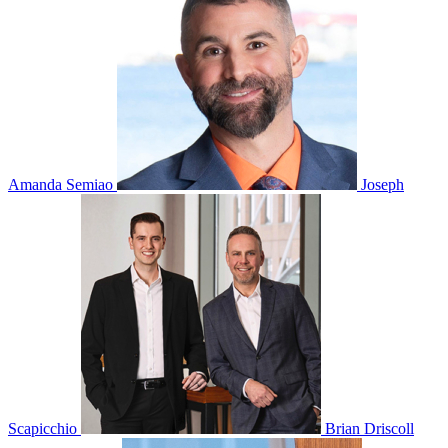
Amanda Semiao
Joseph
Scapicchio
Brian Driscoll