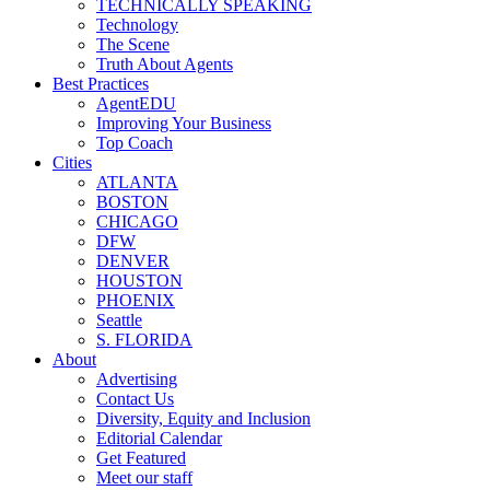
TECHNICALLY SPEAKING
Technology
The Scene
Truth About Agents
Best Practices
AgentEDU
Improving Your Business
Top Coach
Cities
ATLANTA
BOSTON
CHICAGO
DFW
DENVER
HOUSTON
PHOENIX
Seattle
S. FLORIDA
About
Advertising
Contact Us
Diversity, Equity and Inclusion
Editorial Calendar
Get Featured
Meet our staff