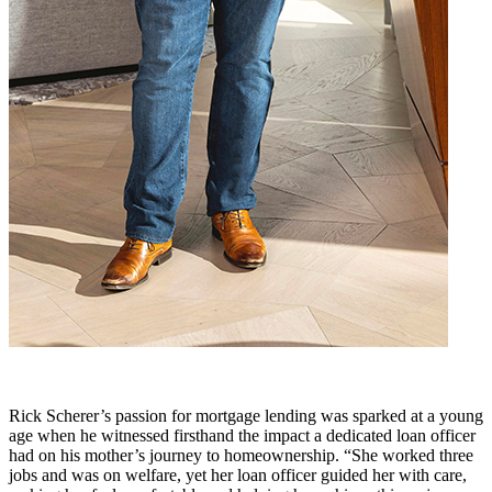
Rick Scherer’s passion for mortgage lending was sparked at a young
age when he witnessed firsthand the impact a dedicated loan officer
had on his mother’s journey to homeownership. “She worked three
jobs and was on welfare, yet her loan officer guided her with care,