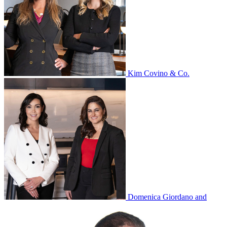
Kim Covino & Co.
Domenica Giordano and