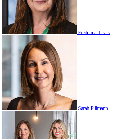
Frederica Tassis
Sarah Fillmann