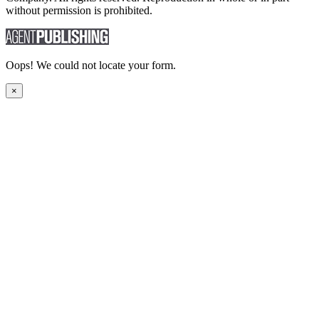
without permission is prohibited.
Oops! We could not locate your form.
×