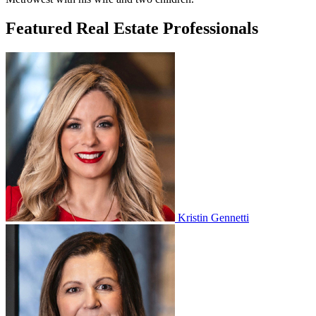
Featured Real Estate Professionals
Kristin Gennetti