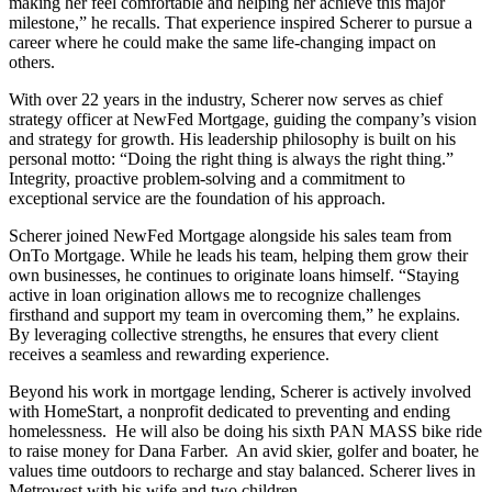
making her feel comfortable and helping her achieve this major
milestone,” he recalls. That experience inspired Scherer to pursue a
career where he could make the same life-changing impact on
others.
With over 22 years in the industry, Scherer now serves as chief
strategy officer at NewFed Mortgage, guiding the company’s vision
and strategy for growth. His leadership philosophy is built on his
personal motto: “Doing the right thing is always the right thing.”
Integrity, proactive problem-solving and a commitment to
exceptional service are the foundation of his approach.
Scherer joined NewFed Mortgage alongside his sales team from
OnTo Mortgage. While he leads his team, helping them grow their
own businesses, he continues to originate loans himself. “Staying
active in loan origination allows me to recognize challenges
firsthand and support my team in overcoming them,” he explains.
By leveraging collective strengths, he ensures that every client
receives a seamless and rewarding experience.
Beyond his work in mortgage lending, Scherer is actively involved
with HomeStart, a nonprofit dedicated to preventing and ending
homelessness.
He will also be doing his sixth PAN MASS bike ride
to raise money for Dana Farber.
An avid skier, golfer and boater, he
values time outdoors to recharge and stay balanced. Scherer lives in
Metrowest with his wife and two children.