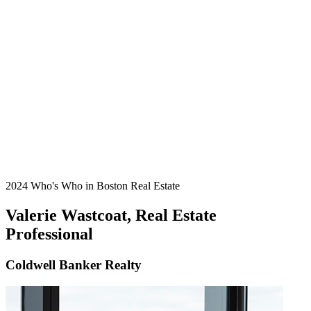
2024 Who's Who in Boston Real Estate
Valerie Wastcoat, Real Estate
Professional
Coldwell Banker Realty