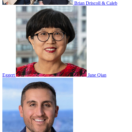
Brian Driscoll & Caleb
Eggert
Jane Qian