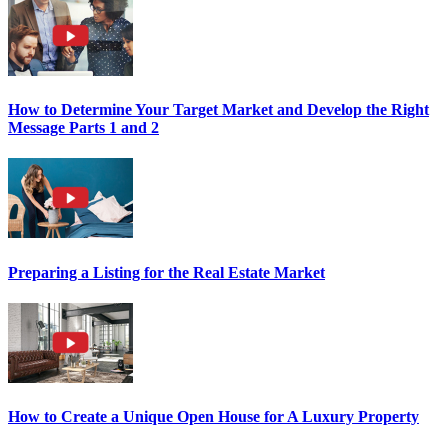
How to Determine Your Target Market and Develop the Right
Message Parts 1 and 2
Preparing a Listing for the Real Estate Market
How to Create a Unique Open House for A Luxury Property