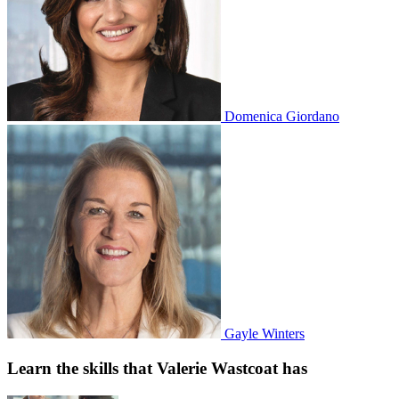
Domenica Giordano
Gayle Winters
Learn the skills that Valerie Wastcoat has