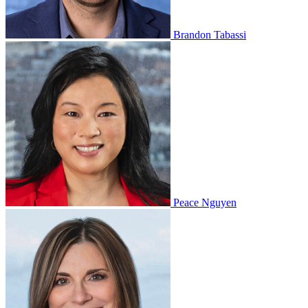
Brandon Tabassi
Peace Nguyen