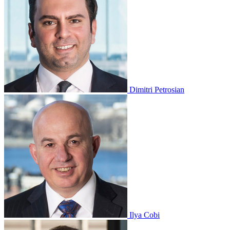
Dimitri Petrosian
Ilya Cobi