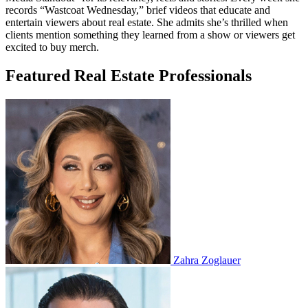
records “Wastcoat Wednesday,” brief videos that educate and
entertain viewers about real estate. She admits she’s thrilled when
clients mention something they learned from a show or viewers get
excited to buy merch.
Featured Real Estate Professionals
Zahra Zoglauer