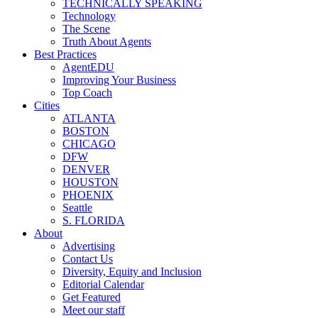
TECHNICALLY SPEAKING
Technology
The Scene
Truth About Agents
Best Practices
AgentEDU
Improving Your Business
Top Coach
Cities
ATLANTA
BOSTON
CHICAGO
DFW
DENVER
HOUSTON
PHOENIX
Seattle
S. FLORIDA
About
Advertising
Contact Us
Diversity, Equity and Inclusion
Editorial Calendar
Get Featured
Meet our staff