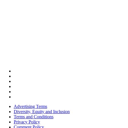
Advertising Terms
Diversity, Equity and Inclusion
Terms and Conditions
Privacy Policy
Comment Policy