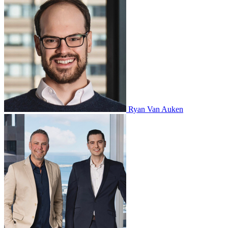
Ryan Van Auken