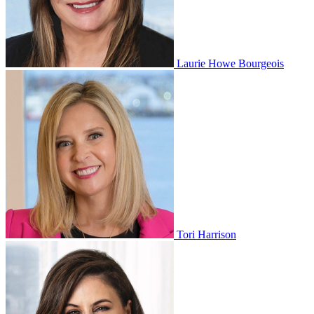
Laurie Howe Bourgeois
Tori Harrison