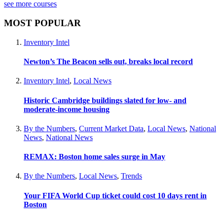
see more courses
MOST POPULAR
Inventory Intel
Newton’s The Beacon sells out, breaks local record
Inventory Intel
,
Local News
Historic Cambridge buildings slated for low- and
moderate-income housing
By the Numbers
,
Current Market Data
,
Local News
,
National
News
,
National News
REMAX: Boston home sales surge in May
By the Numbers
,
Local News
,
Trends
Your FIFA World Cup ticket could cost 10 days rent in
Boston