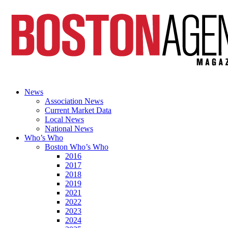
News
Association News
Current Market Data
Local News
National News
Who’s Who
Boston Who’s Who
2016
2017
2018
2019
2021
2022
2023
2024