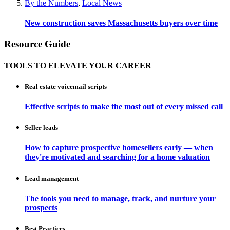
By the Numbers
,
Local News
New construction saves Massachusetts buyers over time
Resource Guide
TOOLS TO ELEVATE YOUR CAREER
Real estate voicemail scripts
Effective scripts to make the most out of every missed call
Seller leads
How to capture prospective homesellers early — when
they're motivated and searching for a home valuation
Lead management
The tools you need to manage, track, and nurture your
prospects
Best Practices