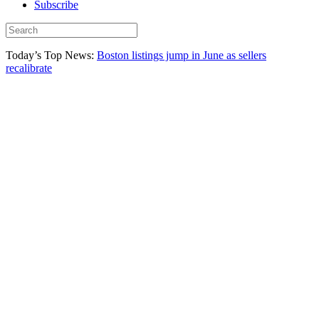
Subscribe
Today’s Top News:
Boston listings jump in June as sellers
recalibrate