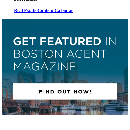
Real Estate Content Calendar