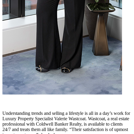
Understanding trends and selling a lifestyle is all in a day’s work for
Luxury Property Specialist Valerie Wastcoat. Wastcoat, a real estate
professional with Coldwell Banker Realty, is available to clients
24/7 and treats them all like family. “Their satisfaction is of upmost