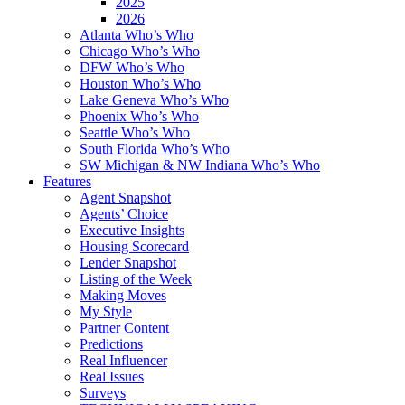
2025
2026
Atlanta Who’s Who
Chicago Who’s Who
DFW Who’s Who
Houston Who’s Who
Lake Geneva Who’s Who
Phoenix Who’s Who
Seattle Who’s Who
South Florida Who’s Who
SW Michigan & NW Indiana Who’s Who
Features
Agent Snapshot
Agents’ Choice
Executive Insights
Housing Scorecard
Lender Snapshot
Listing of the Week
Making Moves
My Style
Partner Content
Predictions
Real Influencer
Real Issues
Surveys