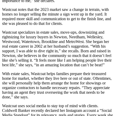
importance to me,” she declares.
Wastcoat notes that the 2023 market saw a change in terrain, with
homes no longer selling the minute a sign went up in the yard. It
required more skill and communication to get to the finish line, and
she was pleased to do that for clients.
Wastcoat specializes in estate sales, move-ups, downsizing and
rightsizing for luxury buyers in Newton, Needham, Wellesley,
Westwood, Watertown, Brookline and MetroWest. She began her
real estate career in 2002 at her husband’s suggestion. “With his
support, I was able to dive right in,” she recalls. Born and raised in
Newton, she believes in the community so much that it doesn’t feel
like she’s selling it. “It feels more like I am helping people live their
best life,” she says, “in an amazing location that can’t be beat!”
With estate sales, Wastcoat helps families prepare their treasured
home for market, whether they live here or out of state. Oftentimes,
she will personally help them arrange the home for showings or
organize contractors to handle necessary repairs. “They appreciate
having an agent they trust overseeing the work that needs to be
done,” she says.
Wastcoat uses social media to stay top of mind with clients.
Coldwell Banker recently declared her Instagram account a “Social
Media Standout” for its relevancy, reels and stories. Every week she