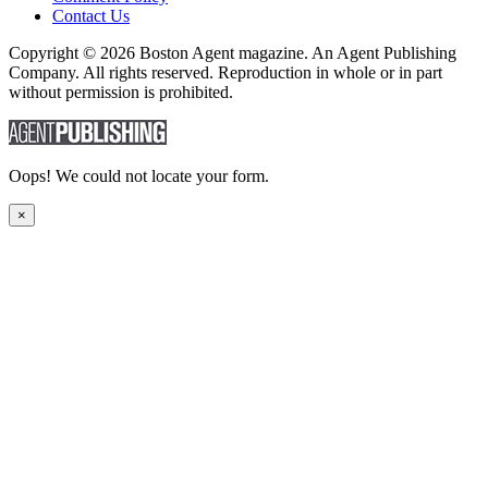
Contact Us
Copyright © 2026 Boston Agent magazine. An Agent Publishing
Company. All rights reserved. Reproduction in whole or in part
without permission is prohibited.
Oops! We could not locate your form.
×