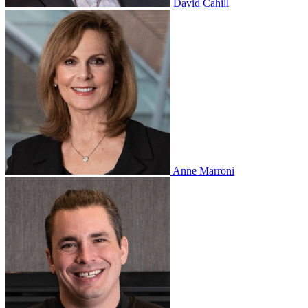
David Cahill
Anne Marroni