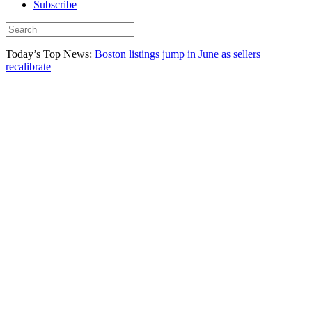
Subscribe
Today’s Top News:
Boston listings jump in June as sellers
recalibrate