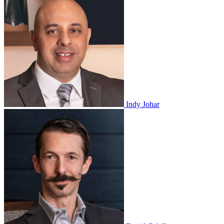
Indy Johar