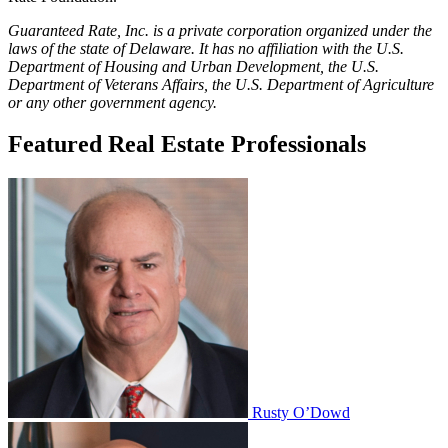
Guaranteed Rate, Inc. is a private corporation organized under the
laws of the state of Delaware. It has no affiliation with the U.S.
Department of Housing and Urban Development, the U.S.
Department of Veterans Affairs, the U.S. Department of Agriculture
or any other government agency.
Featured Real Estate Professionals
Rusty O’Dowd