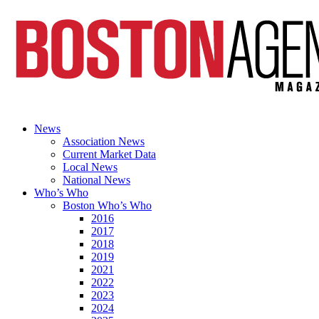
News
Association News
Current Market Data
Local News
National News
Who’s Who
Boston Who’s Who
2016
2017
2018
2019
2021
2022
2023
2024