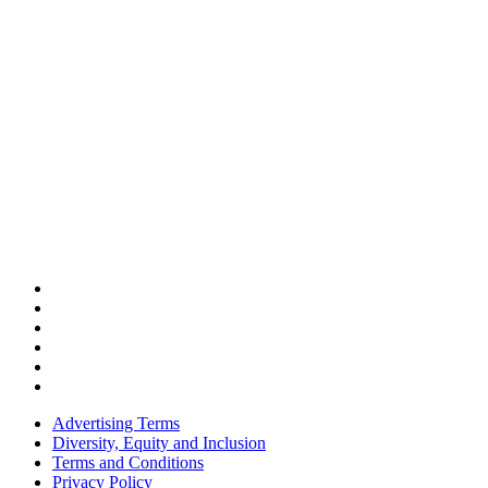
Advertising Terms
Diversity, Equity and Inclusion
Terms and Conditions
Privacy Policy