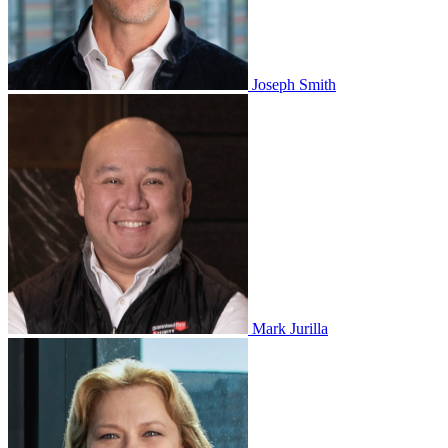
Joseph Smith
Mark Jurilla