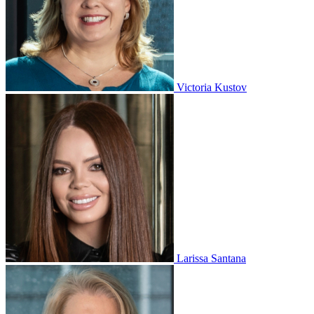
Victoria Kustov
Larissa Santana