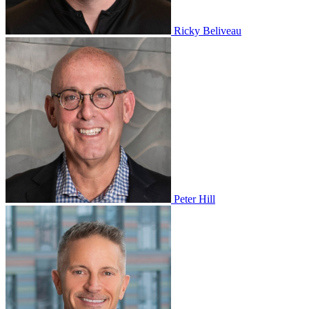
Ricky Beliveau
Peter Hill