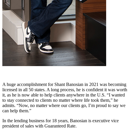
A huge accomplishment for Shant Banosian in 2021 was becoming
licensed in all 50 states. A long process, he is confident it was worth
it, as he is now able to help clients anywhere in the U.S. “I wanted
to stay connected to clients no matter where life took them,” he
admits. “Now, no matter where our clients go, I’m proud to say we
can help them.”
In the lending business for 18 years, Banosian is executive vice
president of sales with Guaranteed Rate.