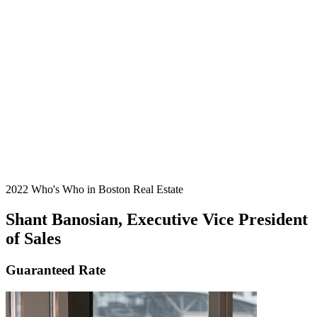
2022 Who's Who in Boston Real Estate
Shant Banosian, Executive Vice President
of Sales
Guaranteed Rate