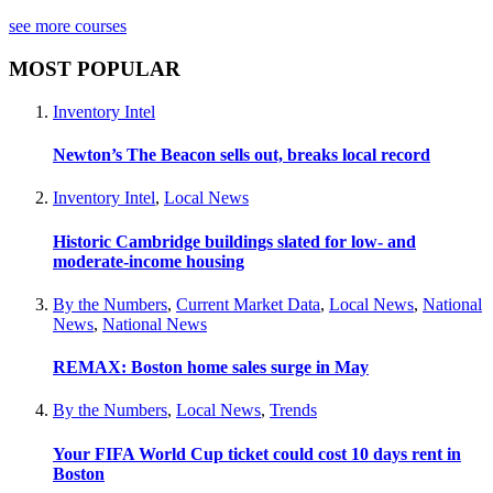
see more courses
MOST POPULAR
Inventory Intel
Newton’s The Beacon sells out, breaks local record
Inventory Intel
,
Local News
Historic Cambridge buildings slated for low- and
moderate-income housing
By the Numbers
,
Current Market Data
,
Local News
,
National
News
,
National News
REMAX: Boston home sales surge in May
By the Numbers
,
Local News
,
Trends
Your FIFA World Cup ticket could cost 10 days rent in
Boston