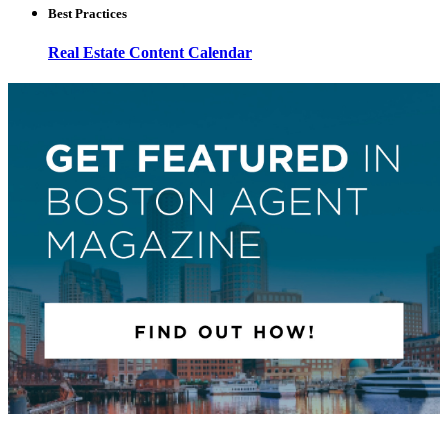
Best Practices
Real Estate Content Calendar