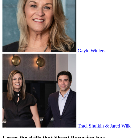
Gayle Winters
Traci Shulkin & Jared Wilk
Learn the skills that Shant Banosian has