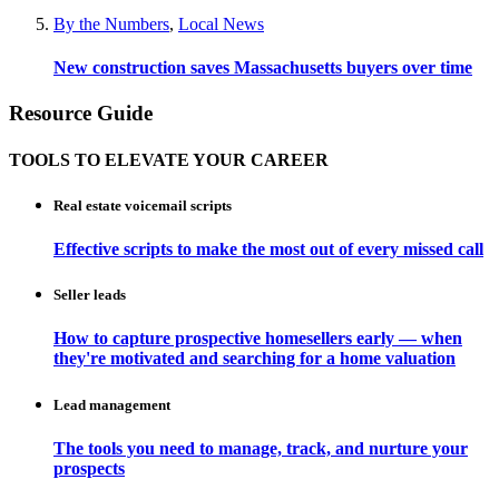
By the Numbers
,
Local News
New construction saves Massachusetts buyers over time
Resource Guide
TOOLS TO ELEVATE YOUR CAREER
Real estate voicemail scripts
Effective scripts to make the most out of every missed call
Seller leads
How to capture prospective homesellers early — when
they're motivated and searching for a home valuation
Lead management
The tools you need to manage, track, and nurture your
prospects