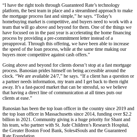
“I have the right tools through Guaranteed Rate’s technology
platform, the best team in place and a streamlined approach to make
the mortgage process fast and simple,” he says. “Today’s
homebuying market is competitive, and buyers need to work with a
team that will go above and beyond for them. One of the things we
have focused on in the past year is accelerating the home financing
process by providing a pre-commitment letter instead of a
preapproval. Through this offering, we have been able to increase
the speed of the loan process, while at the same time making our
buyers more competitive against cash offers.”
Going above and beyond for clients doesn’t stop at a fast mortgage
process. Banosian prides himself on being accessible around the
clock. “We are available 24/7,” he says. “If a client has a question or
a partner needs information, my team and I get back to them right
away. It’s a fast-paced market that can be stressful, so we believe
that having a direct line of communication at all times puts our
clients at ease.”
Banosian has been the top loan officer in the country since 2019 and
the top loan officer in Massachusetts since 2014, funding over $2.2
billion in 2021. Community giving is a huge priority for Shant and
his team, who partner with St. Jude Children’s Research Hospital,
the Greater Boston Food Bank, Soles4Souls and the Guaranteed
Rate Foundation.