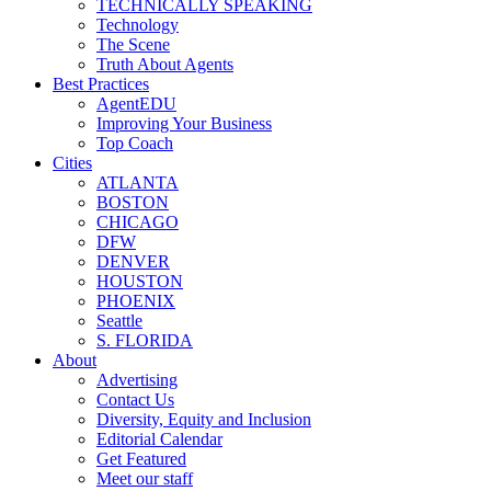
TECHNICALLY SPEAKING
Technology
The Scene
Truth About Agents
Best Practices
AgentEDU
Improving Your Business
Top Coach
Cities
ATLANTA
BOSTON
CHICAGO
DFW
DENVER
HOUSTON
PHOENIX
Seattle
S. FLORIDA
About
Advertising
Contact Us
Diversity, Equity and Inclusion
Editorial Calendar
Get Featured
Meet our staff