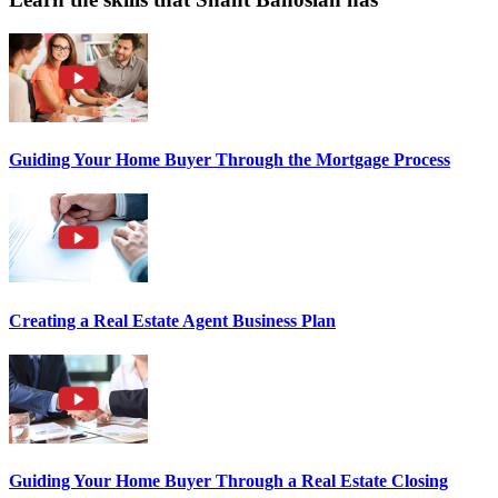
Guiding Your Home Buyer Through the Mortgage Process
Creating a Real Estate Agent Business Plan
Guiding Your Home Buyer Through a Real Estate Closing