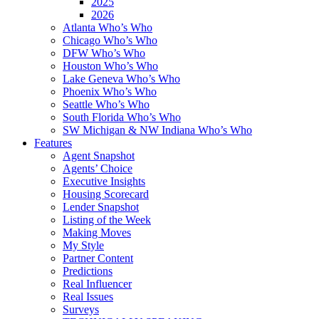
2025
2026
Atlanta Who’s Who
Chicago Who’s Who
DFW Who’s Who
Houston Who’s Who
Lake Geneva Who’s Who
Phoenix Who’s Who
Seattle Who’s Who
South Florida Who’s Who
SW Michigan & NW Indiana Who’s Who
Features
Agent Snapshot
Agents’ Choice
Executive Insights
Housing Scorecard
Lender Snapshot
Listing of the Week
Making Moves
My Style
Partner Content
Predictions
Real Influencer
Real Issues
Surveys