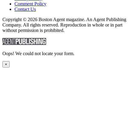
Comment Policy
Contact Us
Copyright © 2026 Boston Agent magazine. An Agent Publishing
Company. All rights reserved. Reproduction in whole or in part
without permission is prohibited.
Oops! We could not locate your form.
×