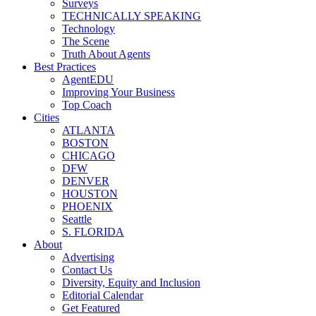
Surveys
TECHNICALLY SPEAKING
Technology
The Scene
Truth About Agents
Best Practices
AgentEDU
Improving Your Business
Top Coach
Cities
ATLANTA
BOSTON
CHICAGO
DFW
DENVER
HOUSTON
PHOENIX
Seattle
S. FLORIDA
About
Advertising
Contact Us
Diversity, Equity and Inclusion
Editorial Calendar
Get Featured