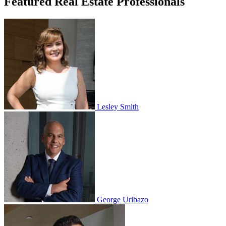
Featured Real Estate Professionals
Lesley Smith
George Uribazo