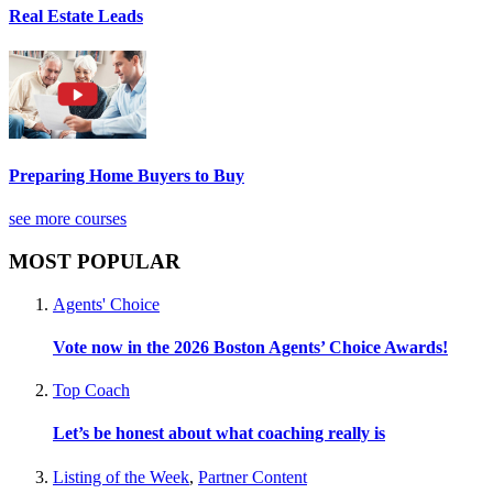
Real Estate Leads
Preparing Home Buyers to Buy
see more courses
MOST POPULAR
Agents' Choice
Vote now in the 2026 Boston Agents’ Choice Awards!
Top Coach
Let’s be honest about what coaching really is
Listing of the Week
,
Partner Content