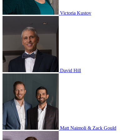
Victoria Kustov
David Hill
Matt Naimoli & Zack Gould