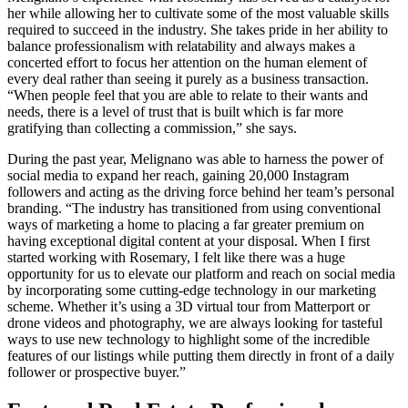
her while allowing her to cultivate some of the most valuable skills
required to succeed in the industry. She takes pride in her ability to
balance professionalism with relatability and always makes a
concerted effort to focus her attention on the human element of
every deal rather than seeing it purely as a business transaction.
“When people feel that you are able to relate to their wants and
needs, there is a level of trust that is built which is far more
gratifying than collecting a commission,” she says.
During the past year, Melignano was able to harness the power of
social media to expand her reach, gaining 20,000 Instagram
followers and acting as the driving force behind her team’s personal
branding. “The industry has transitioned from using conventional
ways of marketing a home to placing a far greater premium on
having exceptional digital content at your disposal. When I first
started working with Rosemary, I felt like there was a huge
opportunity for us to elevate our platform and reach on social media
by incorporating some cutting-edge technology in our marketing
scheme. Whether it’s using a 3D virtual tour from Matterport or
drone videos and photography, we are always looking for tasteful
ways to use new technology to highlight some of the incredible
features of our listings while putting them directly in front of a daily
follower or prospective buyer.”