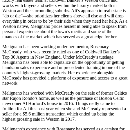
luxury real estate team at Coldwell Banker’s Weston office and
works with buyers and sellers within the luxury market both in
Weston and the surrounding suburbs. Ali’s approach to real estate is
“do or die”—she prioritizes her clients above all else and will drop
everything in order to be by their side when they need her help. As a
Weston native, Melignano prides herself in being able to speak from
personal experience about the town’s merits and some of the
nuances of the market which has served as a great edge for her.
Melignano has been working under her mentor, Rosemary
McCready, who was recently rated as one of Coldwell Banker’s
Top 30 Agents in New England. Under McCready’s tutelage,
Melignano has been able to capitalize on the opportunity of getting
hands-on sales experience and unprecedented training in one of the
country’s highest-grossing markets. Her experience alongside
McCready has provided a platform of exposure and access to a great
network.
Melignano has worked with McCready on the sale of former Celtics
star Rajon Rondo’s home, as well as the purchase of Boston Celtic
newcomer Al Horford’s house in 2016. Things really came to
fruition for Ali this past year when she and McCready represented a
seller for a $5.6 million transaction which ended up being the
highest grossing sale in Weston in 2017.
Melignano’s experience with Rosemary has served as a catalyst for