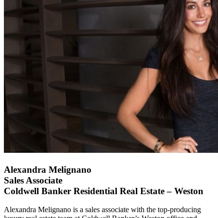
Alexandra Melignano
Sales Associate
Coldwell Banker Residential Real Estate – Weston
Alexandra Melignano is a sales associate with the top-producing