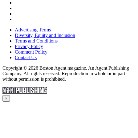
Advertising Terms
Diversity, Equity and Inclusion
Terms and Conditions
Privacy Policy
Comment Policy
Contact Us
Copyright © 2026 Boston Agent magazine. An Agent Publishing
Company. All rights reserved. Reproduction in whole or in part
without permission is prohibited.
×