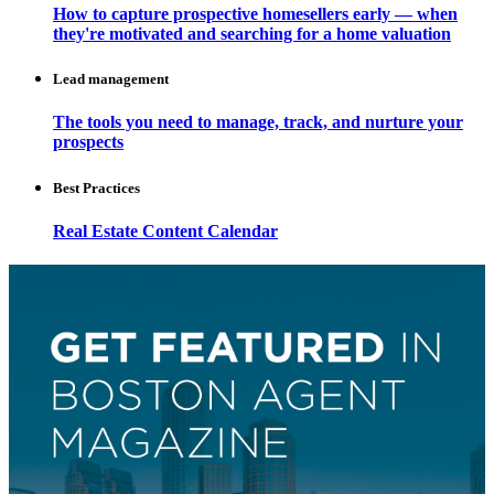
How to capture prospective homesellers early — when
they're motivated and searching for a home valuation
Lead management
The tools you need to manage, track, and nurture your
prospects
Best Practices
Real Estate Content Calendar