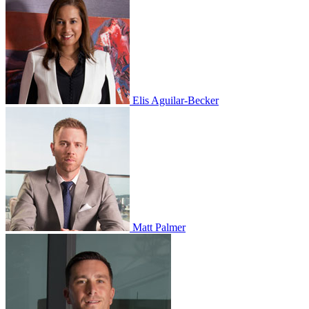
Elis Aguilar-Becker
Matt Palmer