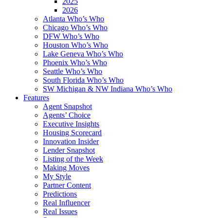
2025
2026
Atlanta Who’s Who
Chicago Who’s Who
DFW Who’s Who
Houston Who’s Who
Lake Geneva Who’s Who
Phoenix Who’s Who
Seattle Who’s Who
South Florida Who’s Who
SW Michigan & NW Indiana Who’s Who
Features
Agent Snapshot
Agents’ Choice
Executive Insights
Housing Scorecard
Innovation Insider
Lender Snapshot
Listing of the Week
Making Moves
My Style
Partner Content
Predictions
Real Influencer
Real Issues