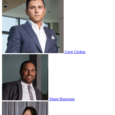
Greg Giokas
Shant Banosian