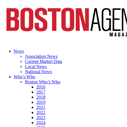
News
Association News
Current Market Data
Local News
National News
Who’s Who
Boston Who’s Who
2016
2017
2018
2019
2021
2022
2023
2024