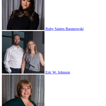
Ruby Santos Baranowski
Eric W. Johnson