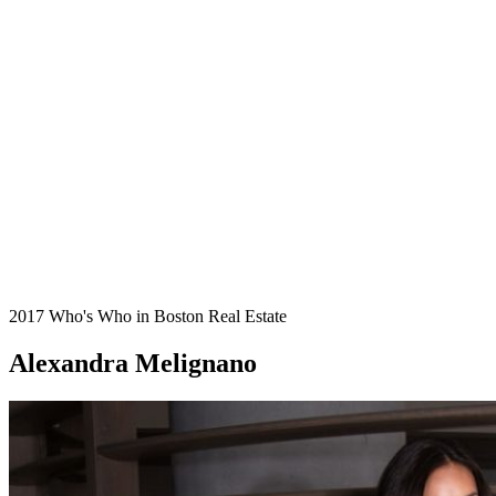
2017 Who's Who in Boston Real Estate
Alexandra Melignano