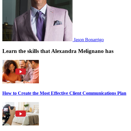
Jason Bonarrigo
Learn the skills that Alexandra Melignano has
How to Create the Most Effective Client Communications Plan