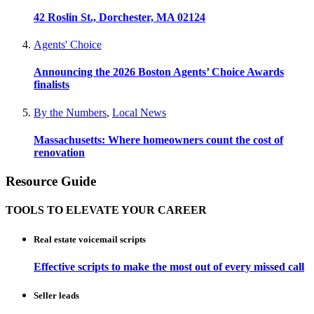
42 Roslin St., Dorchester, MA 02124
Agents' Choice
Announcing the 2026 Boston Agents’ Choice Awards
finalists
By the Numbers
,
Local News
Massachusetts: Where homeowners count the cost of
renovation
Resource Guide
TOOLS TO ELEVATE YOUR CAREER
Real estate voicemail scripts
Effective scripts to make the most out of every missed call
Seller leads