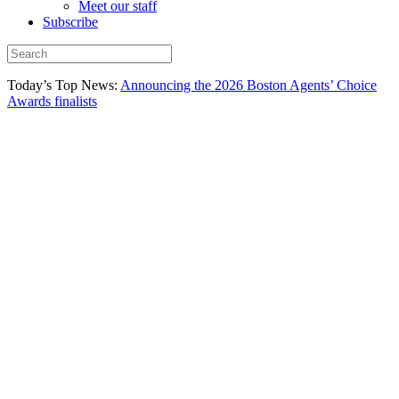
Meet our staff
Subscribe
Today’s Top News:
Announcing the 2026 Boston Agents’ Choice
Awards finalists